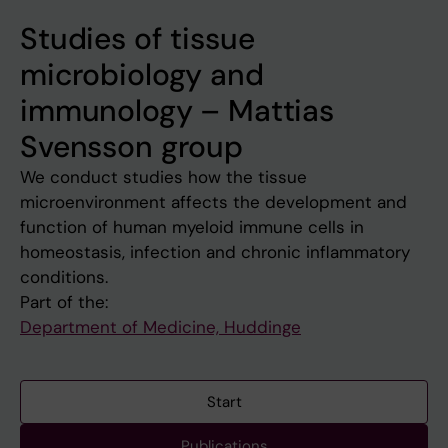
Studies of tissue
microbiology and
immunology – Mattias
Svensson group
We conduct studies how the tissue
microenvironment affects the development and
function of human myeloid immune cells in
homeostasis, infection and chronic inflammatory
conditions.
Part of the:
Department of Medicine, Huddinge
Start
Publications