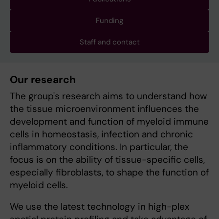
Funding
Staff and contact
Our research
The group's research aims to understand how
the tissue microenvironment influences the
development and function of myeloid immune
cells in homeostasis, infection and chronic
inflammatory conditions. In particular, the
focus is on the ability of tissue-specific cells,
especially fibroblasts, to shape the function of
myeloid cells.
We use the latest technology in high-plex