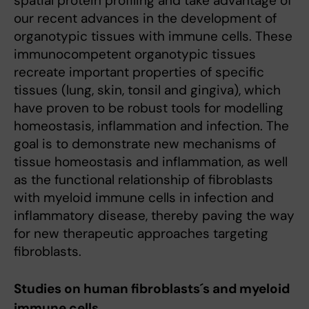
spatial protein profiling and take advantage of
our recent advances in the development of
organotypic tissues with immune cells. These
immunocompetent organotypic tissues
recreate important properties of specific
tissues (lung, skin, tonsil and gingiva), which
have proven to be robust tools for modelling
homeostasis, inflammation and infection. The
goal is to demonstrate new mechanisms of
tissue homeostasis and inflammation, as well
as the functional relationship of fibroblasts
with myeloid immune cells in infection and
inflammatory disease, thereby paving the way
for new therapeutic approaches targeting
fibroblasts.
Studies on human fibroblasts´s and myeloid
immune cells