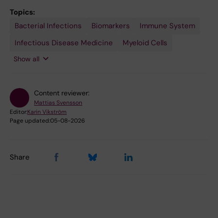
Topics:
Bacterial Infections
Sepsis
Tissue
Biomarkers
Immune System
Engineering
Infectious Disease Medicine
Myeloid Cells
Show all
Content reviewer:
Mattias Svensson
Editor:
Karin Vikström
Page updated:
05-08-2026
Share