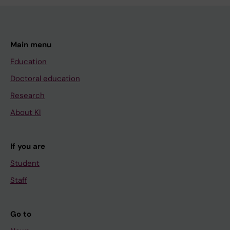
Main menu
Education
Doctoral education
Research
About KI
If you are
Student
Staff
Go to