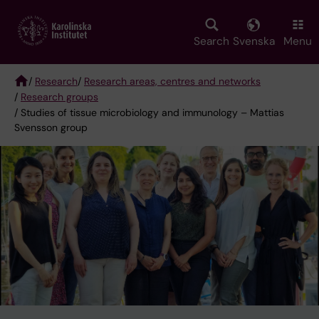
Skip
to
main
Search
Svenska
Menu
content
/
Research
/
Research areas, centres and networks
/
Research groups
Breadcrumb
/ Studies of tissue microbiology and immunology – Mattias
Svensson group