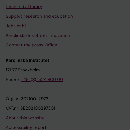
University Library
Support research and education
Jobs at KI
Karolinska Institutet Innovation
Contact the press Office
Karolinska Institutet
171 77 Stockholm
Phone:
+46-(8)-524 800 00
Org.nr: 202100-2973
VAT.nr: SE202100297301
About this website
Accessibility report