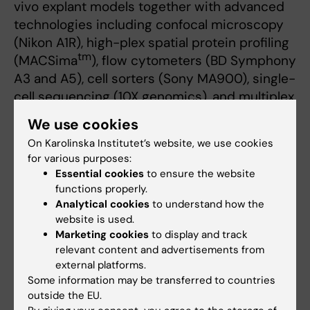
vivo explant models together with advanced
technologies including confocal microscopy
(Nikon A1R), high-plex spatial protein profiling
tm
(MACSima
), flow cytometers (BD Symphony
A3 and A5), cell sorters (Sony MA900), single-
cell sequencing (10X genomics), and multiplex
protein analysis (Luminex)
We use cookies
On Karolinska Institutet’s website, we use cookies
Collaborations
for various purposes:
Our group closely collaborate with other
Essential cookies
to ensure the website
functions properly.
research groups at
Center for Infectious
Analytical cookies
to understand how the
Medicine
, as well as several national and
website is used.
international researchers
Marketing cookies
to display and track
relevant content and advertisements from
Kristoffer Strålin, Karolinska University
external platforms.
Hospital, Karolinska Institutet, Sweden
Some information may be transferred to countries
Olav Rooijackers, Karolisnak Institutet,
outside the EU.