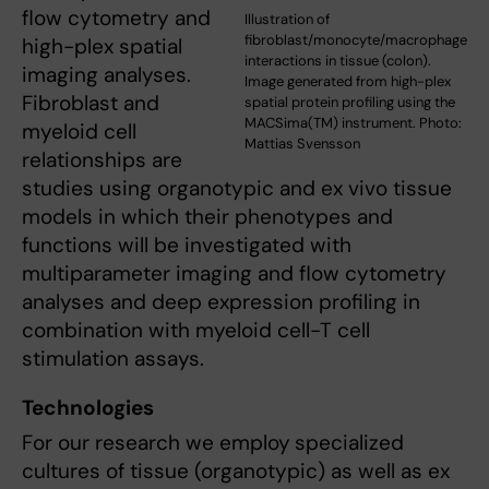
flow cytometry and
Illustration of
fibroblast/monocyte/macrophage
high-plex spatial
interactions in tissue (colon).
imaging analyses.
Image generated from high-plex
Fibroblast and
spatial protein profiling using the
MACSima(TM) instrument. Photo:
myeloid cell
Mattias Svensson
relationships are
studies using organotypic and ex vivo tissue
models in which their phenotypes and
functions will be investigated with
multiparameter imaging and flow cytometry
analyses and deep expression profiling in
combination with myeloid cell-T cell
stimulation assays.
Technologies
For our research we employ
specialized
cultures of tissue (organotypic) as well as ex