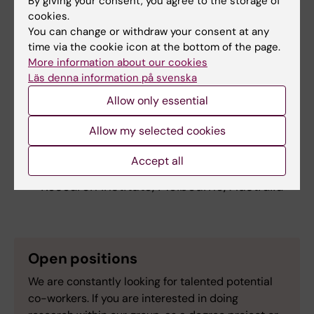
By giving your consent, you agree to the storage of
Sweden
cookies.
Teresa Frisan, Umeå University, Sweden
You can change or withdraw your consent at any
Fredric Carlsson, Lund University, Sweden
time via the cookie icon at the bottom of the page.
Edoardo Saccenti, Wageningen University,
More information about our cookies
Netherlands
Läs denna information på svenska
Andrew Steer, Murdoch Children´s
Allow only essential
Research Institute, Melbourne, Australia
Hanna Frost, Murdoch Children´s
Allow my selected cookies
Research Institute, Melbourne, Australia
Accept all
Joshua Osowicki, Murdoch Children´s
Research Institute, Melbourne, Australia
Open positions
We are constantly looking for talented potential
co-workers. If you are interested in doing