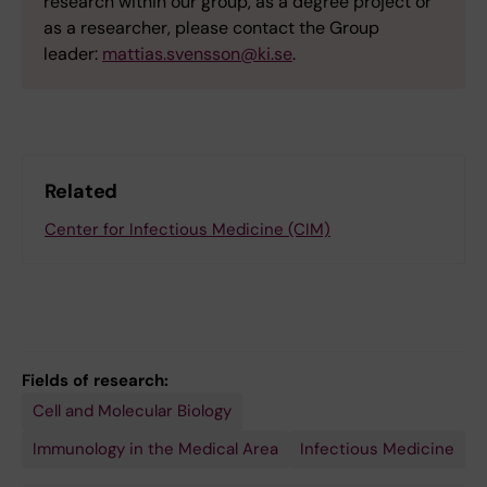
research within our group, as a degree project or
as a researcher, please contact the Group
leader:
mattias.svensson@ki.se
.
Related
Center for Infectious Medicine (CIM)
Fields of research:
Cell and Molecular Biology
Immunology in the Medical Area
Infectious Medicine