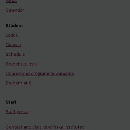
News
Calendar
Student
Ladok
Canvas
Schedule
Student e-mail
Course and programme websites
Student at KI
Staff
Staff portal
Contact and visit Karolinska Institutet