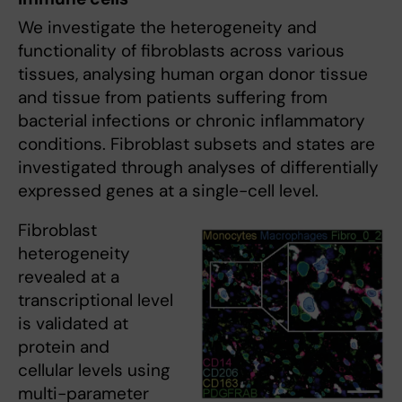
We investigate the heterogeneity and
functionality of fibroblasts across various
tissues, analysing human organ donor tissue
and tissue from patients suffering from
bacterial infections or chronic inflammatory
conditions. Fibroblast subsets and states are
investigated through analyses of differentially
expressed genes at a single-cell level.
Fibroblast
heterogeneity
revealed at a
transcriptional level
is validated at
protein and
cellular levels using
multi-parameter