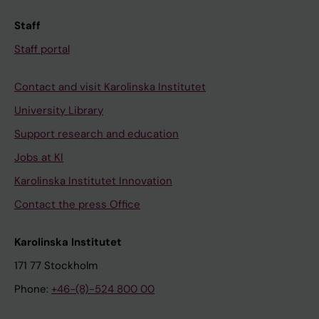
Staff
Staff portal
Contact and visit Karolinska Institutet
University Library
Support research and education
Jobs at KI
Karolinska Institutet Innovation
Contact the press Office
Karolinska Institutet
171 77 Stockholm
Phone:
+46-(8)-524 800 00