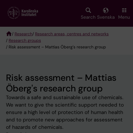
Skip
to
main
Search
Svenska
Menu
content
/
Research
/
Research areas, centres and networks
/
Research groups
Breadcrumb
/ Risk assessment – Mattias Öberg's research group
Risk assessment – Mattias
Öberg's research group
Towards a safe and sustainable use of chemicals.
We want to give the scientific support needed to
ensure a high level of protection of human health
and to promote new approaches for assessment
of hazards of chemicals.