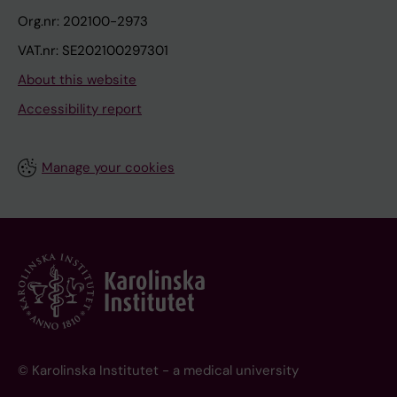
Org.nr: 202100-2973
VAT.nr: SE202100297301
About this website
Accessibility report
Manage your cookies
© Karolinska Institutet - a medical university