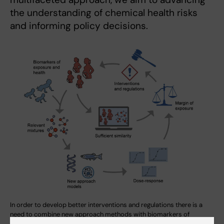
the understanding of chemical health risks
and informing policy decisions.
In order to develop better interventions and regulations there is a
need to combine new approach methods with biomarkers of
exposure and health. Computational models and relevant mixtures