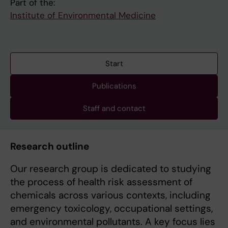
Part of the:
Institute of Environmental Medicine
Start
Publications
Staff and contact
Research outline
Our research group is dedicated to studying
the process of health risk assessment of
chemicals across various contexts, including
emergency toxicology, occupational settings,
and environmental pollutants. A key focus lies