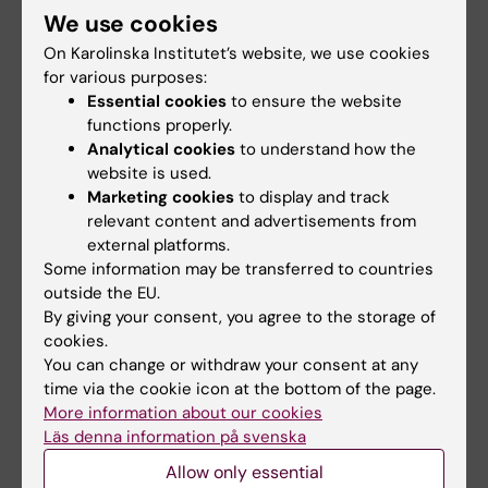
We use cookies
help us to understand the health risks. The figure summarizes the
framework of our recent publication in Science (Carporale et al.,
On Karolinska Institutet’s website, we use cookies
2022).
for various purposes:
Essential cookies
to ensure the website
functions properly.
Analytical cookies
to understand how the
website is used.
Fields of research:
Marketing cookies
to display and track
Pharmacology and Toxicology
relevant content and advertisements from
external platforms.
Some information may be transferred to countries
Topics:
outside the EU.
Chemical Safety
Risk Assessment
Toxicology
By giving your consent, you agree to the storage of
cookies.
You can change or withdraw your consent at any
time via the cookie icon at the bottom of the page.
Editor:
Anna Persson
More information about our cookies
Page updated:
23-06-2026
Läs denna information på svenska
Allow only essential