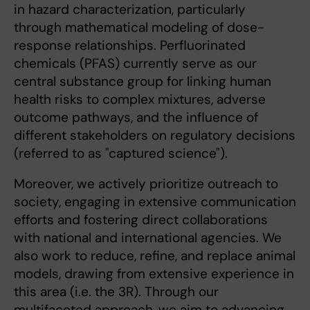
in hazard characterization, particularly
through mathematical modeling of dose-
response relationships. Perfluorinated
chemicals (PFAS) currently serve as our
central substance group for linking human
health risks to complex mixtures, adverse
outcome pathways, and the influence of
different stakeholders on regulatory decisions
(referred to as "captured science").
Moreover, we actively prioritize outreach to
society, engaging in extensive communication
efforts and fostering direct collaborations
with national and international agencies. We
also work to reduce, refine, and replace animal
models, drawing from extensive experience in
this area (i.e. the 3R). Through our
multifaceted approach, we aim to advancing