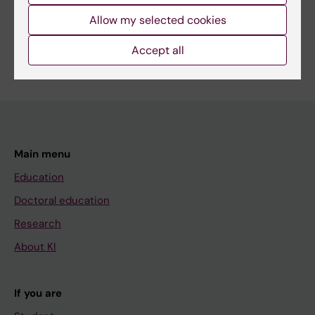
Share
Allow my selected cookies
Accept all
Main menu
Education
Doctoral education
Research
About KI
If you are