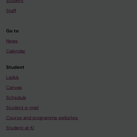
Student
Staff
Go to
News
Calendar
Student
Ladok
Canvas
Schedule
Student e-mail
Course and programme websites
Student at KI