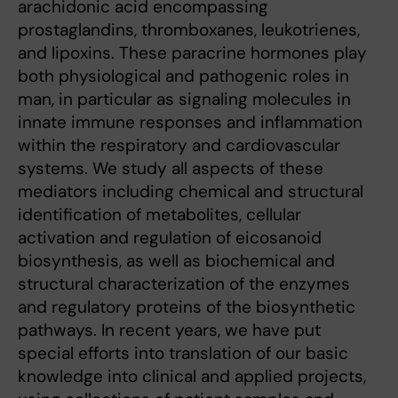
arachidonic acid encompassing
prostaglandins, thromboxanes, leukotrienes,
and lipoxins. These paracrine hormones play
both physiological and pathogenic roles in
man, in particular as signaling molecules in
innate immune responses and inflammation
within the respiratory and cardiovascular
systems. We study all aspects of these
mediators including chemical and structural
identification of metabolites, cellular
activation and regulation of eicosanoid
biosynthesis, as well as biochemical and
structural characterization of the enzymes
and regulatory proteins of the biosynthetic
pathways. In recent years, we have put
special efforts into translation of our basic
knowledge into clinical and applied projects,