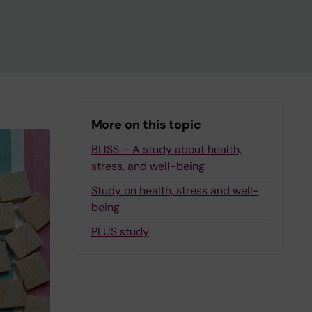
More on this topic
BLISS – A study about health,
stress, and well-being
Study on health, stress and well-
being
PLUS study