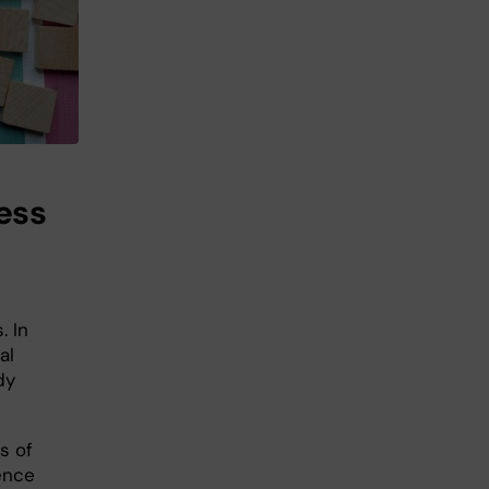
ess
. In
al
dy
s of
uence