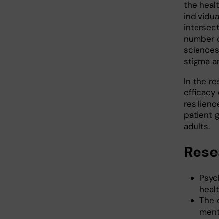
the healt
individua
intersec
number o
sciences
stigma an
In the r
efficacy
resilien
patient 
adults.
Rese
Psych
heal
The 
ment