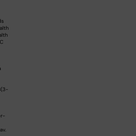
ds
alth
alth
MC
a
8(3-
er-
av.