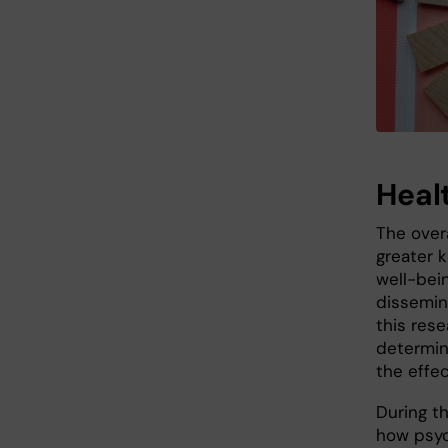
Heal
The overa
greater 
well-bei
dissemin
this rese
determin
the effe
During t
how psych