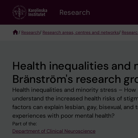
Skip
Research
to
main
content
/
Research
/
Research areas, centres and networks
/
Researc
Breadcrumb
Health inequalities and 
Bränström's research gr
Health inequalities and minority stress – How
understand the increased health risks of stig
factors can explain lesbian, gay, bisexual, and
experiences with poor mental health?
Part of the:
Department of Clinical Neuroscience