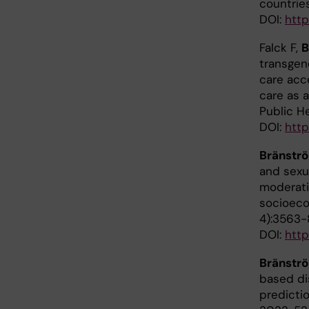
countrie
DOI:
http
Falck F,
B
transgen
care acce
care as a
Public H
DOI:
http
Bränstr
and sexua
moderati
socioeco
4):3563-
DOI:
http
Bränstr
based dis
predictio