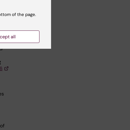
-
a,
ottom of the page.
cept all
 of
ed
g
16
es
 of