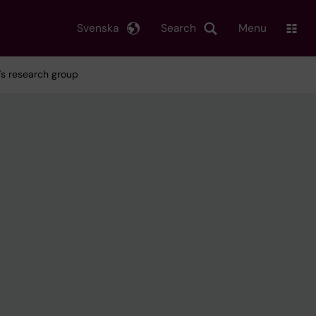
Svenska
Search
Menu
m's research group