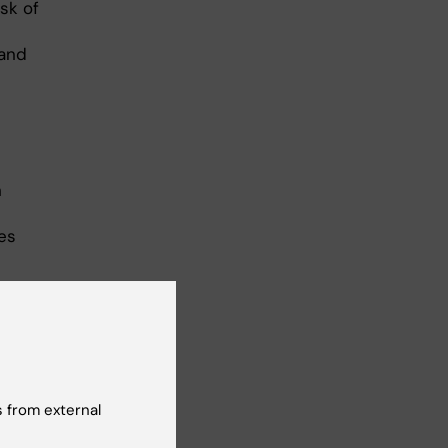
sk of
 and
h
tes
 from external
te)