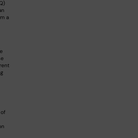
TQ)
an
om a
he
se
rent
ng
 of
on