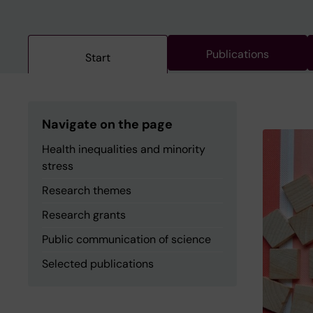
Publications
Start
Navigate on the page
Health inequalities and minority
stress
Research themes
Research grants
Public communication of science
Selected publications