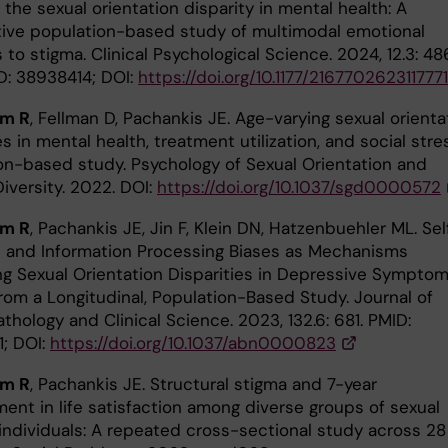
the sexual orientation disparity in mental health: A
ive population-based study of multimodal emotional
 to stigma. Clinical Psychological Science. 2024, 12.3: 48
D: 38938414; DOI:
https://doi.org/10.1177/216770262311777
öm R
, Fellman D, Pachankis JE. Age-varying sexual orienta
es in mental health, treatment utilization, and social stre
on-based study. Psychology of Sexual Orientation and
iversity. 2022. DOI:
https://doi.org/10.1037/sgd0000572
öm R
, Pachankis JE, Jin F, Klein DN, Hatzenbuehler ML. Sel
and Information Processing Biases as Mechanisms
ng Sexual Orientation Disparities in Depressive Symptom
from a Longitudinal, Population-Based Study. Journal of
hology and Clinical Science. 2023, 132.6: 681. PMID:
; DOI:
https://doi.org/10.1037/abn0000823
öm R
, Pachankis JE. Structural stigma and 7-year
ent in life satisfaction among diverse groups of sexual
 individuals: A repeated cross-sectional study across 28