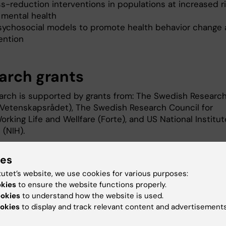
s-reduction interventions in populations at increased ri
 mental health
sychosocial models to promote health behavior change
ention
arch grants
arch is supported by grants from: The Swedish Researc
(Vetenskapsrådet), The Swedish Research Council for
orking Life and Wellfare (Forte), and US National Institu
h (NIH).
ic communication of science
ies
tutet’s website, we use cookies for various purposes:
okies
to ensure the website functions properly.
ookies
to understand how the website is used.
q-personers hälsa och livsvillkor
- Frukostseminarium
okies
to display and track relevant content and advertisements
t av Forskningsrådet för hälsa, arbetsliv och välfärd (For