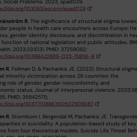
s. Social Problems. 2023, spad029.
s://doi.org/10.1093/socpro/spad029
ränström R
. The significance of structural stigma towar
der people in health care encounters across Europe: He
ss, gender identity disclosure, and discrimination in he
 function of national legislation and public attitudes. B
ealth. 2023;23:1031. PMID: 37259082;
s://doi.org/10.1186/s12889-023-15856-9
öm R
, Fellman D, & Pachankis JE. (2023). Structural stigm
l minority victimization across 28 countries: the
ng role of gender, gender nonconformity, and
nomic status. Journal of interpersonal violence. 2023;3
85. PMID: 35942575;
s://doi.org/10.1177/08862605221108087
öm R
, Stormbom I, Bergendal M, Pachankis JE. Transgend
parities in suicidality: A population-based study of key
ns from four theoretical models. Suicide Life Threat Beh