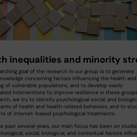
th inequalities and minority str
rching goal of the research in our group is to generate
knowledge concerning factors influencing the health and
ng of vulnerable populations, and to develop easily
ated interventions to improve resilience in these groups
arch, we try to identify psychological social, and biologic
ants of health and health-related behaviors, and to stu
cts of internet-based psychological treatments.
he past several years, our main focus has been on studie
ological, social, biological, and contextual factors infl