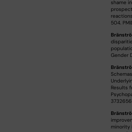
shame in 
prospect
reactions
504. PMI
Bränstr
dispariti
populati
Gender D
Bränstr
Schemas 
Underlyi
Results 
Psychopat
37326561
Bränstr
improvem
minority