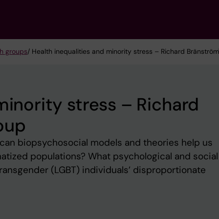
h groups
/ Health inequalities and minority stress – Richard Bränströ
minority stress – Richard
oup
 can biopsychosocial models and theories help us
matized populations? What psychological and social
 transgender (LGBT) individuals’ disproportionate