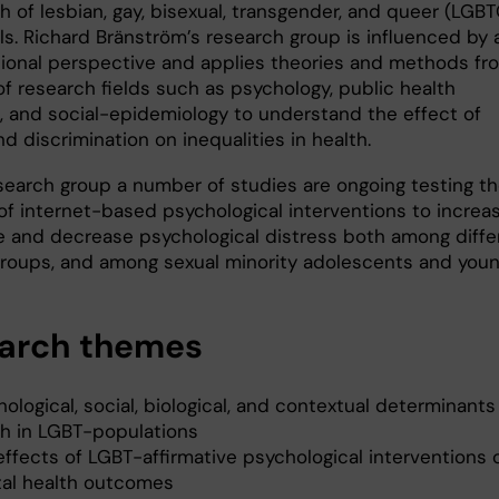
h of lesbian, gay, bisexual, transgender, and queer (LGB
ls. Richard Bränström’s research group is influenced by 
tional perspective and applies theories and methods fr
f research fields such as psychology, public health
, and social-epidemiology to understand the effect of
d discrimination on inequalities in health.
esearch group a number of studies are ongoing testing t
 of internet-based psychological interventions to increa
ce and decrease psychological distress both among diffe
groups, and among sexual minority adolescents and you
arch themes
ological, social, biological, and contextual determinants
th in LGBT-populations
effects of LGBT-affirmative psychological interventions 
al health outcomes