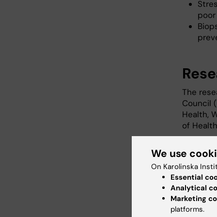
Stres
poor
Biop
prev
Rese
The rese
Council 
Health, W
of Healt
Publ
We use cook
On Karolinska Insti
Essential co
Analytical c
Unga hbt
Marketing co
arrangera
platforms.