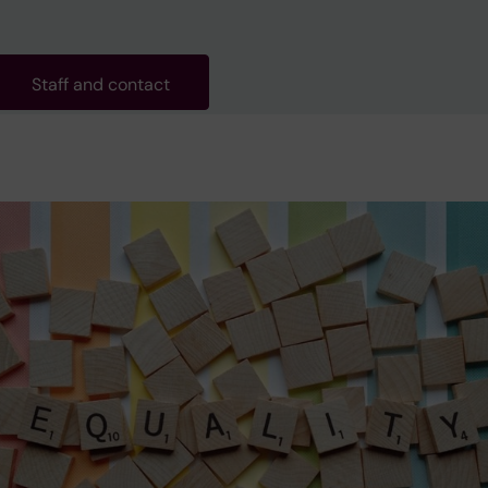
Staff and contact