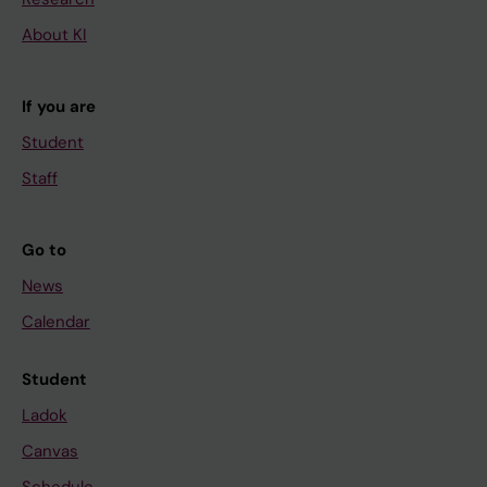
About KI
If you are
Student
Staff
Go to
News
Calendar
Student
Ladok
Canvas
Schedule