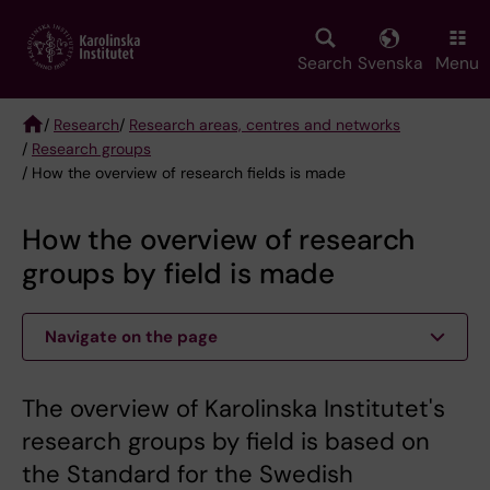
Skip
to
main
Search
Svenska
Menu
content
/
Research
/
Research areas, centres and networks
/
Research groups
Breadcrumb
/ How the overview of research fields is made
How the overview of research
groups by field is made
Navigate on the page
The overview of Karolinska Institutet's
research groups by field is based on
the Standard for the Swedish