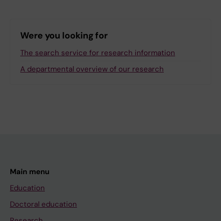
Were you looking for
The search service for research information
A departmental overview of our research
Main menu
Education
Doctoral education
Research