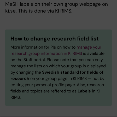
MeSH labels on their own group webpage on
ki.se. This is done via KI RIMS.
How to change research field list
More information for PIs on how to
manage your
research group information in KI RIMS
is available
on the Staff portal. Please note that you can only
manage the lists on which your group is displayed
by changing the
Swedish standard for fields of
research
on your group page in KI RIMS — not by
editing your personal profile page. Also, research
fields and topics are reffered to as
Labels
in KI
RIMS.