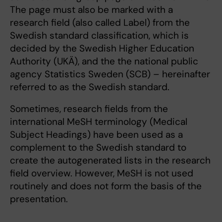
The page must also be marked with a
research field (also called Label) from the
Swedish standard classification, which is
decided by the Swedish Higher Education
Authority (UKÄ), and the the national public
agency Statistics Sweden (SCB) – hereinafter
referred to as the Swedish standard.
Sometimes, research fields from the
international MeSH terminology (Medical
Subject Headings) have been used as a
complement to the Swedish standard to
create the autogenerated lists in the research
field overview. However, MeSH is not used
routinely and does not form the basis of the
presentation.