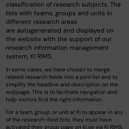
classification of research subjects. The
lists with teams, groups and units in
different research areas
are autogenerated and displayed on
the website with the support of our
research information management
system, KI RIMS.
In some cases, we have chosen to merge
related research fields into a joint list and to
simplify the headline and description on the
webpage. This is to facilitate navigation and
help visitors find the right information.
For a team, group, or unit at KI to appear in any
of the research-field lists, they must have
activated their group page on ki.se via KI RIMS.