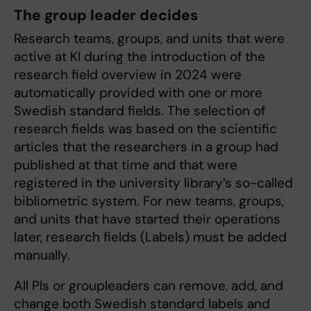
The group leader decides
Research teams, groups, and units that were
active at KI during the introduction of the
research field overview in 2024 were
automatically provided with one or more
Swedish standard fields. The selection of
research fields was based on the scientific
articles that the researchers in a group had
published at that time and that were
registered in the university library’s so-called
bibliometric system. For new teams, groups,
and units that have started their operations
later, research fields (Labels) must be added
manually.
All PIs or groupleaders can remove, add, and
change both Swedish standard labels and