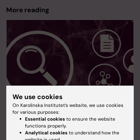
More reading
We use cookies
On Karolinska Institutet’s website, we use cookies
for various purposes:
Essential cookies
to ensure the website
New search service for research information
functions properly.
at KI
Analytical cookies
to understand how the
A new search service for research information is
website is used.