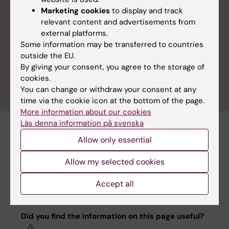
now being launched at KI. The service is based on
Marketing cookies
to display and track
data from KI RIMS, which collects and organises
relevant content and advertisements from
information about researchers, research groups,
external platforms.
publications and research grants. The aim of the
Some information may be transferred to countries
new search service is to make it easy for
outside the EU.
researchers, as well as other users, to find relevant
By giving your consent, you agree to the storage of
information about KI’s researchers and research.
cookies.
You can change or withdraw your consent at any
time via the cookie icon at the bottom of the page.
More information about our cookies
Läs denna information på svenska
Related documents
Allow only essential
Allow my selected cookies
Swedish standard classification for research
subjects 2025 (SCB subjects)
(PDF, 327.55 KB)
Accept all
Did you find the information on this page useful?