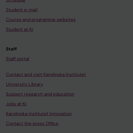
Student e-mail
Course and programme websites
Student at KI
Staff
Staff portal
Contact and visit Karolinska Institutet
University Library
Support research and education
Jobs at KI
Karolinska Institutet Innovation
Contact the press Office