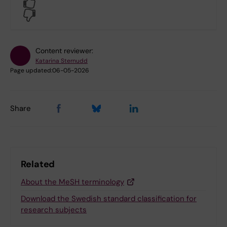
Yes
No
Content reviewer:
Katarina Sternudd
Page updated:
06-05-2026
Share
Related
About the MeSH terminology
Download the Swedish standard classification for
research subjects