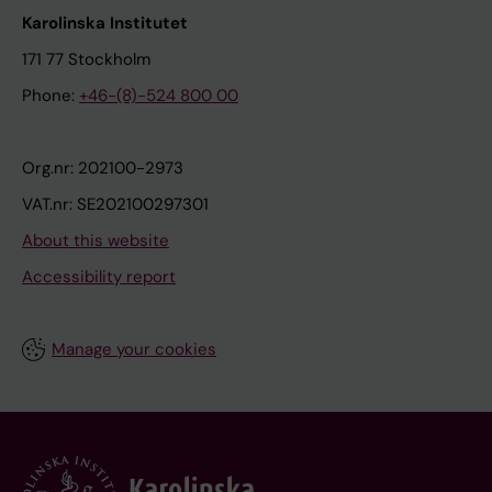
Karolinska Institutet
171 77 Stockholm
Phone:
+46-(8)-524 800 00
Org.nr: 202100-2973
VAT.nr: SE202100297301
About this website
Accessibility report
Manage your cookies