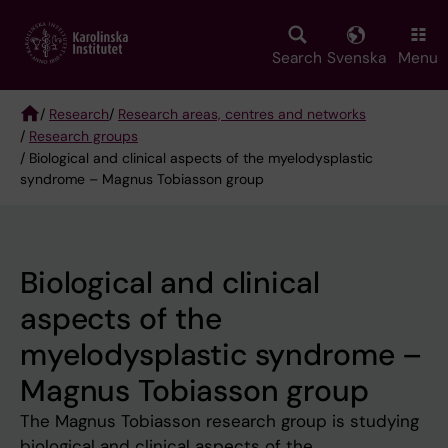
Skip
to
main
Search
Svenska
Menu
content
/
Research
/
Research areas, centres and networks
/
Research groups
Breadcrumb
/ Biological and clinical aspects of the myelodysplastic
syndrome – Magnus Tobiasson group
Biological and clinical
aspects of the
myelodysplastic syndrome –
Magnus Tobiasson group
The Magnus Tobiasson research group is studying
biological and clinical aspects of the