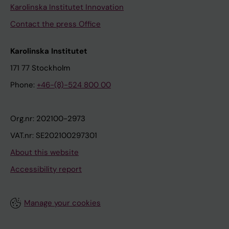
Karolinska Institutet Innovation
Contact the press Office
Karolinska Institutet
171 77 Stockholm
Phone:
+46-(8)-524 800 00
Org.nr: 202100-2973
VAT.nr: SE202100297301
About this website
Accessibility report
Manage your cookies