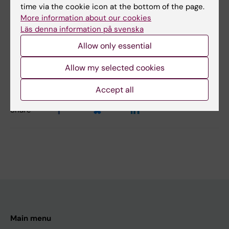
Hematology
time via the cookie icon at the bottom of the page.
More information about our cookies
Läs denna information på svenska
Content reviewer:
Allow only essential
Magnus Tobiasson
Editor:
Karin Vikström
Allow my selected cookies
Page updated:
02-08-2026
Accept all
Share
Main menu