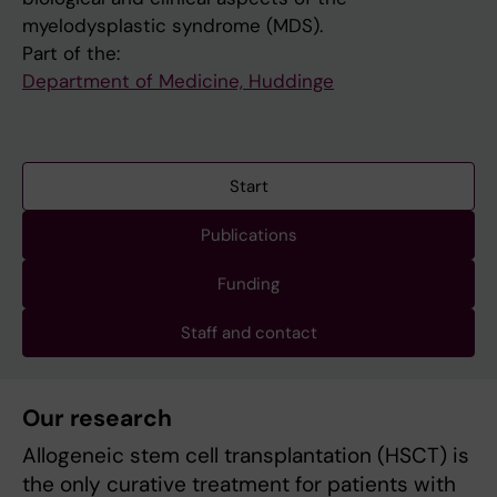
myelodysplastic syndrome (MDS).
Part of the:
Department of Medicine, Huddinge
Start
Publications
Funding
Staff and contact
Our research
Allogeneic stem cell transplantation (HSCT) is
the only curative treatment for patients with