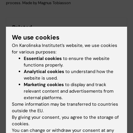
process. Made by Magnus Tobiasson
Related
We use cookies
Center for Hematology and Regenerative Medicine
(HERM)
On Karolinska Institutet’s website, we use cookies
for various purposes:
Essential cookies
to ensure the website
functions properly.
Analytical cookies
to understand how the
More on this topic
website is used.
Marketing cookies
to display and track
The Nordic MDS Group (NMDSG)
relevant content and advertisements from
external platforms.
Some information may be transferred to countries
outside the EU.
By giving your consent, you agree to the storage of
cookies.
Fields of research:
You can change or withdraw your consent at any