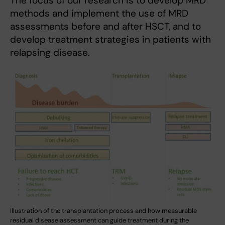
The focus of our research is to develop MRD
methods and implement the use of MRD
assessments before and after HSCT, and to
develop treatment strategies in patients with
relapsing disease.
Illustration of the transplantation process and how measurable
residual disease assessment can guide treatment during the