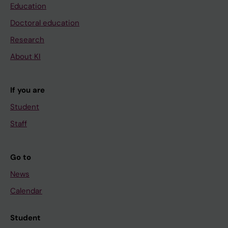
Education
Doctoral education
Research
About KI
If you are
Student
Staff
Go to
News
Calendar
Student