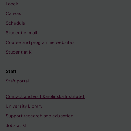
Ladok
Canvas
Schedule
Student e-mail
Course and programme websites
Student at KI
Staff
Staff portal
Contact and visit Karolinska Institutet
University Library
Support research and education
Jobs at KI