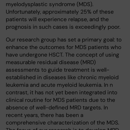
myelodysplastic syndrome (MDS).
Unfortunately, approximately 25% of these
patients will experience relapse, and the
prognosis in such cases is exceedingly poor.
Our research group has set a primary goal: to
enhance the outcomes for MDS patients who
have undergone HSCT. The concept of using
measurable residual disease (MRD)
assessments to guide treatment is well-
established in diseases like chronic myeloid
leukemia and acute myeloid leukemia. In n
contrast, it has not yet been integrated into
clinical routine for MDS patients due to the
absence of well-defined MRD targets. In
recent years, there has been a
comprehensive characterization of the MDS.