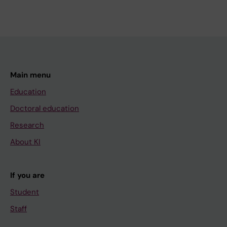
Main menu
Education
Doctoral education
Research
About KI
If you are
Student
Staff