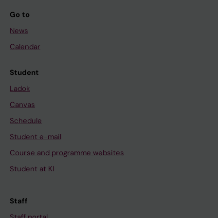
Go to
News
Calendar
Student
Ladok
Canvas
Schedule
Student e-mail
Course and programme websites
Student at KI
Staff
Staff portal