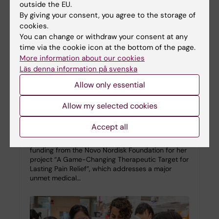
outside the EU.
By giving your consent, you agree to the storage of
cookies.
You can change or withdraw your consent at any
time via the cookie icon at the bottom of the page.
More information about our cookies
Läs denna information på svenska
Allow only essential
Saida Hadjab awarded NovoNordisk grant
Allow my selected cookies
for chronic pain and headache research
Accept all
26-01-2026 10:40
KI researcher Saida Hadjab has been awarded
funding from the Novo Nordisk Foundation for her
project “A Game-Changing Therapeutic Target for
Lasting Pain Relief”, which addresses a major
unmet medical…