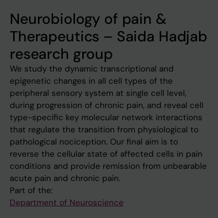
Neurobiology of pain &
Therapeutics – Saida Hadjab
research group
We study the dynamic transcriptional and
epigenetic changes in all cell types of the
peripheral sensory system at single cell level,
during progression of chronic pain, and reveal cell
type-specific key molecular network interactions
that regulate the transition from physiological to
pathological nociception. Our final aim is to
reverse the cellular state of affected cells in pain
conditions and provide remission from unbearable
acute pain and chronic pain.
Part of the:
Department of Neuroscience