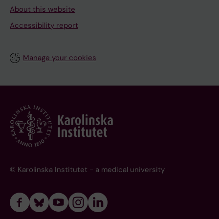
About this website
Accessibility report
Manage your cookies
© Karolinska Institutet - a medical university