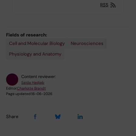
RSS
Fields of research:
Cell and Molecular Biology
Neurosciences
Physiology and Anatomy
Content reviewer:
Saida Hadjab
Editor:
Charlotte Brandt
Page updated:
16-06-2026
Share