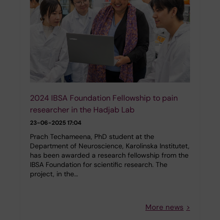
2024 IBSA Foundation Fellowship to pain
researcher in the Hadjab Lab
23-06-2025 17:04
Prach Techameena, PhD student at the
Department of Neuroscience, Karolinska Institutet,
has been awarded a research fellowship from the
IBSA Foundation for scientific research. The
project, in the…
More news