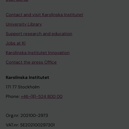
Contact and visit Karolinska Institutet
University Library
Support research and education
Jobs at KI
Karolinska Institutet Innovation
Contact the press Office
Karolinska Institutet
171 77 Stockholm
Phone:
+46-(8)-524 800 00
Org.nr: 202100-2973
VAT.nr: SE202100297301