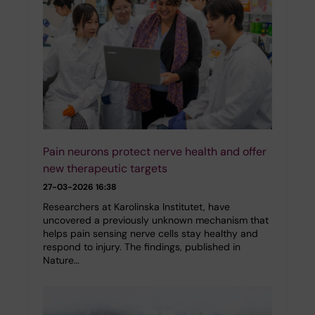
Pain neurons protect nerve health and offer
new therapeutic targets
27-03-2026 16:38
Researchers at Karolinska Institutet, have
uncovered a previously unknown mechanism that
helps pain sensing nerve cells stay healthy and
respond to injury. The findings, published in
Nature…