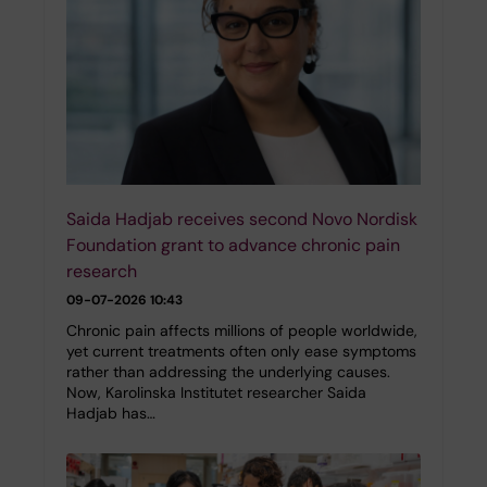
Saida Hadjab receives second Novo Nordisk
Foundation grant to advance chronic pain
research
09-07-2026 10:43
Chronic pain affects millions of people worldwide,
yet current treatments often only ease symptoms
rather than addressing the underlying causes.
Now, Karolinska Institutet researcher Saida
Hadjab has…