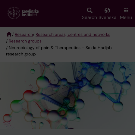
Skip
to
main
Search
Svenska
Menu
content
/
Research
/
Research areas, centres and networks
/
Research groups
Breadcrumb
/ Neurobiology of pain & Therapeutics – Saida Hadjab
research group