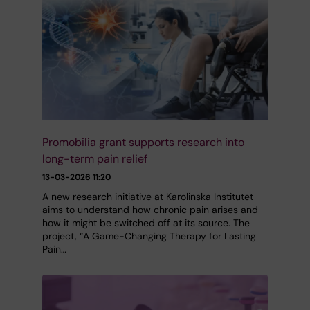
Promobilia grant supports research into
long-term pain relief
13-03-2026 11:20
A new research initiative at Karolinska Institutet
aims to understand how chronic pain arises and
how it might be switched off at its source. The
project, “A Game-Changing Therapy for Lasting
Pain…