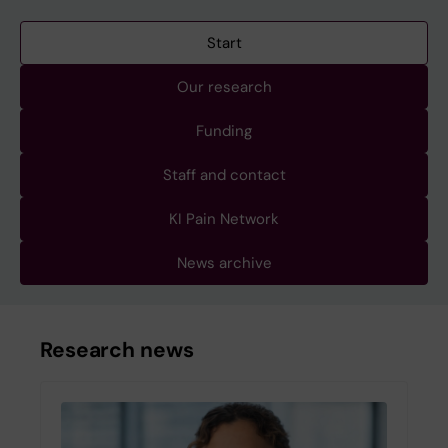
Start
Our research
Funding
Staff and contact
KI Pain Network
News archive
Research news