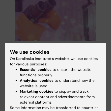
NEURO researchers receive Swedish
We use cookies
Research Council project grants in medicine
On Karolinska Institutet’s website, we use cookies
and health
for various purposes:
27-01-2026 13:18
Essential cookies
to ensure the website
Among the 102 recipients at Karolinska Institutet
functions properly.
who received research grants in medicine and
Analytical cookies
to understand how the
health from the Swedish Research Council
website is used.
(Vetenskapsrådet), five researchers from the
Marketing cookies
to display and track
Department of…
relevant content and advertisements from
external platforms.
Some information may be transferred to countries