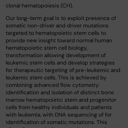
clonal hematopoiesis (CH).
Our long-term goal is to exploit presence of
somatic non-driver and driver mutations
targeted to hematopoietic stem cells to
provide new insight toward normal human
hematopoietic stem cell biology,
transformation allowing development of
leukemic stem cells and develop strategies
for therapeutic targeting of pre-leukemic and
leukemic stem cells. This is achieved by
combining advanced flow cytometry
identification and isolation of distinct bone
marrow hematopoietic stem and progenitor
cells from healthy individuals and patients
with leukemia, with DNA sequencing of for
identification of somatic mutations. This