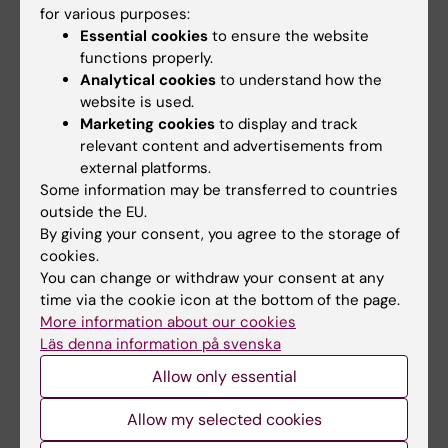
Solna
for various purposes:
Sten Linnarsson
, Department of Medical
Essential cookies
to ensure the website
functions properly.
Biochemistry and Biophysics
Analytical cookies
to understand how the
Rickard Sandberg,
Department of Cell and
website is used.
Molecular Biology
Marketing cookies
to display and track
Seishi Ogawa
, Department of Pathology
relevant content and advertisements from
and Tumor Biology, Kyoto University and
external platforms.
Karolinska Institutet
Some information may be transferred to countries
outside the EU.
By giving your consent, you agree to the storage of
International collaborations
cookies.
You can change or withdraw your consent at any
Johanna Olweus, Department of Cancer
time via the cookie icon at the bottom of the page.
Immunology, Oslo University Hospital
More information about our cookies
Adam Mead, MRC Molecular Hematology
Läs denna information på svenska
Unit, MRC Weatherall Institute of
Allow only essential
Molecular Medicine, University of Oxford
Allow my selected cookies