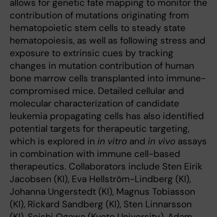
allows for genetic fate mapping to monitor the
contribution of mutations originating from
hematopoietic stem cells to steady state
hematopoiesis, as well as following stress and
exposure to extrinsic cues by tracking
changes in mutation contribution of human
bone marrow cells transplanted into immune-
compromised mice. Detailed cellular and
molecular characterization of candidate
leukemia propagating cells has also identified
potential targets for therapeutic targeting,
which is explored in
in vitro
and
in vivo
assays
in combination with immune cell-based
therapeutics. Collaborators include Sten Eirik
Jacobsen (KI), Eva Hellström-Lindberg (KI),
Johanna Ungerstedt (KI), Magnus Tobiasson
(KI), Rickard Sandberg (KI), Sten Linnarsson
(KI), Seishi Ogawa (Kyoto University), Adam