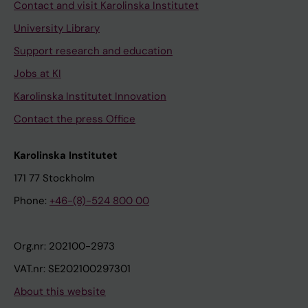
Contact and visit Karolinska Institutet
University Library
Support research and education
Jobs at KI
Karolinska Institutet Innovation
Contact the press Office
Karolinska Institutet
171 77 Stockholm
Phone:
+46-(8)-524 800 00
Org.nr: 202100-2973
VAT.nr: SE202100297301
About this website