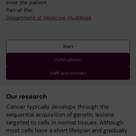
treat the patient.
Part of the:
Department of Medicine, Huddinge
Start
Publications
Staff and contact
Our research
Cancer typically develops through the
sequential acquisition of genetic lesions
targeted to cells in normal tissues. Although
most cells have a short lifespan and gradually