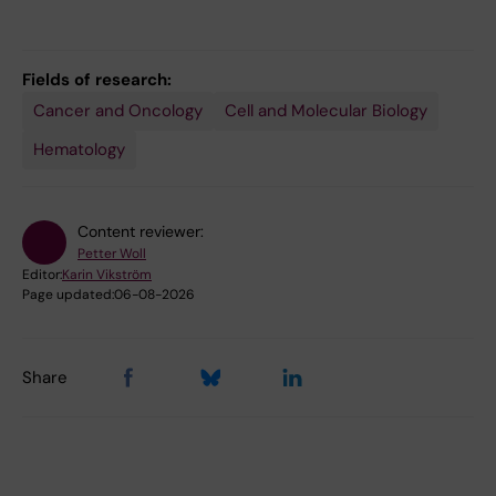
Fields of research:
Cancer and Oncology
Cell and Molecular Biology
Hematology
Content reviewer:
Petter Woll
Editor:
Karin Vikström
Page updated:
06-08-2026
Share