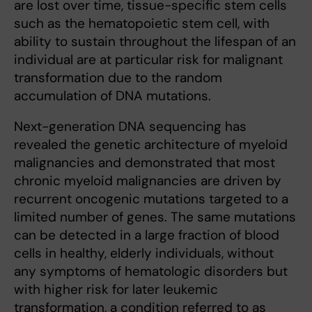
are lost over time, tissue-specific stem cells
such as the hematopoietic stem cell, with
ability to sustain throughout the lifespan of an
individual are at particular risk for malignant
transformation due to the random
accumulation of DNA mutations.
Next-generation DNA sequencing has
revealed the genetic architecture of myeloid
malignancies and demonstrated that most
chronic myeloid malignancies are driven by
recurrent oncogenic mutations targeted to a
limited number of genes. The same mutations
can be detected in a large fraction of blood
cells in healthy, elderly individuals, without
any symptoms of hematologic disorders but
with higher risk for later leukemic
transformation, a condition referred to as