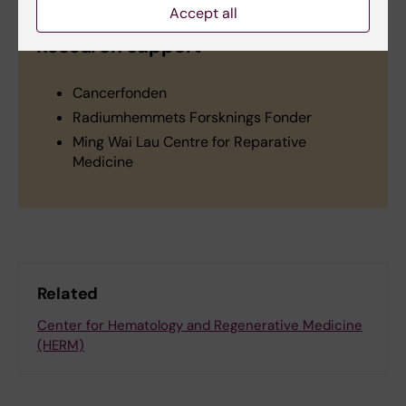
Accept all
Research support
Cancerfonden
Radiumhemmets Forsknings Fonder
Ming Wai Lau Centre for Reparative
Medicine
Related
Center for Hematology and Regenerative Medicine
(HERM)