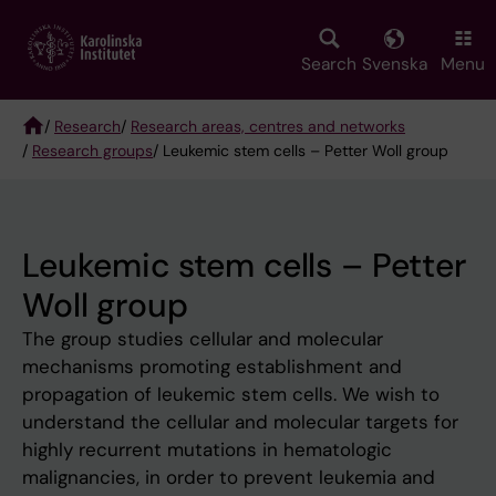
Skip
to
main
Search
Svenska
Menu
content
/
Research
/
Research areas, centres and networks
/
Research groups
/ Leukemic stem cells – Petter Woll group
Breadcrumb
Leukemic stem cells – Petter
Woll group
The group studies cellular and molecular
mechanisms promoting establishment and
propagation of leukemic stem cells. We wish to
understand the cellular and molecular targets for
highly recurrent mutations in hematologic
malignancies, in order to prevent leukemia and