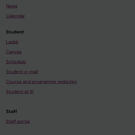
News
Calendar
Student
Ladok
Canvas
Schedule
Student e-mail
Course and programme websites
Student at KI
Staff
Staff portal