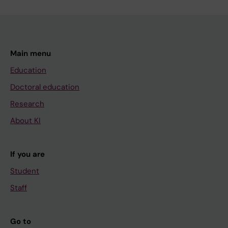
Main menu
Education
Doctoral education
Research
About KI
If you are
Student
Staff
Go to