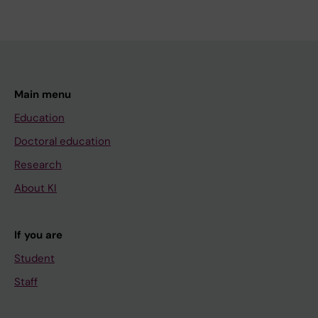
Main menu
Education
Doctoral education
Research
About KI
If you are
Student
Staff