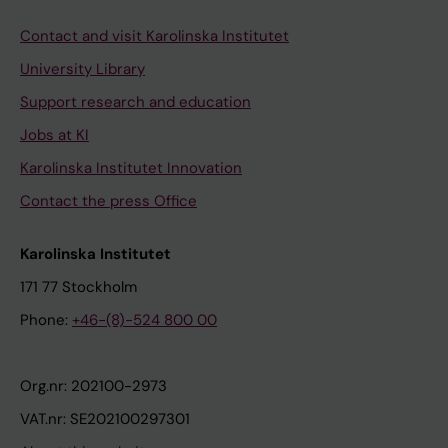
Contact and visit Karolinska Institutet
University Library
Support research and education
Jobs at KI
Karolinska Institutet Innovation
Contact the press Office
Karolinska Institutet
171 77 Stockholm
Phone:
+46-(8)-524 800 00
Org.nr: 202100-2973
VAT.nr: SE202100297301