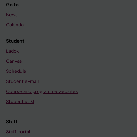
Go to
News
Calendar
Student
Ladok
Canvas
Schedule
Student e-mail
Course and programme websites
Student at KI
Staff
Staff portal