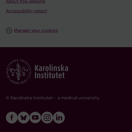
About this website
Accessibility report
Manage your cookies
© Karolinska Institutet - a medical university