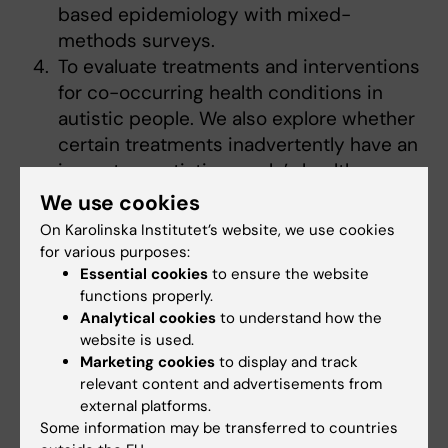
based epidemiology with mixed-
methods surveys.
To evaluate treatments and interventions
for co-occurring health conditions in
autistic people. We also explore whether
certain treatments inadvertently have an
impact on autistic people’s health.
We use cookies
We use registers to investigate these
On Karolinska Institutet’s website, we use cookies
research areas, however we also engage with
for various purposes:
the wider community and use survey-based
Essential cookies
to ensure the website
and mixed-methods approaches to ensure
functions properly.
that our research is meaningful to the wider
Analytical cookies
to understand how the
autism community.
website is used.
Marketing cookies
to display and track
relevant content and advertisements from
external platforms.
Some information may be transferred to countries