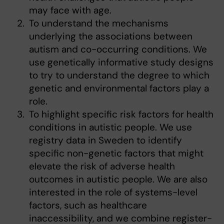
may face with age.
To understand the mechanisms
underlying the associations between
autism and co-occurring conditions. We
use genetically informative study designs
to try to understand the degree to which
genetic and environmental factors play a
role.
To highlight specific risk factors for health
conditions in autistic people. We use
registry data in Sweden to identify
specific non-genetic factors that might
elevate the risk of adverse health
outcomes in autistic people. We are also
interested in the role of systems-level
factors, such as healthcare
inaccessibility, and we combine register-