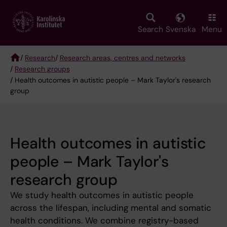
Skip
to
main
Search
Svenska
Menu
content
/
Research
/
Research areas, centres and networks
/
Research groups
Breadcrumb
/ Health outcomes in autistic people – Mark Taylor's research
group
Health outcomes in autistic
people – Mark Taylor's
research group
We study health outcomes in autistic people
across the lifespan, including mental and somatic
health conditions. We combine registry-based