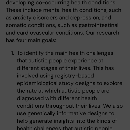
developing co-occurring health conditions.
These include mental health conditions, such
as anxiety disorders and depression, and
somatic conditions, such as gastrointestinal
and cardiovascular conditions. Our research
has four main goals:
To identify the main health challenges
that autistic people experience at
different stages of their lives. This has
involved using registry-based
epidemiological study designs to explore
the rate at which autistic people are
diagnosed with different health
conditions throughout their lives. We also
use genetically informative designs to
help generate insights into the kinds of
health challenges that autistic people