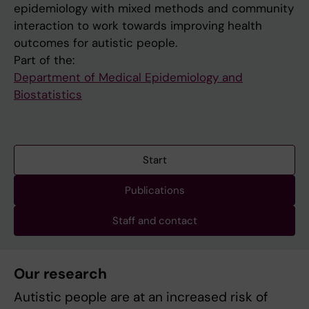
epidemiology with mixed methods and community
interaction to work towards improving health
outcomes for autistic people.
Part of the:
Department of Medical Epidemiology and
Biostatistics
Start
Publications
Staff and contact
Our research
Autistic people are at an increased risk of