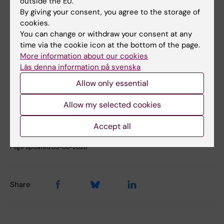
outside the EU.
Fields of research:
By giving your consent, you agree to the storage of
Epidemiology
Psychiatry
cookies.
You can change or withdraw your consent at any
Public Health, Global Health and Social Medicine
time via the cookie icon at the bottom of the page.
More information about our cookies
Läs denna information på svenska
Topics:
Epidemiology
Psychiatry
Allow only essential
Allow my selected cookies
Content reviewer:
Accept all
Mark Taylor
Editor:
Gunilla Sonnebring
Page updated:
03-08-2026
Share