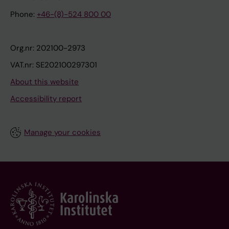
Phone:
+46-(8)-524 800 00
Org.nr: 202100-2973
VAT.nr: SE202100297301
About this website
Accessibility report
Manage your cookies