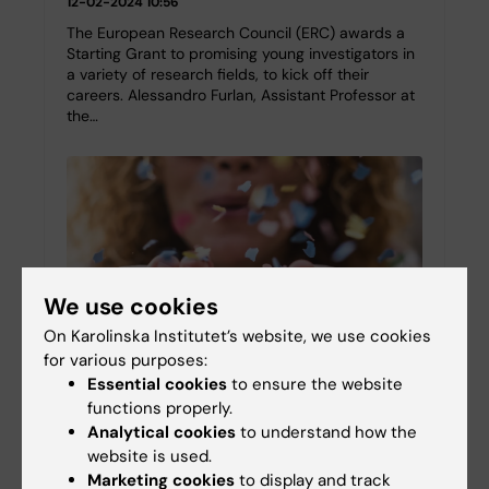
12-02-2024 10:56
The European Research Council (ERC) awards a
Starting Grant to promising young investigators in
a variety of research fields, to kick off their
careers. Alessandro Furlan, Assistant Professor at
the…
We use cookies
On Karolinska Institutet’s website, we use cookies
for various purposes:
Essential cookies
to ensure the website
functions properly.
Five new Wallenberg Academy Fellows to KI
Analytical cookies
to understand how the
website is used.
29-11-2023 10:15
Marketing cookies
to display and track
Of the 31 researchers appointed Wallenberg