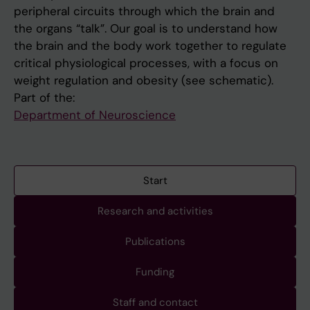
peripheral circuits through which the brain and
the organs “talk”. Our goal is to understand how
the brain and the body work together to regulate
critical physiological processes, with a focus on
weight regulation and obesity (see schematic).
Part of the:
Department of Neuroscience
Start
Research and activities
Publications
Funding
Staff and contact