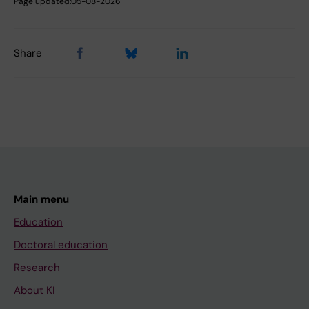
Page updated:
05-08-2026
Share
Main menu
Education
Doctoral education
Research
About KI