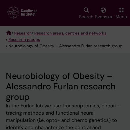
Skip
to
main
Search
Svenska
Menu
content
/
Research
/
Research areas, centres and networks
/
Research groups
Breadcrumb
/ Neurobiology of Obesity – Alessandro Furlan research group
Neurobiology of Obesity –
Alessandro Furlan research
group
In the Furlan lab we use transcriptomics, circuit-
tracing methods and functional neural
manipulation (i.e. opto- and chemo genetics) to
identify and characterize the central and