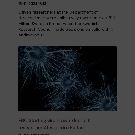
15-11-2024 16:13
Eleven researchers at the Department of
Neuroscience were collectively awarded over 51.1
Million Swedish Kronor when the Swedish
Research Council made decisions on calls within
Antimicrobial…
ERC Starting Grant awarded to KI
researcher Alessandro Furlan