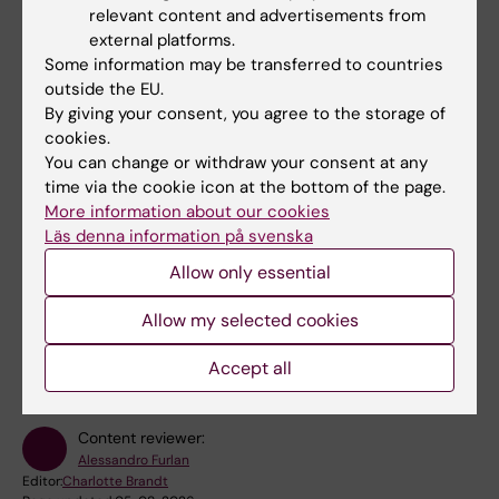
relevant content and advertisements from
Academy Fellow this year, five will be active at
Karolinska Institutet. The five-year grant is
external platforms.
awarded by the Knut and Alice Wallenberg
Some information may be transferred to countries
Foundation and…
outside the EU.
By giving your consent, you agree to the storage of
cookies.
More news
You can change or withdraw your consent at any
time via the cookie icon at the bottom of the page.
RSS
More information about our cookies
Läs denna information på svenska
Allow only essential
Allow my selected cookies
Fields of research:
Neurosciences
Accept all
Content reviewer:
Alessandro Furlan
Editor:
Charlotte Brandt