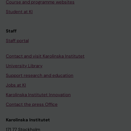
Course and programme websites
Student at KI
Staff
Staff portal
Contact and visit Karolinska Institutet
University Library
Support research and education
Jobs at KI
Karolinska Institutet Innovation
Contact the press Office
Karolinska Institutet
171 77 Stockholm