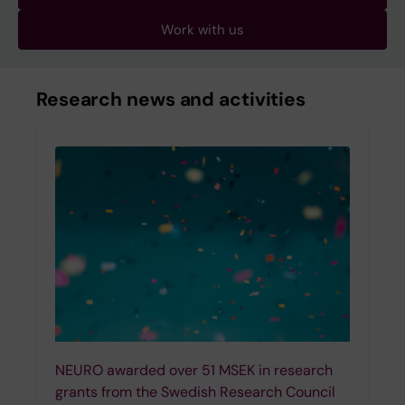
Work with us
Research news and activities
NEURO awarded over 51 MSEK in research
grants from the Swedish Research Council