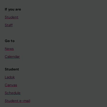
If you are
Student
Staff
Go to
News
Calendar
Student
Ladok
Canvas
Schedule
Student e-mail