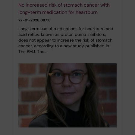
No increased risk of stomach cancer with
long-term medication for heartburn
22-01-2026 08:56
Long-term use of medications for heartburn and
acid reflux, known as proton pump inhibitors,
does not appear to increase the risk of stomach
cancer, according to a new study published in
The BMJ. The…