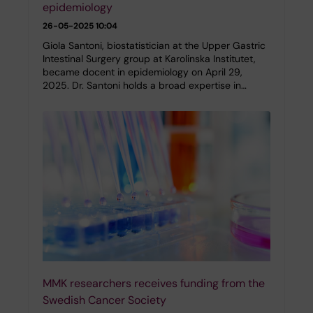
epidemiology
26-05-2025 10:04
Giola Santoni, biostatistician at the Upper Gastric
Intestinal Surgery group at Karolinska Institutet,
became docent in epidemiology on April 29,
2025. Dr. Santoni holds a broad expertise in…
MMK researchers receives funding from the
Swedish Cancer Society