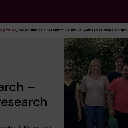
h groups
/ Molecular pain research – Camilla Svensson's research gro
arch –
research
ing about 20 per cent