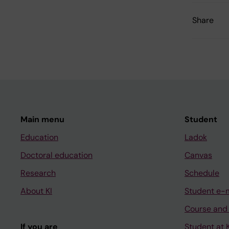
Share
Main menu
Student
Education
Ladok
Doctoral education
Canvas
Research
Schedule
About KI
Student e-
Course and
If you are
Student at K