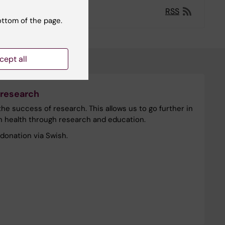
RSS
ottom of the page.
cept all
 research
he success of research. This allows us to go further in
n health through research and education.
donation via Swish.