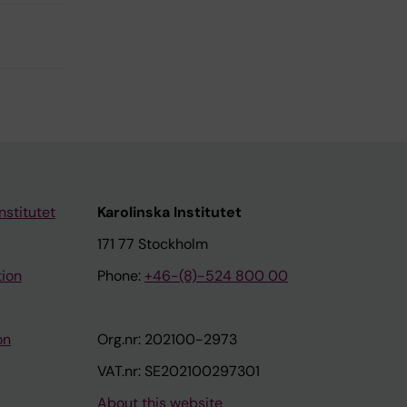
nstitutet
Karolinska Institutet
171 77 Stockholm
tion
Phone:
+46-(8)-524 800 00
on
Org.nr: 202100-2973
VAT.nr: SE202100297301
About this website