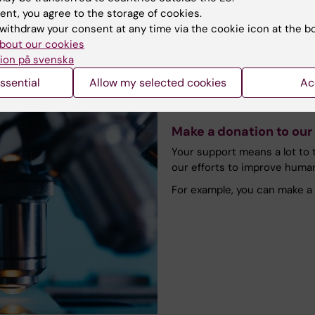
ent, you agree to the storage of cookies.
withdraw your consent at any time via the cookie icon at the b
bout our cookies
ion på svenska
ssential
Allow my selected cookies
Ac
Make a donation to our
Your support means a lot to t
our efforts to improve huma
For example, you can make a 