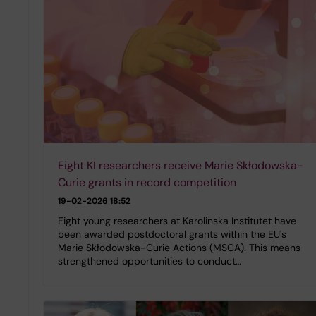
Eight KI researchers receive Marie Skłodowska-
Curie grants in record competition
19-02-2026 18:52
Eight young researchers at Karolinska Institutet have
been awarded postdoctoral grants within the EU's
Marie Skłodowska-Curie Actions (MSCA). This means
strengthened opportunities to conduct…