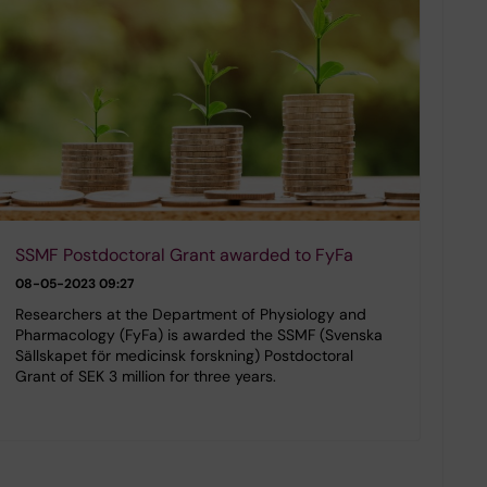
SSMF Postdoctoral Grant awarded to FyFa
08-05-2023 09:27
Researchers at the Department of Physiology and
Pharmacology (FyFa) is awarded the SSMF (Svenska
Sällskapet för medicinsk forskning) Postdoctoral
Grant of SEK 3 million for three years.