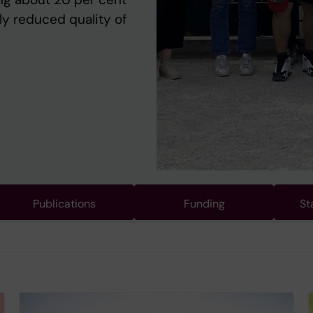
ly reduced quality of
Publications
Funding
St