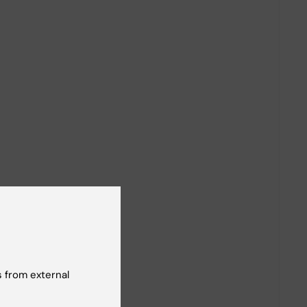
 from external