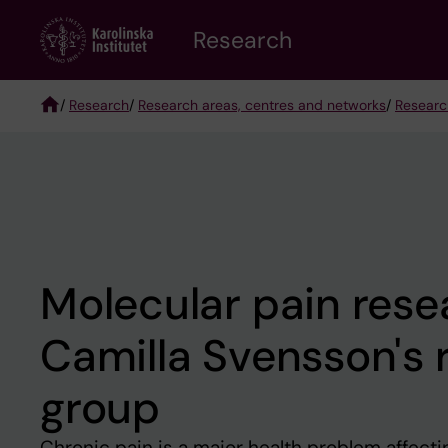
Skip
Research
to
main
content
/
Research
/
Research areas, centres and networks
/
Researc
Breadcrumb
Molecular pain rese
Camilla Svensson's 
group
Chronic pain is a major health problem affect