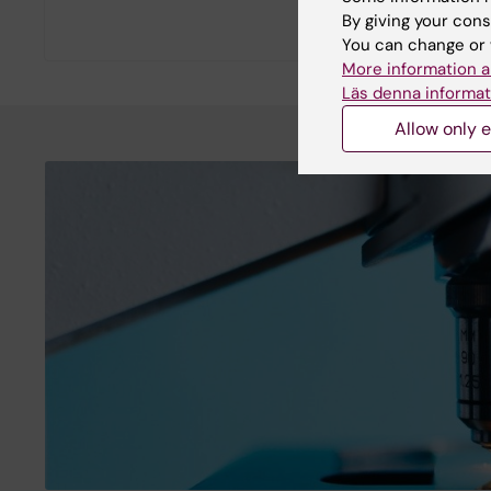
By giving your cons
You can change or 
More information a
Läs denna informat
Allow only e