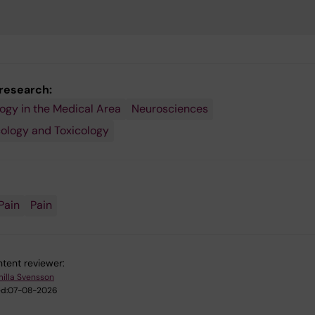
 research:
gy in the Medical Area
Neurosciences
ology and Toxicology
Pain
Pain
tent reviewer:
illa Svensson
d:
07-08-2026