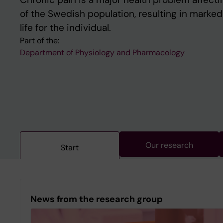
of the Swedish population, resulting in marked
life for the individual.
Part of the:
Department of Physiology and Pharmacology
Our research
Start
News from the research group