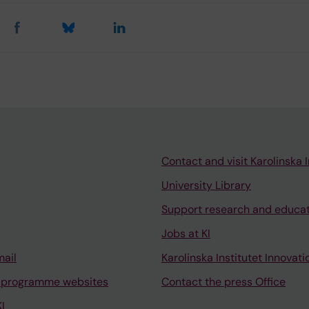
Contact and visit Karolinska I
University Library
Support research and educa
Jobs at KI
mail
Karolinska Institutet Innovati
 programme websites
Contact the press Office
I