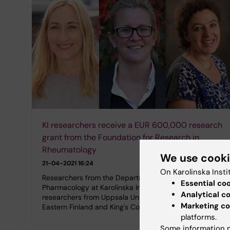
KI researchers receive a EUR 600,000 research
grant from the Foundation for Research in
Rheumatology
We use cook
21-04-2021 16:24
On Karolinska Insti
Researchers from the Department of Physiology and
Essential co
Pharmacology at Karolinska Institutet, together with
Analytical c
researchers from Uppsala University, the University of
Marketing co
Eastern Finland and King's College…
platforms.
Some information m