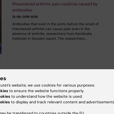
Rheumatoid arthritic pain could be caused by
antibodies
13-06-2019 15:00
Antibodies that exist in the joints before the onset of
rheumatoid arthritis can cause pain even in the
absence of arthritis, researchers from Karolinska
Institutet in Sweden report. The researchers…
ies
tutet’s website, we use cookies for various purposes:
okies
to ensure the website functions properly.
ookies
to understand how the website is used.
okies
to display and track relevant content and advertisements
ay be transferred to countries outside the EU.