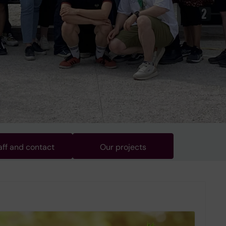
aff and contact
Our projects