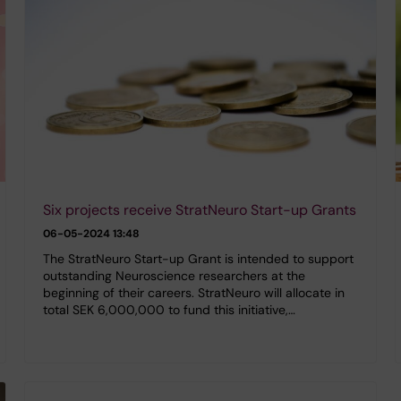
Six projects receive StratNeuro Start-up Grants
06-05-2024 13:48
The StratNeuro Start-up Grant is intended to support
outstanding Neuroscience researchers at the
beginning of their careers. StratNeuro will allocate in
total SEK 6,000,000 to fund this initiative,…