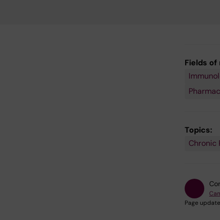
Fields of
Immunolo
Pharmac
Topics:
Chronic 
Con
Cam
Page update