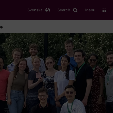
Svenska
Search
Menu
up