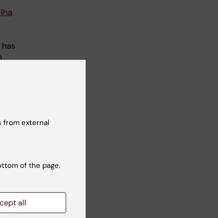
elha
 has
m
d
 from external
ic
re
ese
ottom of the page.
ed
mice
cept all
 in