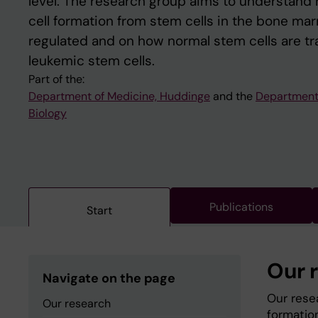
level. The research group aims to understand
cell formation from stem cells in the bone ma
regulated and on how normal stem cells are t
leukemic stem cells.
Part of the:
Department of Medicine, Huddinge
and the
Department 
Biology
Publications
Start
Our 
Navigate on the page
Our rese
Our research
formatio