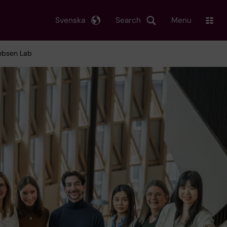
Svenska
Search
Menu
cobsen Lab