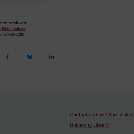
tent reviewer:
n Eirik Jacobsen
d:
07-08-2026
Contact and visit Karolinska I
University Library