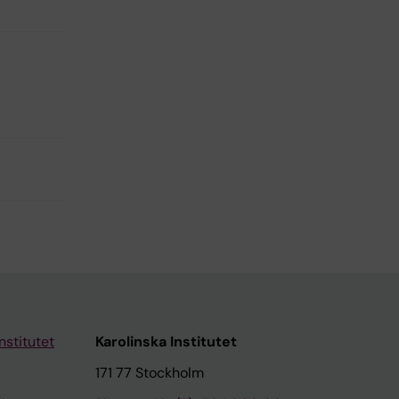
nstitutet
Karolinska Institutet
171 77 Stockholm