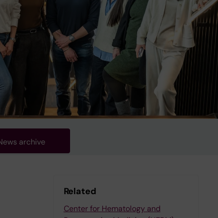
News archive
Related
Center for Hematology and