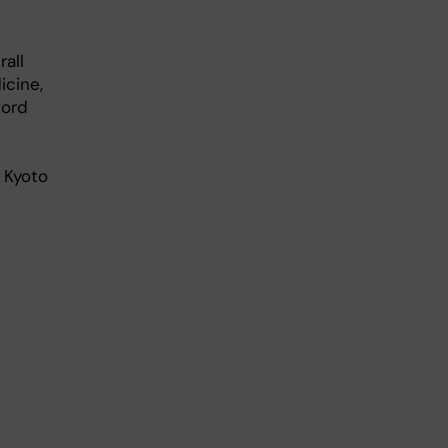
all
icine,
ford
 Kyoto