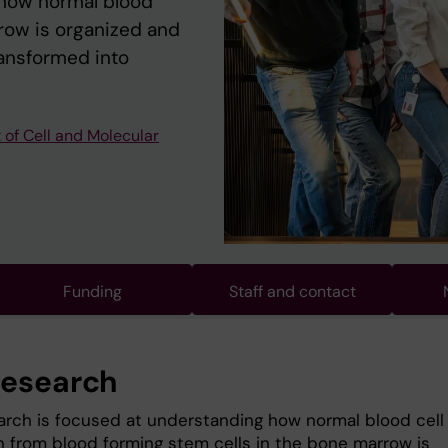
 how normal blood
rrow is organized and
ransformed into
of Cell and Molecular
Funding
Staff and contact
research
arch is focused at understanding how normal blood cell
n from blood forming stem cells in the bone marrow is