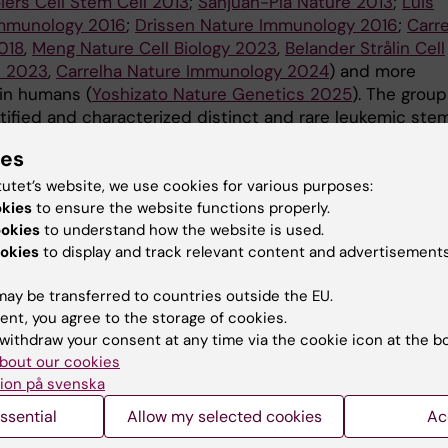
iers Cell Stem Cell 2013
;
Sanjuan-Pla Nature 2013
;
Luis
mmunology 2016
;
Drissen Nature Immunology 2016
;
Carr
018
,
Meng Nature Cell Biology 2023
,
Belander Strålin Cell
h 2023
,
Carrelha Nature Immunology 2024
) and more
 in humans (
Yoshizato Nature Genetics 2025
). The group
ntified and characterized distinct and rare leukemic ste
d their therapeutic resistance in human chronic myeloid
ies
cies (
Tehranchi New Engl J Med 2010
;
Mead N Engl J Me
l Cancer Cell 2014
;
Giustacchini Nature Medicine 2017
,
tutet’s website, we use cookies for various purposes:
okies
to ensure the website functions properly.
z-Meira Nature Genetics 2023
,
Dimitriou Blood 2024
).
ookies
to understand how the website is used.
ently, they have developed strategies to direct T
okies
to display and track relevant content and advertisements
tes to efficiently and specifically target human leukem
ls (
Ali Nature Biotechnology 2022
,
Giannakopoulou Natu
ay be transferred to countries outside the EU.
ent, you agree to the storage of cookies.
2023
,
Foldvari Nature Reviews Cancer 2025
). Towards th
withdraw your consent at any time via the cookie icon at the b
e Jacobsen Group apply different genetic tools and
bout our cookies
l, as well as molecular single cell analysis. The aim is to
ion på svenska
the dynamics of stem and progenitor cells in unperturb
esis, as well as in response to distinct challenges, in 
ssential
Allow my selected cookies
Ac
al human subjects. We also study in patients and model