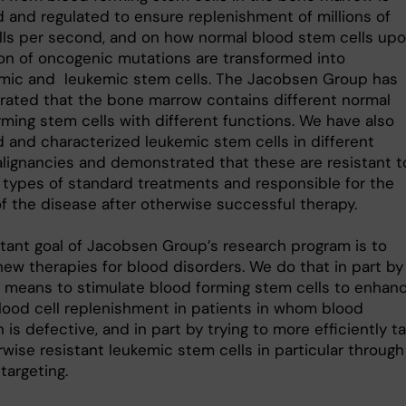
d and regulated to ensure replenishment of millions of
lls per second, and on how normal blood stem cells up
ion of oncogenic mutations are transformed into
mic and leukemic stem cells. The Jacobsen Group has
ated that the bone marrow contains different normal
rming stem cells with different functions. We have also
d and characterized leukemic stem cells in different
lignancies and demonstrated that these are resistant t
t types of standard treatments and responsible for the
of the disease after otherwise successful therapy.
tant goal of Jacobsen Group’s research program is to
new therapies for blood disorders. We do that in part by
g means to stimulate blood forming stem cells to enhan
lood cell replenishment in patients in whom blood
 is defective, and in part by trying to more efficiently t
wise resistant leukemic stem cells in particular through
argeting.