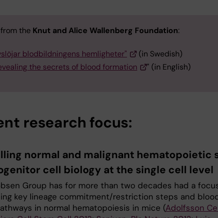
e from the
Knut and Alice Wallenberg Foundation
:
vslöjar blodbildningens hemligheter"
(in Swedish)
vealing the secrets of blood formation
" (in English)
ent research focus:
lling normal and malignant hematopoietic
genitor cell biology at the single cell level
bsen Group has for more than two decades had a focu
hing key lineage commitment/restriction steps and bloo
pathways in normal hematopoiesis in mice (
Adolfsson Cel