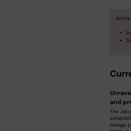
Articl
"A
"
Re
Curr
Unrave
and pro
The Jaco
establis
lineage 