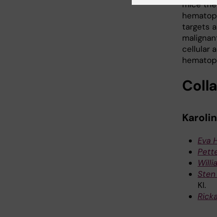
mice the 
hematopo
targets 
malignan
cellular
hematopo
Coll
Karolin
Eva 
Pette
Will
Sten
KI.
Rick