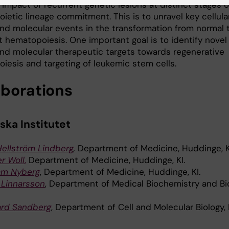
impact of recurrent genetic lesions at distinct stages o
ietic lineage commitment. This is to unravel key cellula
and molecular events in the transformation from normal 
t hematopoiesis. One important goal is to identify novel
 and molecular therapeutic targets towards regenerative
iesis and targeting of leukemic stem cells.
aborations
ska Institutet
Hellström Lindberg
,
Department of Medicine, Huddinge, K
r Woll
,
Department of Medicine, Huddinge, KI.
iam Nyberg
, Department of Medicine, Huddinge, KI.
 Linnarsson
, Department of Medical Biochemistry and Bi
ard Sandberg
, Department of Cell and Molecular Biology, K