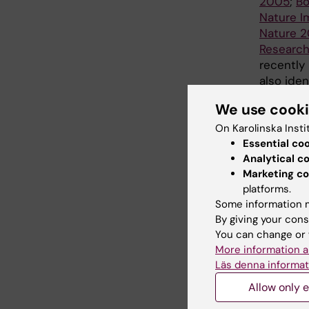
2005
;
Bo
Nature I
Nature 2
Researc
recently
also ide
cells an
We use cook
malignan
2012
;
Wol
On Karolinska Insti
Essential co
Rodrigue
Analytical c
More rec
Marketing co
lymphocy
platforms.
stem cel
Some information m
By giving your cons
Cancer 
You can change or 
goals th
More information a
functiona
Läs denna informat
unravel 
hematopoi
Allow only e
and norm