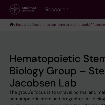
Skip
Research
to
main
content
/
Research
/
Research areas, centres and networks
/
Researc
Breadcrumb
Hematopoietic Stem
Biology Group – Sten
Jacobsen Lab
The group's focus is to unravel normal and ma
hematopoietic stem and progenitor cell biology