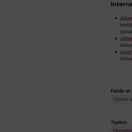
Intern
Ada
Inst
Unive
Joha
Unive
Seis
Unive
Fields of
Cancer 
Topics:
Hematop