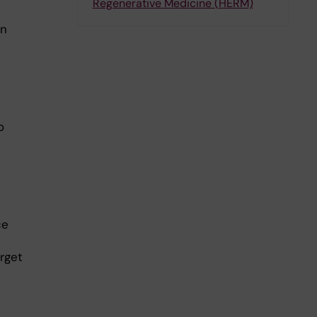
Regenerative Medicine (HERM)
on
o
ce
arget