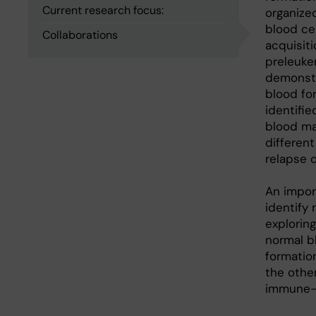
Current research focus:
organize
blood ce
Collaborations
acquisit
preleuke
demonstr
blood fo
identifie
blood ma
differen
relapse 
An impor
identify 
explorin
normal b
formation
the other
immune-t