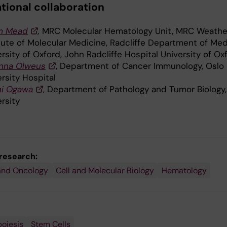
ational collaboration
m Mead
,
MRC Molecular Hematology Unit, MRC Weather
itute of Molecular Medicine, Radcliffe Department of Med
rsity of Oxford, John Radcliffe Hospital University of Ox
nna Olweus
, Department of Cancer Immunology, Oslo
rsity Hospital
hi Ogawa
, Department of Pathology and Tumor Biology,
rsity
 research:
and Oncology
Cell and Molecular Biology
Hematology
oiesis
Stem Cells