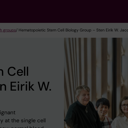
h groups
/ Hematopoietic Stem Cell Biology Group – Sten Eirik W. Ja
 Cell
 Eirik W.
lignant
 at the single cell