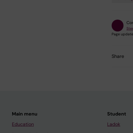
Con
Ste
Page update
Share
Main menu
Student
Education
Ladok