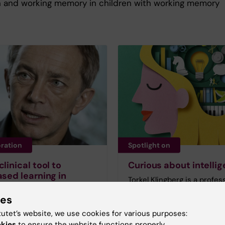
n and working memory in children with working memory
oration
Spotlight on
linical tool to
Curious about intelli
ased learning in
Torkel Klingberg is a profes
ls
neurology at the Karolinska
ies
n who exercise their
Institutet and is intereste
 memory also find it easier
our various circumstances
tutet’s website, we use cookies for various purposes:
entrate. This was one of
genes, socioeconomic
okies
to ensure the website functions properly.