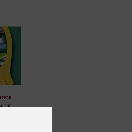
gence
sor of
d in how
 – our