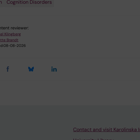
n
Cognition Disorders
tent reviewer:
kel Klingberg
tte Brandt
d:
08-08-2026
Contact and visit Karolinska I