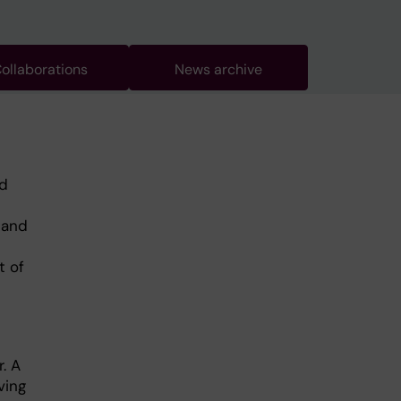
ollaborations
News archive
nd
 and
t of
. A
ving