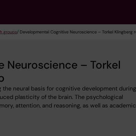
h groups
/ Developmental Cognitive Neuroscience – Torkel Klingberg 
e Neuroscience – Torkel
p
 the neural basis for cognitive development durin
uced plasticity of the brain. The psychological
mory, attention, and reasoning, as well as academic