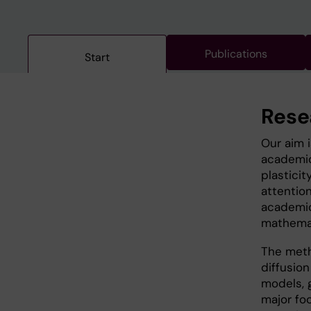
Publications
Start
Rese
Our aim 
academic
plasticit
attentio
academic
mathemati
The meth
diffusio
models, 
major fo