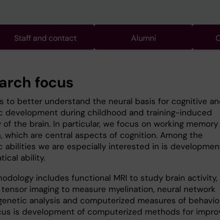
Staff and contact
Alumni
C
arch focus
is to better understand the neural basis for cognitive a
 development during childhood and training-induced
y of the brain. In particular, we focus on working memory
n, which are central aspects of cognition. Among the
 abilities we are especially interested in is developmen
cal ability.
odology includes functional MRI to study brain activity,
n tensor imaging to measure myelination, neural network
genetic analysis and computerized measures of behavior
cus is development of computerized methods for impro