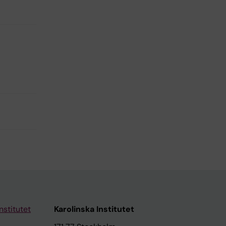
nstitutet
Karolinska Institutet