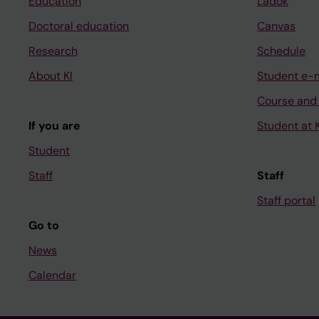
Education
Ladok
Doctoral education
Canvas
Research
Schedule
About KI
Student e-
Course and
If you are
Student at K
Student
Staff
Staff
Staff portal
Go to
News
Calendar