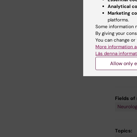
the key
Analytical c
Klingb
Marketing co
a clini
platforms.
childre
Some information m
is a re
By giving your cons
increa
You can change or 
mathem
More information a
childre
Läs denna informat
Allow only e
Fields of
Neurolo
Topics: