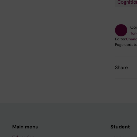
Cognitio
Con
Tor
Editor:
Charlo
Page update
Share
Main menu
Student