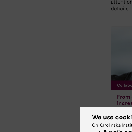
attentio
deficits.
Collab
From c
incre
schoo
We use cook
Childre
working
On Karolinska Insti
to conc
Essential co