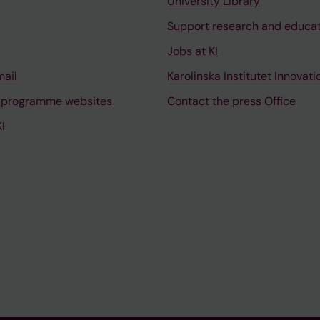
University Library
Support research and educa
Jobs at KI
mail
Karolinska Institutet Innovati
 programme websites
Contact the press Office
I