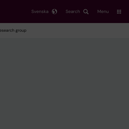
Svenska
Search
Menu
research group
g