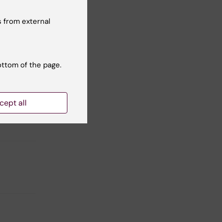
of
w our
 from external
ottom of the page.
cept all