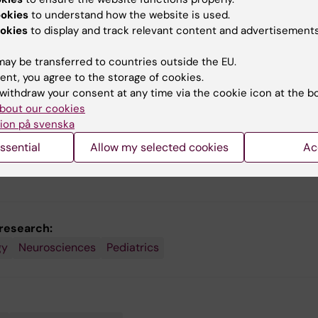
 insights that Torkel
circumstances and length 
ookies
to understand how the website is used.
erg gained from developing
education – can affect ho
okies
to display and track relevant content and advertisements
cal training programme for
cognitive abilities develop.
n with ADHD. The next step
ay be transferred to countries outside the EU.
search-based tool to
ent, you agree to the storage of cookies.
se knowledge of
withdraw your consent at any time via the cookie icon at the b
atics among the world’s
bout our cookies
n.
ion på svenska
ssential
Allow my selected cookies
Ac
 research:
gy
Neurosciences
Pediatrics