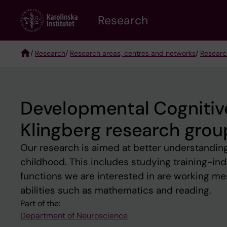
Skip
Research
to
main
content
/
Research
/
Research areas, centres and networks
/
Researc
Breadcrumb
Developmental Cognitiv
Klingberg research grou
Our research is aimed at better understanding
childhood. This includes studying training-ind
functions we are interested in are working me
abilities such as mathematics and reading.
Part of the:
Department of Neuroscience