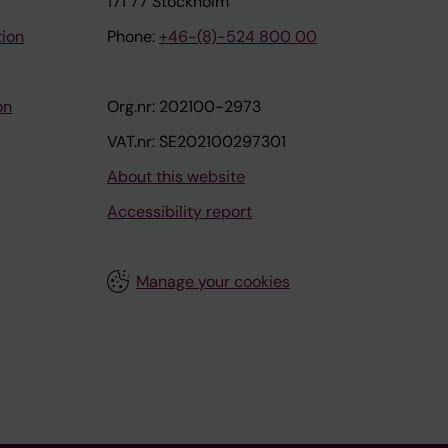
171 77 Stockholm
tion
Phone:
+46-(8)-524 800 00
on
Org.nr: 202100-2973
VAT.nr: SE202100297301
About this website
Accessibility report
Manage your cookies