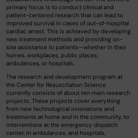
primary focus is to conduct clinical and
patient-centered research that can lead to
improved survival in cases of out-of-hospital
cardiac arrest. This is achieved by developing
new treatment methods and providing on-
site assistance to patients—whether in their
homes, workplaces, public places,
ambulances, or hospitals.
The research and development program at
the Center for Resuscitation Science
currently consists of about ten main research
projects. These projects cover everything
from new technological innovations and
treatments at home and in the community, to
interventions at the emergency dispatch
center, in ambulances, and hospitals,