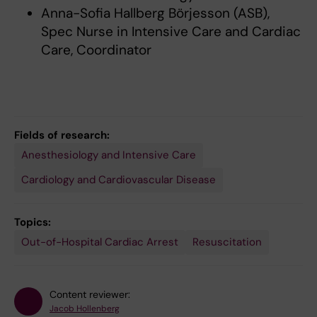
Anna-Sofia Hallberg Börjesson (ASB),
Spec Nurse in Intensive Care and Cardiac
Care, Coordinator
Fields of research:
Anesthesiology and Intensive Care
Cardiology and Cardiovascular Disease
Topics:
Out-of-Hospital Cardiac Arrest
Resuscitation
Content reviewer:
Jacob Hollenberg