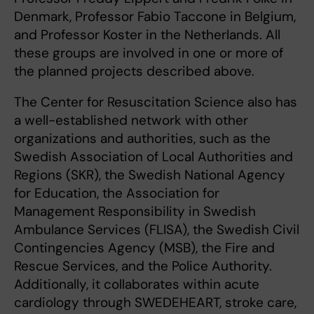
Denmark, Professor Fabio Taccone in Belgium,
and Professor Koster in the Netherlands. All
these groups are involved in one or more of
the planned projects described above.
The Center for Resuscitation Science also has
a well-established network with other
organizations and authorities, such as the
Swedish Association of Local Authorities and
Regions (SKR), the Swedish National Agency
for Education, the Association for
Management Responsibility in Swedish
Ambulance Services (FLISA), the Swedish Civil
Contingencies Agency (MSB), the Fire and
Rescue Services, and the Police Authority.
Additionally, it collaborates within acute
cardiology through SWEDEHEART, stroke care,