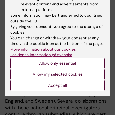
regional and national registries containing this
relevant content and advertisements from
information.
external platforms.
Some information may be transferred to countries
A comprehensive integration strategy for
outside the EU.
these exceptionally large and complete
By giving your consent, you agree to the storage of
datasets represents an innovative approach
cookies.
You can change or withdraw your consent at any
in cardiac arrest research. Mattias Ringh and
time via the cookie icon at the bottom of the page.
Martin Jonsson are members of the ESCAPE-
More information about our cookies
NET steering group.
Läs denna information på svenska
Allow only essential
PRINCESS – Early Hypothermia Treatment
The PRINCESS study network, led by principal
Allow my selected cookies
investigator Per Nordberg, included 11 study
Accept all
sites across seven countries (Belgium,
Germany, the Czech Republic, France, Spain,
England, and Sweden). Several collaborations
with these national principal investigators
continue through substudies, which are part