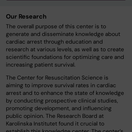
Our Research
The overall purpose of this center is to
generate and disseminate knowledge about
cardiac arrest through education and
research at various levels, as well as to create
scientific foundations for optimizing care and
increasing patient survival.
The Center for Resuscitation Science is
aiming to improve survival rates in cardiac
arrest and to enhance the state of knowledge
by conducting prospective clinical studies,
promoting development, and influencing
public opinion. The Research Board at
Karolinska Institutet found it crucial to
establish this knowledge center. The center’s