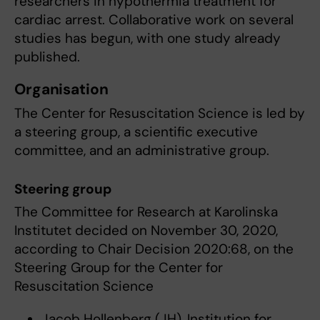
researchers in hypothermia treatment for
cardiac arrest. Collaborative work on several
studies has begun, with one study already
published.
Organisation
The Center for Resuscitation Science is led by
a steering group, a scientific executive
committee, and an administrative group.
Steering group
The Committee for Research at Karolinska
Institutet decided on November 30, 2020,
according to Chair Decision 2020:68, on the
Steering Group for the Center for
Resuscitation Science
Jacob Hollenberg (JH), Institution for