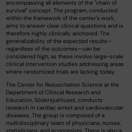
encompassing all elements of the "chain of
survival" concept. The program, conducted
within the framework of the center's work,
aims to answer clear clinical questions and is
therefore highly clinically anchored. The
generalizability of the expected results—
regardless of the outcomes—can be
considered high, as these involve large-scale
clinical intervention studies addressing areas
where randomized trials are lacking today.
The Center for Resuscitation Science at the
Department of Clinical Research and
Education, Södersjukhuset, conducts
research in cardiac arrest and cardiovascular
diseases. The group is composed of a
multidisciplinary team of physicians, nurses,
statisticians, and economists. There is also a