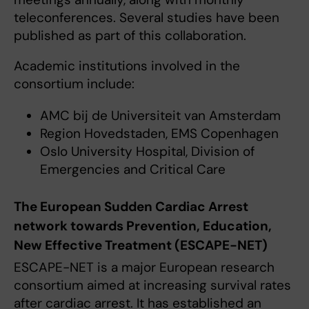
teleconferences. Several studies have been
published as part of this collaboration.
Academic institutions involved in the
consortium include:
AMC bij de Universiteit van Amsterdam
Region Hovedstaden, EMS Copenhagen
Oslo University Hospital, Division of
Emergencies and Critical Care
The European Sudden Cardiac Arrest
network towards Prevention, Education,
New Effective Treatment (ESCAPE-NET)
ESCAPE-NET is a major European research
consortium aimed at increasing survival rates
after cardiac arrest. It has established an