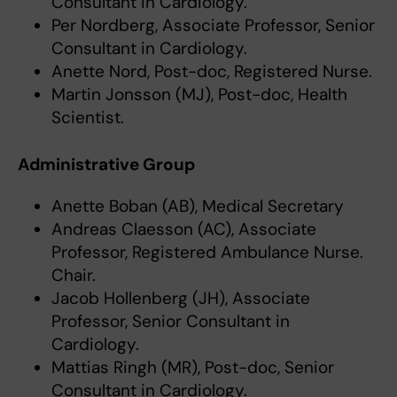
Consultant in Cardiology.
Per Nordberg, Associate Professor, Senior
Consultant in Cardiology.
Anette Nord, Post-doc, Registered Nurse.
Martin Jonsson (MJ), Post-doc, Health
Scientist.
Administrative Group
Anette Boban (AB), Medical Secretary
Andreas Claesson (AC), Associate
Professor, Registered Ambulance Nurse.
Chair.
Jacob Hollenberg (JH), Associate
Professor, Senior Consultant in
Cardiology.
Mattias Ringh (MR), Post-doc, Senior
Consultant in Cardiology.