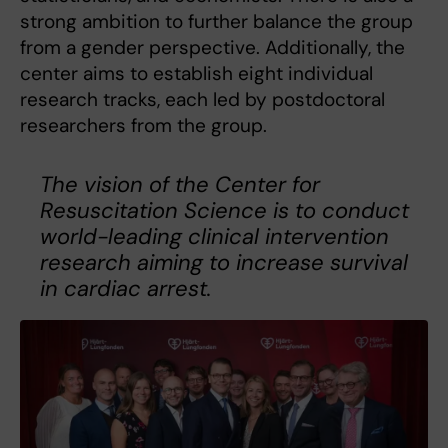
strong ambition to further balance the group
from a gender perspective. Additionally, the
center aims to establish eight individual
research tracks, each led by postdoctoral
researchers from the group.
The vision of the Center for
Resuscitation Science is to conduct
world-leading clinical intervention
research aiming to increase survival
in cardiac arrest.