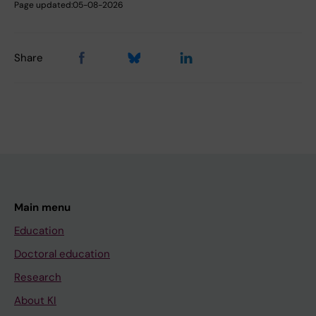
Page updated:
05-08-2026
Share
Main menu
Education
Doctoral education
Research
About KI