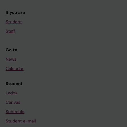
If you are
Student
Staff
Go to
News
Calendar
Student
Ladok
Canvas
Schedule
Student e-mail