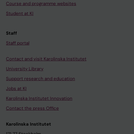
Course and programme websites
Student at KI
Staff
Staff portal
Contact and visit Karolinska Institutet
University Library
Support research and education
Jobs at KI
Karolinska Institutet Innovation
Contact the press Office
Karolinska Institutet