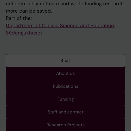
coherent chain of care and world leading research,
more can be saved.
Part of the:
Department of Clinical Science and Education,
Södersjukhuset
Start
About us
Publications
Funding
Staff and contact
Research Projects