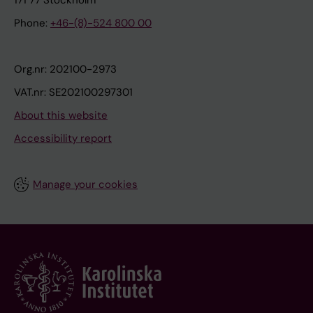
171 77 Stockholm
Phone:
+46-(8)-524 800 00
Org.nr: 202100-2973
VAT.nr: SE202100297301
About this website
Accessibility report
Manage your cookies