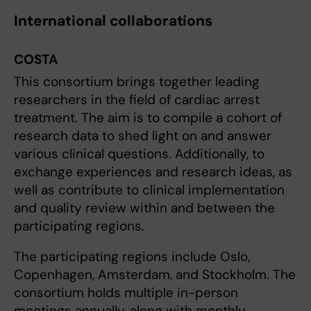
International collaborations
COSTA
This consortium brings together leading
researchers in the field of cardiac arrest
treatment. The aim is to compile a cohort of
research data to shed light on and answer
various clinical questions. Additionally, to
exchange experiences and research ideas, as
well as contribute to clinical implementation
and quality review within and between the
participating regions.
The participating regions include Oslo,
Copenhagen, Amsterdam, and Stockholm. The
consortium holds multiple in-person
meetings annually, along with monthly