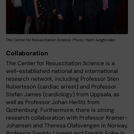
The Center for Resuscitation Science. Photo: Hjärt-lungfonden
Collaboration
The Center for Resuscitation Science is a
well-established national and international
research network, including Professor Sten
Rubertsson (cardiac arrest) and Professor
Stefan James (cardiology) from Uppsala, as
well as Professor Johan Herlitz from
Gothenburg. Furthermore, there is strong
research collaboration with Professor Kramer-
Johansen and Theresa Olafsvengen in Norway,
Professor Freddy Lippert and Fredrik Folke in