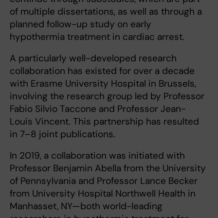
of multiple dissertations, as well as through a
planned follow-up study on early
hypothermia treatment in cardiac arrest.
A particularly well-developed research
collaboration has existed for over a decade
with Erasme University Hospital in Brussels,
involving the research group led by Professor
Fabio Silvio Taccone and Professor Jean-
Louis Vincent. This partnership has resulted
in 7–8 joint publications.
In 2019, a collaboration was initiated with
Professor Benjamin Abella from the University
of Pennsylvania and Professor Lance Becker
from University Hospital Northwell Health in
Manhasset, NY—both world-leading