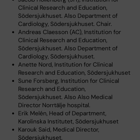
Clinical Research and Education,
Södersjukhuset. Also Department of
Cardiology, Södersjukhuset. Chair.
Andreas Claesson (AC), Institution for
Clinical Research and Education,
Södersjukhuset. Also Department of
Cardiology, Södersjukhuset.
Anette Nord, Institution for Clinical
Research and Education, Södersjukhuset
Sune Forsberg, Institution for Clinical
Research and Education,
Södersjukhuset. Also Also Medical
Director Norrtälje hospital.
Erik Melén, Head of Department,
Karolinska Institutet, Södersjukhuset
Karouk Said, Medical Director,
Södersjukhuset.