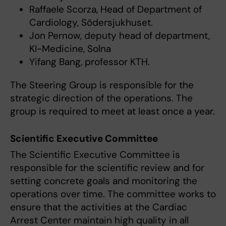
Raffaele Scorza, Head of Department of
Cardiology, Södersjukhuset.
Jon Pernow, deputy head of department,
KI-Medicine, Solna
Yifang Bang, professor KTH.
The Steering Group is responsible for the
strategic direction of the operations. The
group is required to meet at least once a year.
Scientific Executive Committee
The Scientific Executive Committee is
responsible for the scientific review and for
setting concrete goals and monitoring the
operations over time. The committee works to
ensure that the activities at the Cardiac
Arrest Center maintain high quality in all