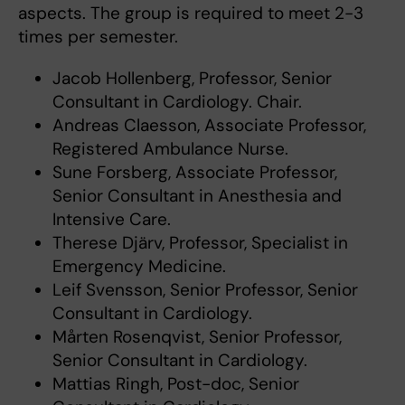
aspects. The group is required to meet 2-3
times per semester.
Jacob Hollenberg, Professor, Senior
Consultant in Cardiology. Chair.
Andreas Claesson, Associate Professor,
Registered Ambulance Nurse.
Sune Forsberg, Associate Professor,
Senior Consultant in Anesthesia and
Intensive Care.
Therese Djärv, Professor, Specialist in
Emergency Medicine.
Leif Svensson, Senior Professor, Senior
Consultant in Cardiology.
Mårten Rosenqvist, Senior Professor,
Senior Consultant in Cardiology.
Mattias Ringh, Post-doc, Senior