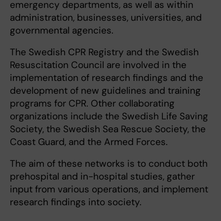
emergency departments, as well as within
administration, businesses, universities, and
governmental agencies.
The Swedish CPR Registry and the Swedish
Resuscitation Council are involved in the
implementation of research findings and the
development of new guidelines and training
programs for CPR. Other collaborating
organizations include the Swedish Life Saving
Society, the Swedish Sea Rescue Society, the
Coast Guard, and the Armed Forces.
The aim of these networks is to conduct both
prehospital and in-hospital studies, gather
input from various operations, and implement
research findings into society.