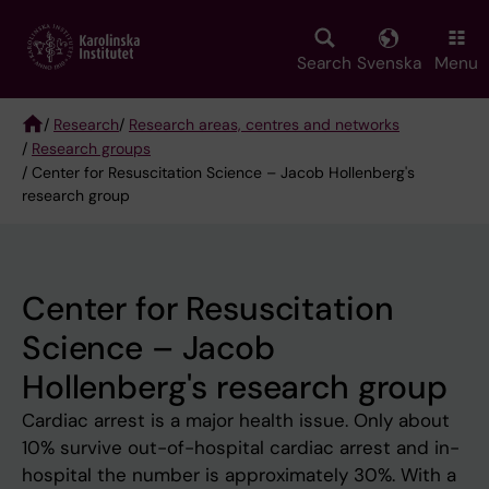
Skip
to
main
Search
Svenska
Menu
content
/
Research
/
Research areas, centres and networks
/
Research groups
Breadcrumb
/ Center for Resuscitation Science – Jacob Hollenberg's
research group
Center for Resuscitation
Science – Jacob
Hollenberg's research group
Cardiac arrest is a major health issue. Only about
10% survive out-of-hospital cardiac arrest and in-
hospital the number is approximately 30%. With a