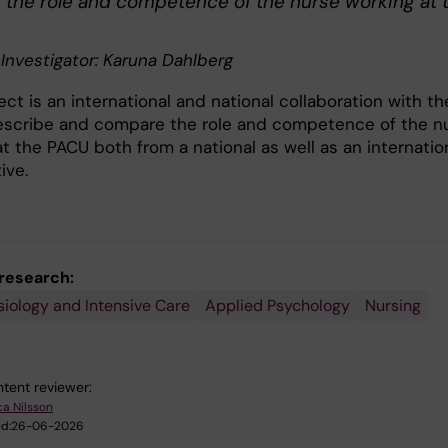
g the role and competence of the nurse working at 
 Investigator: Karuna Dahlberg
ect is an international and national collaboration with th
escribe and compare the role and competence of the n
t the PACU both from a national as well as an internatio
ive.
 research:
iology and Intensive Care
Applied Psychology
Nursing
tent reviewer:
ca Nilsson
d:
26-06-2026