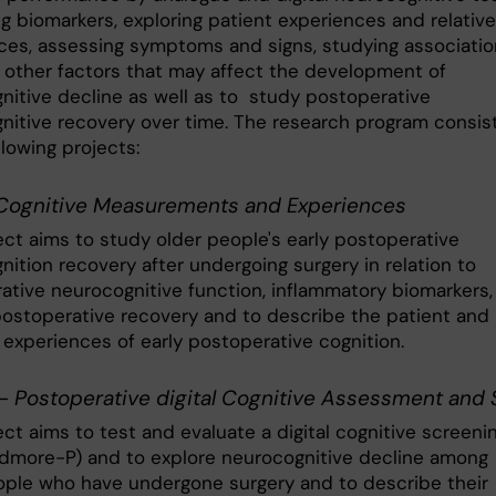
g biomarkers, exploring patient experiences and relative
ces, assessing symptoms and signs, studying associati
other factors that may affect the development of
nitive decline as well as to study postoperative
nitive recovery over time. The research program consis
llowing projects:
ognitive Measurements and Experiences
ect aims to study older people's early postoperative
ition recovery after undergoing surgery in relation to
ative neurocognitive function, inflammatory biomarkers,
 postoperative recovery and to describe the patient and
s experiences of early postoperative cognition.
- Postoperative digital Cognitive Assessment and
ct aims to test and evaluate a digital cognitive screeni
ndmore-P) and to explore neurocognitive decline among
ople who have undergone surgery and to describe their