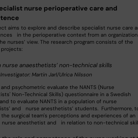
ecialist nurse perioperative care and
tence
ect aims to explore and describe specialist nurse care 
ces in the perioperative context from an organization
the nurses’ view. The research program consists of the
 projects:
nurse anaesthetists’ non-technical skills
 Investigator: Martin Jarl/Ulrica Nilsson
 and psychometric evaluate the NANTS (Nurse
ists' Non-Technical Skills) questionnaire in a Swedish
 and to evaluate NANTS in a population of nurse
ists’ and nurse anesthetists’ students. Furthermore, t
 the surgical team's perceptions and experiences of an
 nurse anesthetist and in relation to non-technical skil