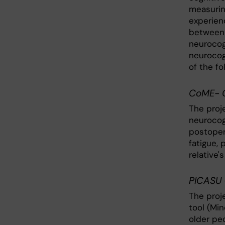
measurin
experien
between 
neurocog
neurocog
of the fo
CoME- C
The proj
neurocogn
postoper
fatigue,
relative'
PICASU 
The proje
tool (Mi
older pe