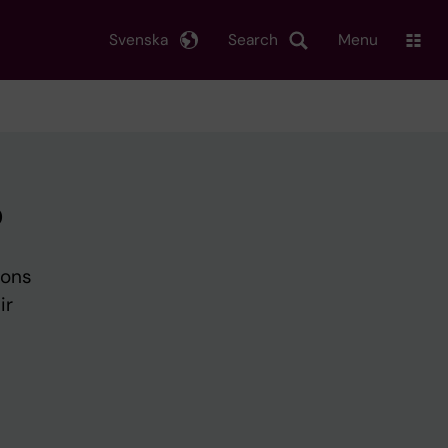
Svenska
Search
Menu
p
ions
ir