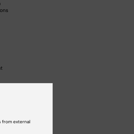
m
ions
at
 from external