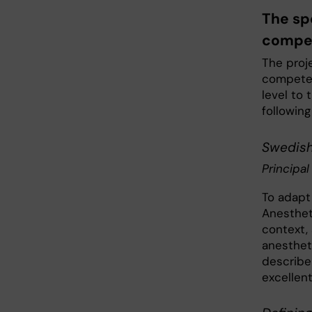
The sp
compe
The proj
competen
level to 
following
Swedish 
Principal
To adapt
Anesthet
context,
anesthet
describe
excellent