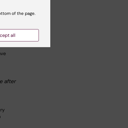
ottom of the page.
bic
lth
cept all
ave
e after
try
a