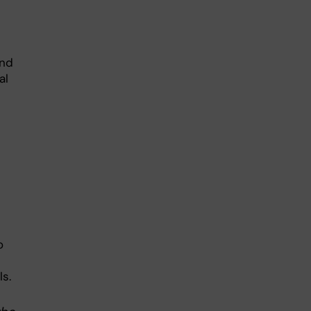
and
al
o
ls.