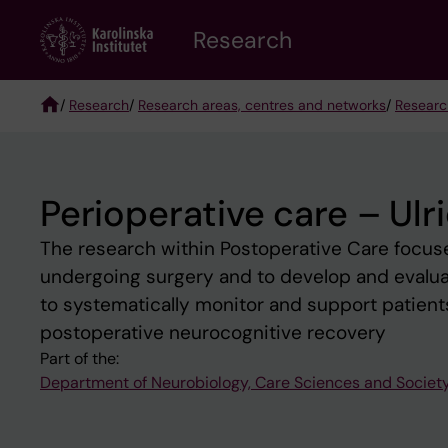
Skip
Research
to
main
content
/
Research
/
Research areas, centres and networks
/
Researc
Breadcrumb
Perioperative care – Ulr
The research within Postoperative Care focuse
undergoing surgery and to develop and evaluat
to systematically monitor and support patients 
postoperative neurocognitive recovery
Part of the:
Department of Neurobiology, Care Sciences and Societ