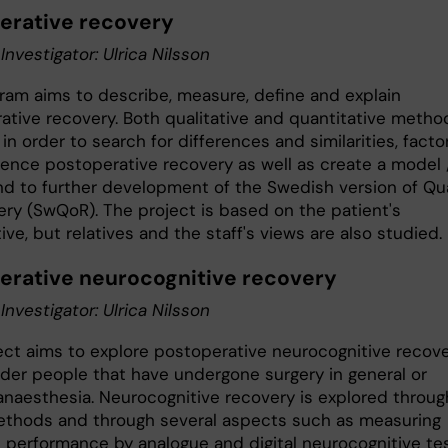
erative recovery
 Investigator: Ulrica Nilsson
ram aims to describe, measure, define and explain
ative recovery. Both qualitative and quantitative metho
in order to search for differences and similarities, facto
luence postoperative recovery as well as create a model 
nd to further development of the Swedish version of Qua
ery (SwQoR). The project is based on the patient's
ve, but relatives and the staff's views are also studied.
erative neurocognitive recovery
 Investigator: Ulrica Nilsson
ect aims to explore postoperative neurocognitive recov
der people that have undergone surgery in general or
 anaesthesia. Neurocognitive recovery is explored throug
thods and through several aspects such as measuring
e performance by analogue and digital neurocognitive tes