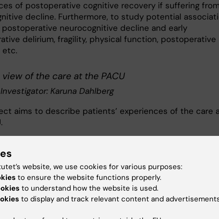
ces of postoperative cognitive recovery if suffering fro
nitive decline. Furthermore, to study potential associat
postoperative neurocognitive decline and early
tive delirium, fragility, physical function, postoperative
 etc.
 view of the care at the PACU
 Investigator: Karuna Dahlberg
ject aims to describe patients’ experiences of the care 
.
literacy
ies
ect aims to psychometric evaluate health literacy
tutet’s website, we use cookies for various purposes:
nts, and measure health literacy. The research program
okies
to ensure the website functions properly.
of the following projects:
ookies
to understand how the website is used.
okies
to display and track relevant content and advertisements
etric evaluation of HLS-EU-Q16 and eHEALS