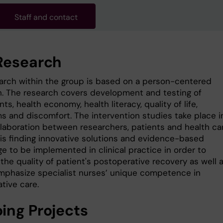
Staff and contact
Research
arch within the group is based on a person-centered
. The research covers development and testing of
ts, health economy, health literacy, quality of life,
 and discomfort. The intervention studies take place i
llaboration between researchers, patients and health car
 is finding innovative solutions and evidence-based
e to be implemented in clinical practice in order to
the quality of patient's postoperative recovery as well 
mphasize specialist nurses’ unique competence in
tive care.
ing Projects