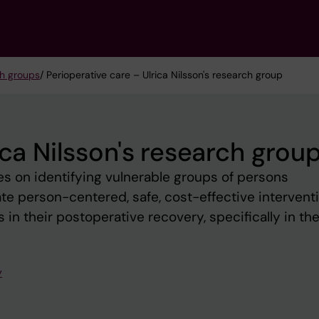
h groups
/ Perioperative care – Ulrica Nilsson's research group
ica Nilsson's research grou
s on identifying vulnerable groups of persons
e person-centered, safe, cost-effective intervent
in their postoperative recovery, specifically in the
y