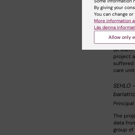
Some information m
Principal
By giving your cons
You can change or 
The over
More information a
versions
Läs denna informat
Swedish s
in Swede
Allow only e
Question
(eHealth 
project 
suffered
care unit
SEHLO - 
bariatri
Principal
The proje
data fro
group of