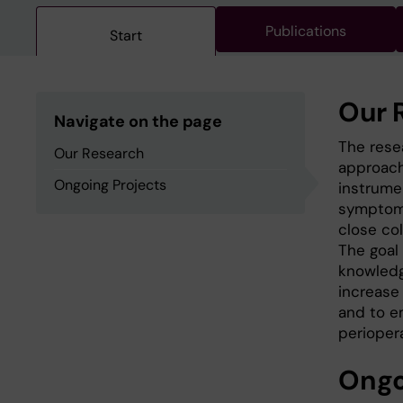
Publications
Start
Our 
Navigate on the page
The rese
Our Research
approach
Ongoing Projects
instrumen
symptoms
close co
The goal
knowledg
increase 
and to e
periopera
Ongo