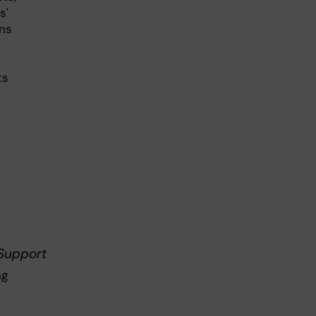
s'
ons
ts
 Support
ng