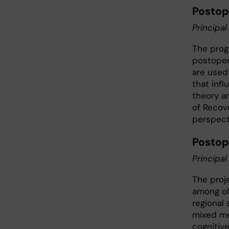
Postop
Principal
The prog
postoper
are used 
that inf
theory a
of Recov
perspecti
Postop
Principal
The proj
among ol
regional
mixed me
cognitiv