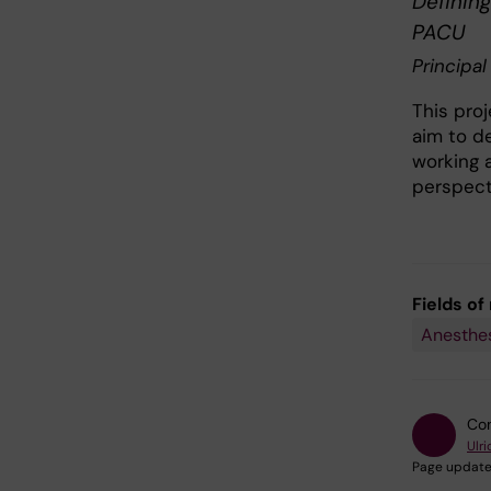
Definin
PACU
Principal
This proj
aim to d
working a
perspect
Fields of
Anesthes
Con
Ulri
Page update