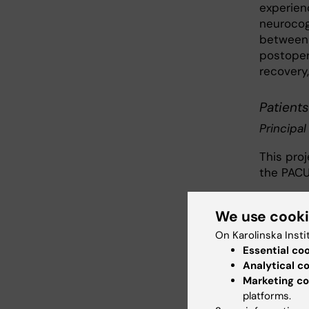
experien
neurocog
between 
postopera
recovery,
Patients
Principal
This pro
the PACU
Health 
We use cook
The proj
On Karolinska Insti
instrume
Essential co
consists 
Analytical c
Marketing co
Psychom
platforms.