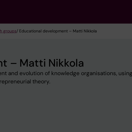
h groups
/ Educational development – Matti Nikkola
t – Matti Nikkola
nt and evolution of knowledge organisations, usin
repreneurial theory.