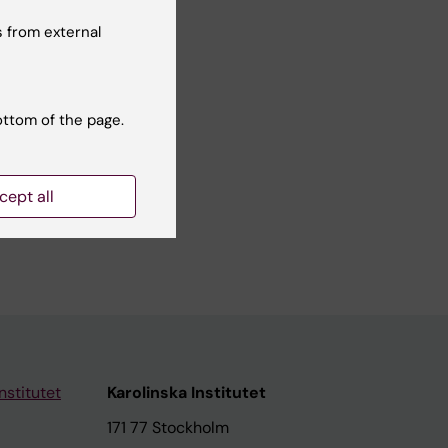
 from external
ottom of the page.
cept all
nstitutet
Karolinska Institutet
171 77 Stockholm