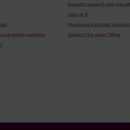
Support research and educa
Jobs at KI
mail
Karolinska Institutet Innovati
 programme websites
Contact the press Office
I