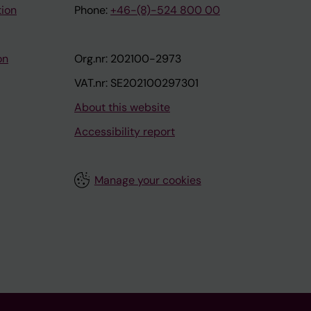
tion
Phone:
+46-(8)-524 800 00
on
Org.nr: 202100-2973
VAT.nr: SE202100297301
About this website
Accessibility report
Manage your cookies