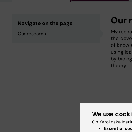
Our 
Navigate on the page
My resea
Our research
the deve
of knowl
using le
by biolog
theory.
We use cook
Fields of
On Karolinska Insti
Cell Biol
Essential co