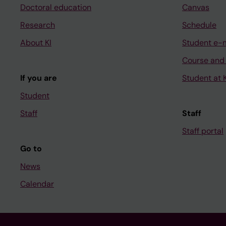
Doctoral education
Canvas
Research
Schedule
About KI
Student e-
Course and
If you are
Student at K
Student
Staff
Staff
Staff portal
Go to
News
Calendar