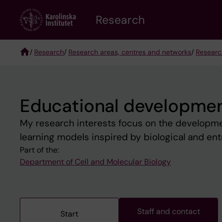
Skip
Research
to
main
content
/
Research
/
Research areas, centres and networks
/
Researc
Breadcrumb
Educational developmen
My research interests focus on the developme
learning models inspired by biological and ent
Part of the:
Department of Cell and Molecular Biology
Staff and contact
Start