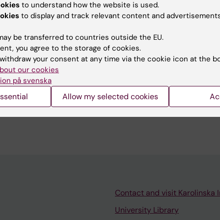
ookies
to understand how the website is used.
okies
to display and track relevant content and advertisements
tent reviewer:
ay be transferred to countries outside the EU.
ti Nikkola
ent, you agree to the storage of cookies.
Lindell
withdraw your consent at any time via the cookie icon at the b
d:
02-07-2026
bout our cookies
ion på svenska
ssential
Allow my selected cookies
Ac
Contact and visit Karolinska I
University Library