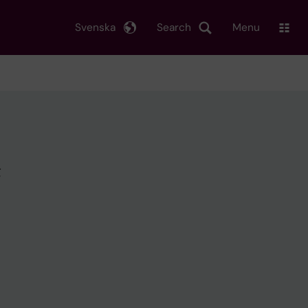
Svenska
Search
Menu
g