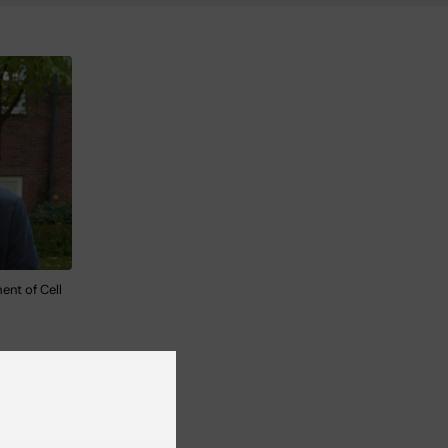
ent of Cell