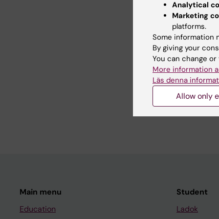
Analytical c
Marketing co
platforms.
Con
Some information m
Mat
By giving your cons
Editor:
Linda 
You can change or 
Page update
More information a
Läs denna informat
Allow only e
Share
Main menu
Student
Education
Ladok