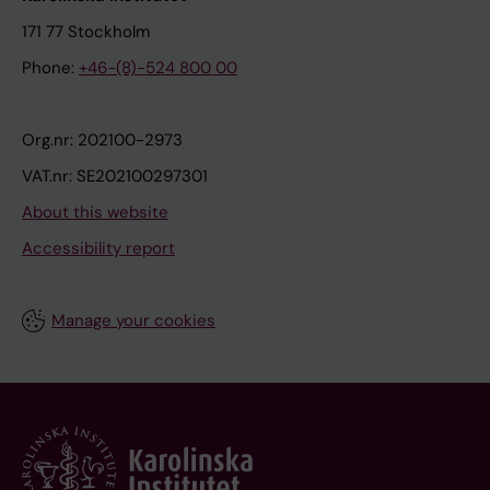
171 77 Stockholm
Phone:
+46-(8)-524 800 00
Org.nr: 202100-2973
VAT.nr: SE202100297301
About this website
Accessibility report
Manage your cookies