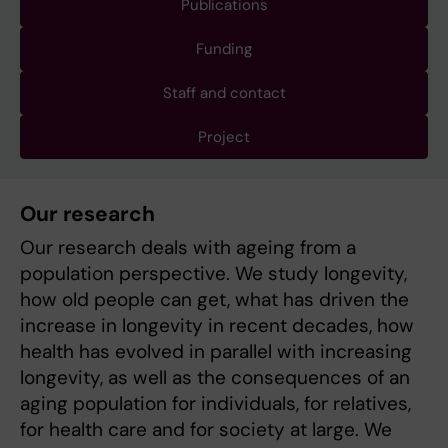
Publications
Funding
Staff and contact
Project
Our research
Our research deals with ageing from a
population perspective. We study longevity,
how old people can get, what has driven the
increase in longevity in recent decades, how
health has evolved in parallel with increasing
longevity, as well as the consequences of an
aging population for individuals, for relatives,
for health care and for society at large. We