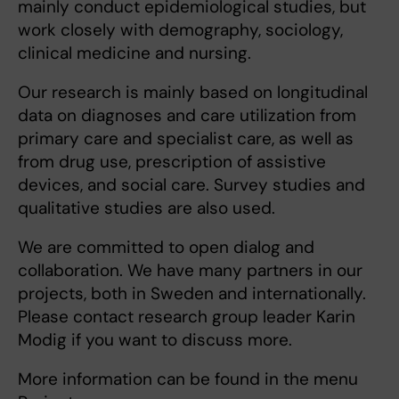
mainly conduct epidemiological studies, but
work closely with demography, sociology,
clinical medicine and nursing.
Our research is mainly based on longitudinal
data on diagnoses and care utilization from
primary care and specialist care, as well as
from drug use, prescription of assistive
devices, and social care. Survey studies and
qualitative studies are also used.
We are committed to open dialog and
collaboration. We have many partners in our
projects, both in Sweden and internationally.
Please contact research group leader Karin
Modig if you want to discuss more.
More information can be found in the menu