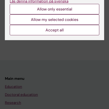
Läs denna information på svenska
Editor:
Anna Persson
Allow only essential
Page updated:
02-08-2026
Allow my selected cookies
Share
Accept all
Main menu
Education
Doctoral education
Research