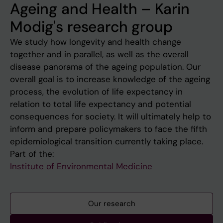
Ageing and Health – Karin
Modig's research group
We study how longevity and health change
together and in parallel, as well as the overall
disease panorama of the ageing population. Our
overall goal is to increase knowledge of the ageing
process, the evolution of life expectancy in
relation to total life expectancy and potential
consequences for society. It will ultimately help to
inform and prepare policymakers to face the fifth
epidemiological transition currently taking place.
Part of the:
Institute of Environmental Medicine
Our research