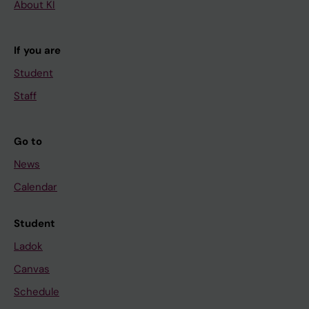
About KI
If you are
Student
Staff
Go to
News
Calendar
Student
Ladok
Canvas
Schedule