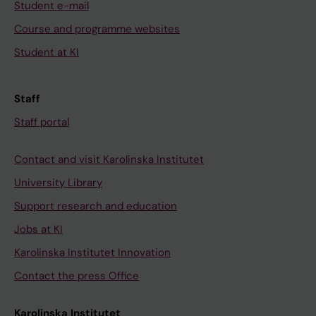
Student e-mail
Course and programme websites
Student at KI
Staff
Staff portal
Contact and visit Karolinska Institutet
University Library
Support research and education
Jobs at KI
Karolinska Institutet Innovation
Contact the press Office
Karolinska Institutet