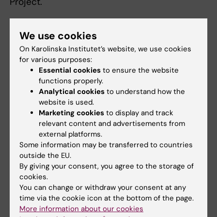
Project.
We use cookies
On Karolinska Institutet’s website, we use cookies
Fields of research:
for various purposes:
Essential cookies
to ensure the website
Cardiology and Cardiovascular Disease
Epidemiology
functions properly.
Geriatrics
Analytical cookies
to understand how the
website is used.
Health Care Service and Management, Health Policy
Marketing cookies
to display and track
and Services and Health Economy
relevant content and advertisements from
Public Health, Global Health and Social Medicine
external platforms.
Some information may be transferred to countries
outside the EU.
Topics:
By giving your consent, you agree to the storage of
Age Groups
Dementia
Healthy
Heart
Hip
Hospitalization
Life
Morbidity
Osteoporosis
Primary
Aging
Atrial Fibrillation
cookies.
Life
Failure
Fractures
Expectancy
Health
You can change or withdraw your consent at any
Expectancy
Care
Show all
Centenarians
Cohort Studies
time via the cookie icon at the bottom of the page.
More information about our cookies