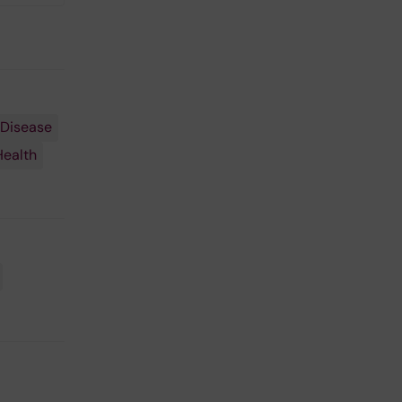
 Disease
Health