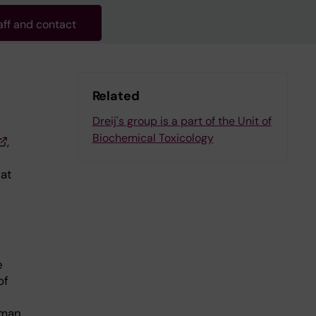
aff and contact
Related
Dreij's group is a part of the Unit of
Biochemical Toxicology
,
at
e
of
uman