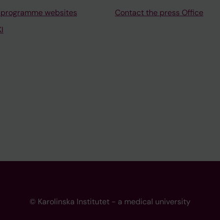
 programme websites
Contact the press Office
I
© Karolinska Institutet - a medical university