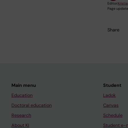
Editor:
Kristia
Page update
Share
Main menu
Student
Education
Ladok
Doctoral education
Canvas
Research
Schedule
About KI
Student e-