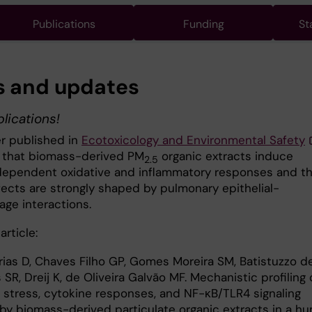
Publications
Funding
St
 and updates
lications!
er published in
Ecotoxicology and Environmental Safety
that biomass-derived PM
organic extracts induce
2.5
ependent oxidative and inflammatory responses and th
fects are strongly shaped by pulmonary epithelial-
ge interactions.
article:
Frias D, Chaves Filho GP, Gomes Moreira SM, Batistuzzo d
SR, Dreij K, de Oliveira Galvão MF. Mechanistic profiling 
e stress, cytokine responses, and NF-κB/TLR4 signaling
by biomass-derived particulate organic extracts in a h