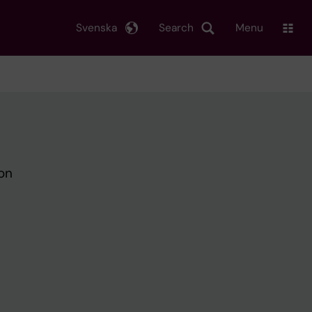
Svenska
Search
Menu
on