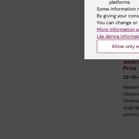
platforms.
Some information m
By giving your cons
You can change or 
More information a
Läs denna informat
Kristia
Allow only e
Felip
award
Prize
22-01-
Researc
Oliveir
Orreniu
origina
scienti