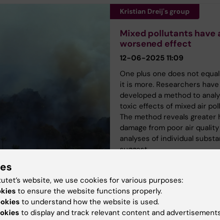
Kristian Dreij's group
Mixed pollutants have 
worsened effect
12-06-2025 11:09
One plus one does not equal
it is more. Researchers have
developed a method to analy
toxic effects of mixed air pol
The method reveals greater 
damage from poor air quality
analyses of individual subst
suggest.
ies
tutet’s website, we use cookies for various purposes:
okies
to ensure the website functions properly.
ookies
to understand how the website is used.
okies
to display and track relevant content and advertisements