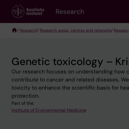
Skip
Research
to
main
content
/
Research
/
Research areas, centres and networks
/
Researc
Breadcrumb
Genetic toxicology – Kri
Our research focuses on understanding how c
contribute to cancer and related diseases. W
toxicity to enhance the scientific basis for h
protection.
Part of the:
Institute of Environmental Medicine