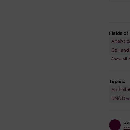
Fields of
Analytic
Pharmac
Respirat
and
Medicin
Cell and
Toxicolo
and Alle
Show all
Topics:
Air Pollu
In Vitro
Mutagen
Polycycl
Respirat
Risk
Toxicolo
Techniq
Aromati
Disorder
Assessm
DNA Da
Hydroca
Con
Kris