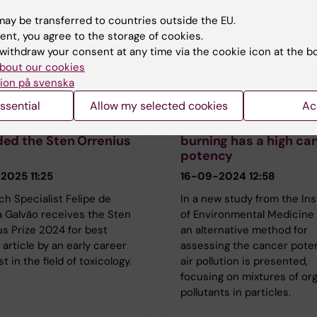
ay be transferred to countries outside the EU.
ent, you agree to the storage of cookies.
withdraw your consent at any time via the cookie icon at the b
bout our cookies
ion på svenska
n Dreij's group
Kristian Dreij's group
ssential
Allow my selected cookies
Ac
e de Oliveira Galvão
Air pollution from bi
ed the Sten Orrenius
burning has a high ca
potency
2025 11:25
16-09-2024 12:58
h Specialist Felipe de
In a new study from the Ins
a Galvão receives the Sten
of Environmental Medicine
s Prize 2024 for best
an alternative method for
l article by an early career
assessing the cancer pote
st in the field of toxicology.
air pollution is presented,
focusing on mixtures of or
pollutants in particles.