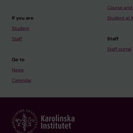
Course and
If you are
Student at K
Student
Staff
Staff
Staff portal
Go to
News
Calendar