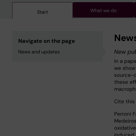
What we do
Start
News
Navigate on the page
New pub
News and updates
In a pap
we show 
source-d
these ef
macropha
Cite this 
Perroni 
Medeiros 
oxidativ
induced 