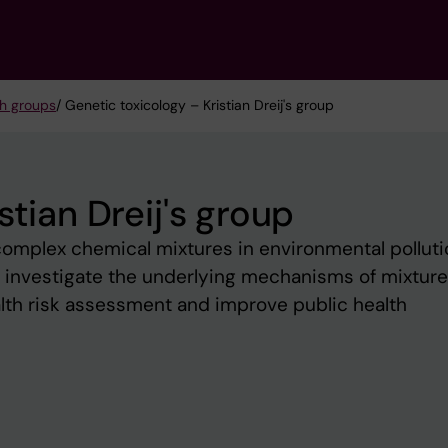
h groups
/ Genetic toxicology – Kristian Dreij's group
stian Dreij's group
omplex chemical mixtures in environmental polluti
e investigate the underlying mechanisms of mixture
ealth risk assessment and improve public health