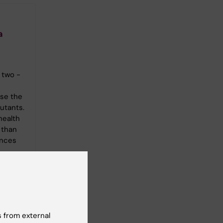
a
 two -
se the
lutants.
health
 than
ances
 from external