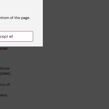
ottom of the page.
cept all
omass
ncer
titute
 (IMM),
ncy of
ganic