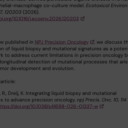
thelial-macrophage co-culture model.
Ecotoxicol Environ
17, 120203
(2026).
oi.org/10.1016/j.ecoenv.2026.120203
iew published in
NPJ Precision Oncology
, we discuss t
on of liquid biopsy and mutational signatures as a potent
k to address current limitations in precision oncology b
 longitudinal detection of mutational processes that ari
umor development and evolution.
 article:
 R., Dreij, K. Integrating liquid biopsy and mutational
es to advance precision oncology.
npj Precis. Onc. 10, 114
ttps://doi.org/10.1038/s41698-026-01337-w