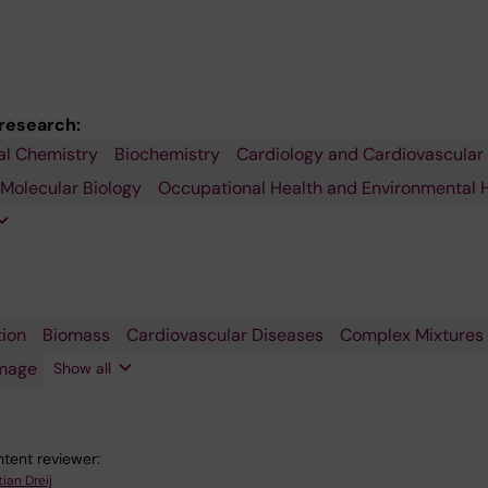
 research:
al Chemistry
ology
ory
Biochemistry
Cardiology and Cardiovascular
e
 Molecular Biology
Occupational Health and Environmental 
gy
rgy
tion
esis
ic
ion
gy
Biomass
Cardiovascular Diseases
Complex Mixtures
ues
c
s
ent
mage
rbons
Show all
tent reviewer:
tian Dreij