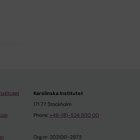
nstitutet
Karolinska Institutet
171 77 Stockholm
tion
Phone:
+46-(8)-524 800 00
on
Org.nr: 202100-2973