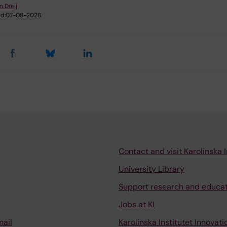
n Dreij
d:
07-08-2026
Contact and visit Karolinska I
University Library
Support research and educa
Jobs at KI
mail
Karolinska Institutet Innovati