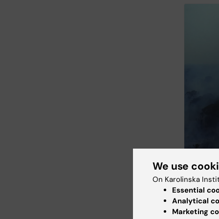
We use cook
On Karolinska Insti
Essential co
Analytical c
Marketing co