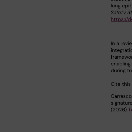
lung epi
Safety 3
https://d
In a rev
integrati
framewor
enabling
during t
Cite this
Carrasco,
signatur
(2026).
h