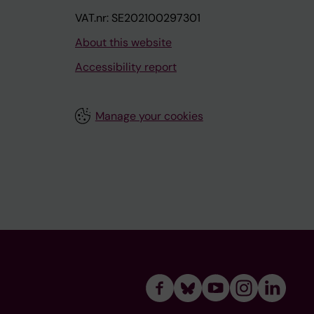
VAT.nr: SE202100297301
About this website
Accessibility report
Manage your cookies