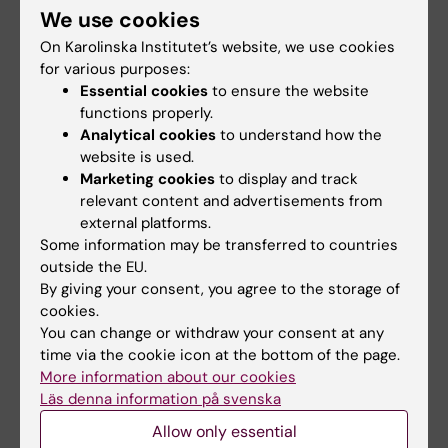
ARTICLE:
SCANDINAVIAN JOURNAL OF
We use cookies
EDUCATIONAL RESEARCH.
2025;69(7):1430-
On Karolinska Institutet’s website, we use cookies
1451
for various purposes:
Essential cookies
to ensure the website
A longitudinal study of health-impairment and
functions properly.
motivational processes in the psychosocial
Analytical cookies
to understand how the
work environment and the subsequent
website is used.
influence on teachers' intention to remain at
Marketing cookies
to display and track
their workplace
relevant content and advertisements from
Casely-Hayford J; Bjorklund C; Bergstrom G;
external platforms.
Some information may be transferred to countries
All authors
Lindqvist P; Kwak L
outside the EU.
By giving your consent, you agree to the storage of
ARTICLE:
JOURNAL OF SEXUAL AGGRESSION.
cookies.
2025;:1-16
You can change or withdraw your consent at any
Women's perceptions of emergency visits
time via the cookie icon at the bottom of the page.
with Swedish health care workers following
More information about our cookies
rape
Läs denna information på svenska
Rudolfsson L; Moller A; Bjorklund C
Allow only essential