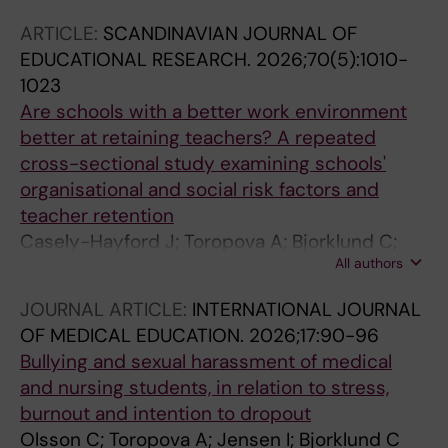
ARTICLE:
SCANDINAVIAN JOURNAL OF
EDUCATIONAL RESEARCH.
2026;70(5):1010-
1023
Are schools with a better work environment
better at retaining teachers? A repeated
cross-sectional study examining schools'
organisational and social risk factors and
teacher retention
Casely-Hayford J; Toropova A; Bjorklund C;
All authors
Bergstrom G; Lindqvist P; Kwak L
JOURNAL ARTICLE:
INTERNATIONAL JOURNAL
OF MEDICAL EDUCATION.
2026;17:90-96
Bullying and sexual harassment of medical
and nursing students, in relation to stress,
burnout and intention to dropout
Olsson C; Toropova A; Jensen I; Bjorklund C