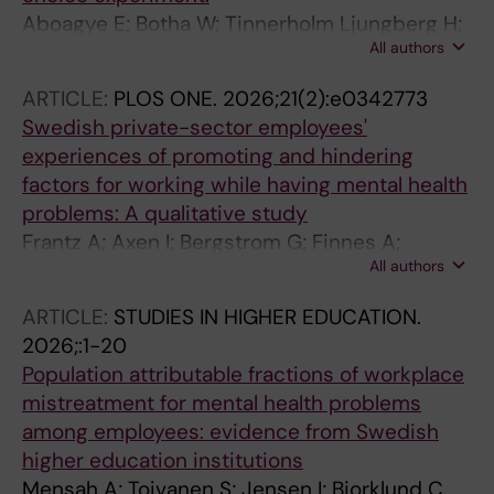
Aboagye E; Botha W; Tinnerholm Ljungberg H;
All authors
Bodin Danielsson C; Jensen I
ARTICLE:
PLOS ONE.
2026;21(2):e0342773
Swedish private-sector employees'
experiences of promoting and hindering
factors for working while having mental health
problems: A qualitative study
Frantz A; Axen I; Bergstrom G; Finnes A;
All authors
Bramberg EB
ARTICLE:
STUDIES IN HIGHER EDUCATION.
2026;:1-20
Population attributable fractions of workplace
mistreatment for mental health problems
among employees: evidence from Swedish
higher education institutions
Mensah A; Toivanen S; Jensen I; Bjorklund C