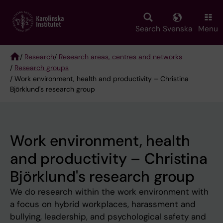
Skip
to
main
Search
Svenska
Menu
content
/
Research
/
Research areas, centres and networks
/
Research groups
Breadcrumb
/ Work environment, health and productivity – Christina
Björklund's research group
Work environment, health
and productivity – Christina
Björklund's research group
We do research within the work environment with
a focus on hybrid workplaces, harassment and
bullying, leadership, and psychological safety and