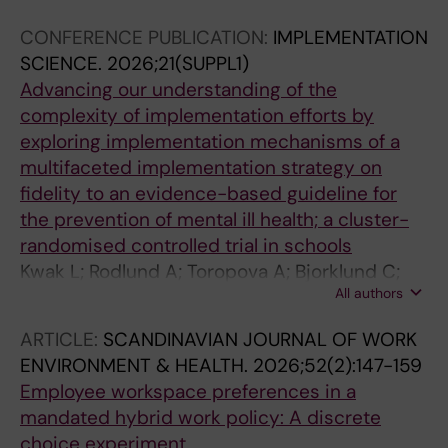
CONFERENCE PUBLICATION:
IMPLEMENTATION
SCIENCE.
2026;21(SUPPL1)
Advancing our understanding of the
complexity of implementation efforts by
exploring implementation mechanisms of a
multifaceted implementation strategy on
fidelity to an evidence-based guideline for
the prevention of mental ill health; a cluster-
randomised controlled trial in schools
Kwak L; Rodlund A; Toropova A; Bjorklund C;
All authors
Lengnick-Hall R; Powell B; Elinder L
ARTICLE:
SCANDINAVIAN JOURNAL OF WORK
ENVIRONMENT & HEALTH.
2026;52(2):147-159
Employee workspace preferences in a
mandated hybrid work policy: A discrete
choice experiment.