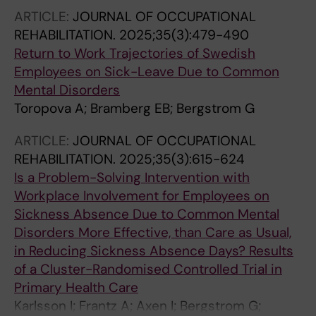
ARTICLE:
JOURNAL OF OCCUPATIONAL
REHABILITATION.
2025;35(3):479-490
Return to Work Trajectories of Swedish
Employees on Sick-Leave Due to Common
Mental Disorders
Toropova A; Bramberg EB; Bergstrom G
ARTICLE:
JOURNAL OF OCCUPATIONAL
REHABILITATION.
2025;35(3):615-624
Is a Problem-Solving Intervention with
Workplace Involvement for Employees on
Sickness Absence Due to Common Mental
Disorders More Effective, than Care as Usual,
in Reducing Sickness Absence Days? Results
of a Cluster-Randomised Controlled Trial in
Primary Health Care
Karlsson I; Frantz A; Axen I; Bergstrom G;