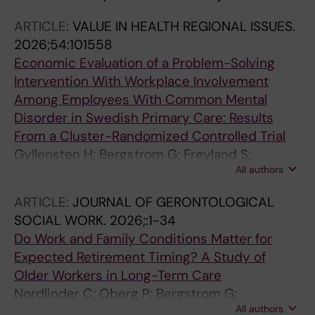
ARTICLE:
VALUE IN HEALTH REGIONAL ISSUES.
2026;54:101558
Economic Evaluation of a Problem-Solving
Intervention With Workplace Involvement
Among Employees With Common Mental
Disorder in Swedish Primary Care: Results
From a Cluster-Randomized Controlled Trial
Gyllensten H; Bergstrom G; Freyland S;
All authors
Bramberg EB
ARTICLE:
JOURNAL OF GERONTOLOGICAL
SOCIAL WORK.
2026;:1-34
Do Work and Family Conditions Matter for
Expected Retirement Timing? A Study of
Older Workers in Long-Term Care
Nordlinder C; Oberg P; Bergstrom G;
All authors
Westerlund H; Kareholt I