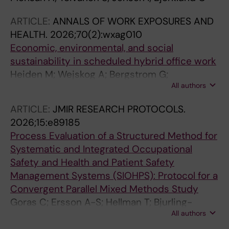
ARTICLE:
ANNALS OF WORK EXPOSURES AND
HEALTH.
2026;70(2):wxag010
Economic, environmental, and social
sustainability in scheduled hybrid office work
Heiden M; Wejskog A; Bergstrom G;
All authors
Mathiassen SE; Hallman D; Sjoberg S
ARTICLE:
JMIR RESEARCH PROTOCOLS.
2026;15:e89185
Process Evaluation of a Structured Method for
Systematic and Integrated Occupational
Safety and Health and Patient Safety
Management Systems (SIOHPS): Protocol for a
Convergent Parallel Mixed Methods Study
Goras C; Ersson A-S; Hellman T; Bjurling-
All authors
Sjoberg P; Bergstrom G; Kristiansson RS;
Lohela-Karlsson M