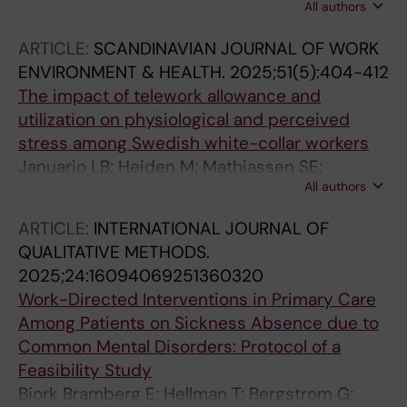
All authors
Bueltmann U; Finnes A; Holmgren K; Kwak L;
Bramberg EB
ARTICLE:
SCANDINAVIAN JOURNAL OF WORK
ENVIRONMENT & HEALTH.
2025;51(5):404-412
The impact of telework allowance and
utilization on physiological and perceived
stress among Swedish white-collar workers
Januario LB; Heiden M; Mathiassen SE;
All authors
Bergstrom G; Hallman DM
ARTICLE:
INTERNATIONAL JOURNAL OF
QUALITATIVE METHODS.
2025;24:16094069251360320
Work-Directed Interventions in Primary Care
Among Patients on Sickness Absence due to
Common Mental Disorders: Protocol of a
Feasibility Study
Bjork Bramberg E; Hellman T; Bergstrom G;