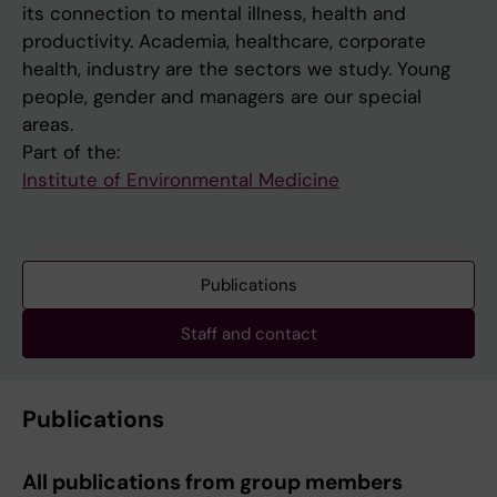
its connection to mental illness, health and
productivity. Academia, healthcare, corporate
health, industry are the sectors we study. Young
people, gender and managers are our special
areas.
Part of the:
Institute of Environmental Medicine
Publications
Staff and contact
Publications
All publications from group members