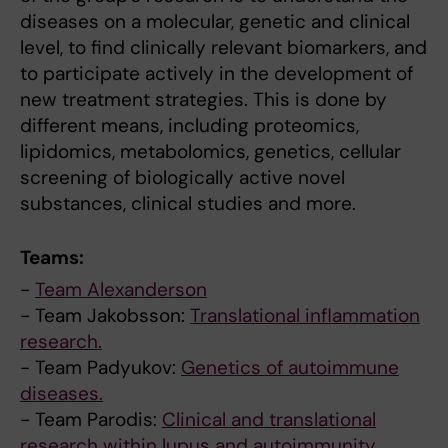
diseases on a molecular, genetic and clinical
level, to find clinically relevant biomarkers, and
to participate actively in the development of
new treatment strategies. This is done by
different means, including proteomics,
lipidomics, metabolomics, genetics, cellular
screening of biologically active novel
substances, clinical studies and more.
Teams:
-
Team Alexanderson
- Team Jakobsson:
Translational inflammation
research.
- Team Padyukov:
Genetics of autoimmune
diseases.
- Team Parodis:
Clinical and translational
research within lupus and autoimmunity.