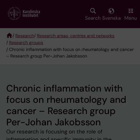
Skip
to
main
Search
Svenska
Menu
content
/
Research
/
Research areas, centres and networks
/
Research groups
Breadcrumb
/ Chronic inflammation with focus on rheumatology and cancer
– Research group Per-Johan Jakobsson
Chronic inflammation with
focus on rheumatology and
cancer – Research group
Per-Johan Jakobsson
Our research is focusing on the role of
inflammation and specific immunity in the