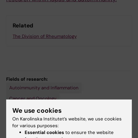
Related
The Division of Rheumatology
Fields of research:
Autoimmunity and Inflammation
Cancer and Oncology
We use cookies
Immunology (Medical aspects at 30110 and agricultural
at 40302)
On Karolinska Institutet’s website, we use cookies
Immunology in the Medical Area
Rheumatology
for various purposes:
Essential cookies
to ensure the website