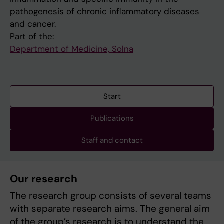
pathogenesis of chronic inflammatory diseases
and cancer.
Part of the:
Department of Medicine, Solna
Start
Publications
Staff and contact
Our research
The research group consists of several teams
with separate research aims. The general aim
of the group’s research is to understand the