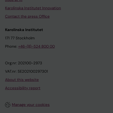
Karolinska Institutet Innovation
Contact the press Office
Karolinska Institutet
171 77 Stockholm
Phone:
+46-(8)-524 800 00
Org.nr: 202100-2973
VAT.nr: SE202100297301
About this website
Accessibility report
Manage your cookies