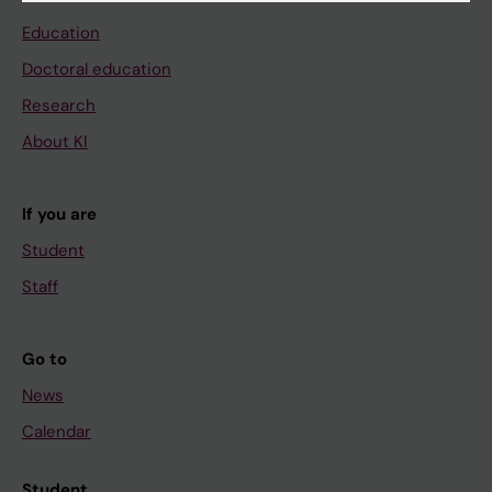
Education
Doctoral education
Research
About KI
If you are
Student
Staff
Go to
News
Calendar
Student