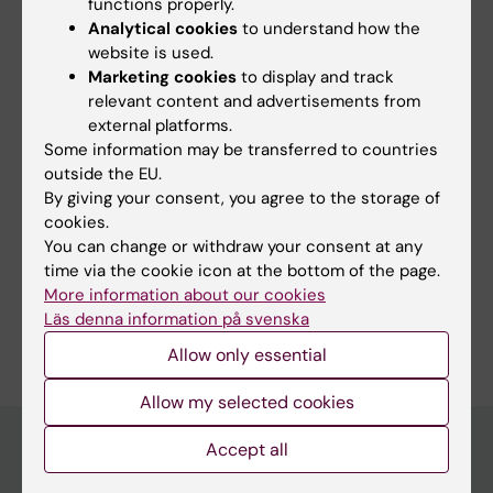
functions properly.
Topics:
Analytical cookies
to understand how the
Inflammation
website is used.
Marketing cookies
to display and track
relevant content and advertisements from
external platforms.
Content reviewer:
Some information may be transferred to countries
Per Johan Jakobsson
outside the EU.
Page updated:
05-08-2026
By giving your consent, you agree to the storage of
cookies.
You can change or withdraw your consent at any
Share
time via the cookie icon at the bottom of the page.
More information about our cookies
Läs denna information på svenska
Allow only essential
Allow my selected cookies
Accept all
Main menu