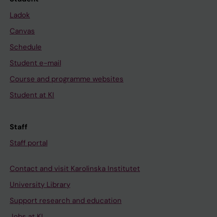
Ladok
Canvas
Schedule
Student e-mail
Course and programme websites
Student at KI
Staff
Staff portal
Contact and visit Karolinska Institutet
University Library
Support research and education
Jobs at KI