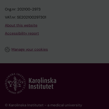
Org.nr: 202100-2973
VAT.nr: SE202100297301
About this website
Accessibility report
Manage your cookies
© Karolinska Institutet - a medical university