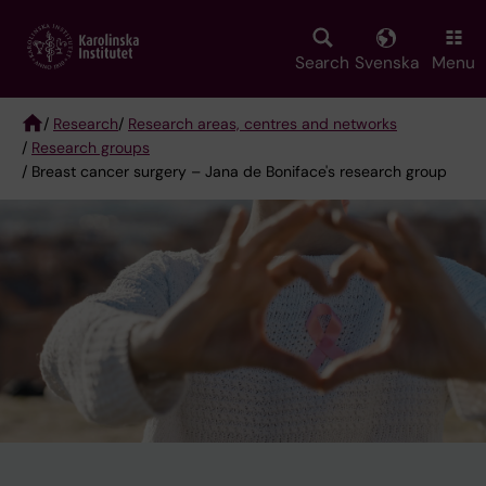
Skip
to
main
Search
Svenska
Menu
content
/
Research
/
Research areas, centres and networks
/
Research groups
Breadcrumb
/ Breast cancer surgery – Jana de Boniface's research group