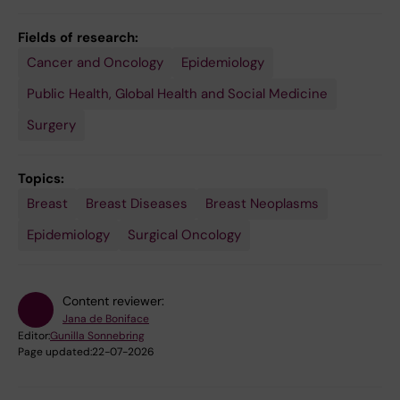
Fields of research:
Cancer and Oncology
Epidemiology
Public Health, Global Health and Social Medicine
Surgery
Topics:
Breast
Breast Diseases
Breast Neoplasms
Epidemiology
Surgical Oncology
Content reviewer:
Jana de Boniface
Editor:
Gunilla Sonnebring
Page updated:
22-07-2026