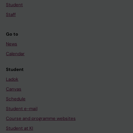
Student
Staff
Go to
News
Calendar
Student
Ladok
Canvas
Schedule
Student e-mail
Course and programme websites
Student at KI