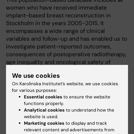
women who have received immediate
implant-based breast reconstruction in
Stockholm in the years 2005-2015. It
encompasses a wide range of clinical
variables and follow-up and has enabled us to
investigate patient-reported outcomes,
consequences of postoperative radiotherapy,
age inequality and oncological safety of
diverse surgical concepts.
We use cookies
On Karolinska Institutet’s website, we use cookies
The Stockholm DCIS project
for various purposes:
Essential cookies
to ensure the website
This project aims to investigate surgical and
functions properly.
oncological outcomes after oncoplastic
Analytical cookies
to understand how the
breast-conserving surgery for ductal
website is used.
carcinoma in situ. Several clinical
Marketing cookies
to display and track
relevant content and advertisements from
collaborators are collecting clinical data from