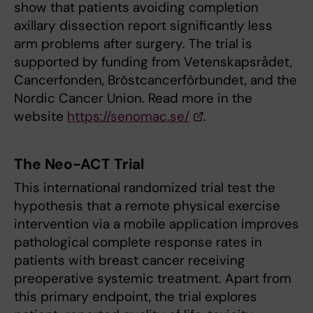
show that patients avoiding completion
axillary dissection report significantly less
arm problems after surgery. The trial is
supported by funding from Vetenskapsrådet,
Cancerfonden, Bröstcancerförbundet, and the
Nordic Cancer Union. Read more in the
website
https://senomac.se/
.
The Neo-ACT Trial
This international randomized trial test the
hypothesis that a remote physical exercise
intervention via a mobile application improves
pathological complete response rates in
patients with breast cancer receiving
preoperative systemic treatment. Apart from
this primary endpoint, the trial explores