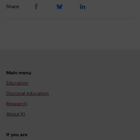
Share
Main menu
Education
Doctoral education
Research
About KI
If you are