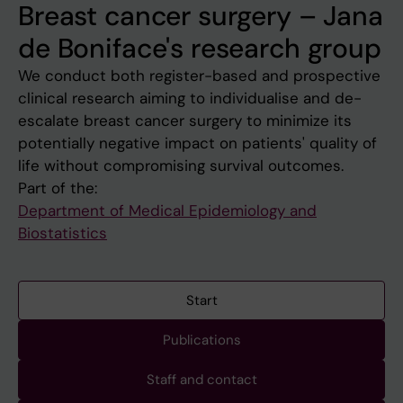
Breast cancer surgery – Jana
de Boniface's research group
We conduct both register-based and prospective
clinical research aiming to individualise and de-
escalate breast cancer surgery to minimize its
potentially negative impact on patients' quality of
life without compromising survival outcomes.
Part of the:
Department of Medical Epidemiology and
Biostatistics
Start
Publications
Staff and contact