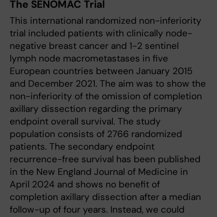
The SENOMAC Trial
This international randomized non-inferiority
trial included patients with clinically node-
negative breast cancer and 1-2 sentinel
lymph node macrometastases in five
European countries between January 2015
and December 2021. The aim was to show the
non-inferiority of the omission of completion
axillary dissection regarding the primary
endpoint overall survival. The study
population consists of 2766 randomized
patients. The secondary endpoint
recurrence-free survival has been published
in the New England Journal of Medicine in
April 2024 and shows no benefit of
completion axillary dissection after a median
follow-up of four years. Instead, we could