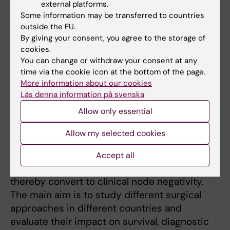
external platforms.
medical charts to complete data received
Some information may be transferred to countries
from the National Quality Register for Breast
outside the EU.
Cancer. Secondary aims are to investigate the
By giving your consent, you agree to the storage of
role of preoperative MRI in these patients,
cookies.
You can change or withdraw your consent at any
surgical margins and reoperation rates.
time via the cookie icon at the bottom of the page.
More information about our cookies
Läs denna information på svenska
The AXSANA Study
Allow only essential
This is a enormous international effort
initiated by the EUBREAST group,
Allow my selected cookies
prospectively including patients with
clinically node-positive breast cancer who
Accept all
receive preoperative systemic treatment and
thereby convert to clinical node negativity.
The main aim is to study different surgical
approaches in different countries and
evaluate their impact on survival, diagnostic