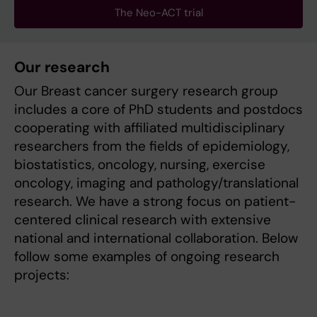
The Neo-ACT trial
Our research
Our Breast cancer surgery research group
includes a core of PhD students and postdocs
cooperating with affiliated multidisciplinary
researchers from the fields of epidemiology,
biostatistics, oncology, nursing, exercise
oncology, imaging and pathology/translational
research. We have a strong focus on patient-
centered clinical research with extensive
national and international collaboration. Below
follow some examples of ongoing research
projects: