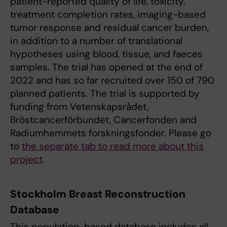
patient-reported quality of life, toxicity,
treatment completion rates, imaging-based
tumor response and residual cancer burden,
in addition to a number of translational
hypotheses using blood, tissue, and faeces
samples. The trial has opened at the end of
2022 and has so far recruited over 150 of 790
planned patients. The trial is supported by
funding from Vetenskapsrådet,
Bröstcancerförbundet, Cancerfonden and
Radiumhemmets forskningsfonder. Please go
to
the separate tab to read more about this
project
.
Stockholm Breast Reconstruction
Database
This population-based database includes all