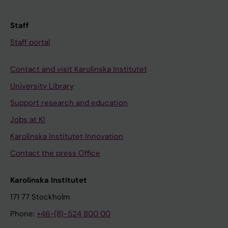
Staff
Staff portal
Contact and visit Karolinska Institutet
University Library
Support research and education
Jobs at KI
Karolinska Institutet Innovation
Contact the press Office
Karolinska Institutet
171 77 Stockholm
Phone:
+46-(8)-524 800 00