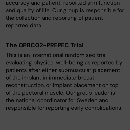
accuracy and patient-reported arm function
and quality of life. Our group is responsible for
the collection and reporting of patient-
reported data.
The OPBC02-PREPEC Trial
This is an international randomised trial
evaluating physical well-being as reported by
patients after either submuscular placement
of the implant in immediate breast
reconstruction, or implant placement on top
of the pectoral muscle. Our group leader is
the national coordinator for Sweden and
responsible for reporting early complications.