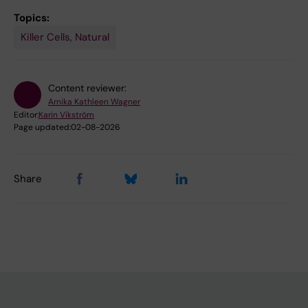
Topics:
Killer Cells, Natural
Content reviewer:
Arnika Kathleen Wagner
Editor:
Karin Vikström
Page updated:
02-08-2026
Share