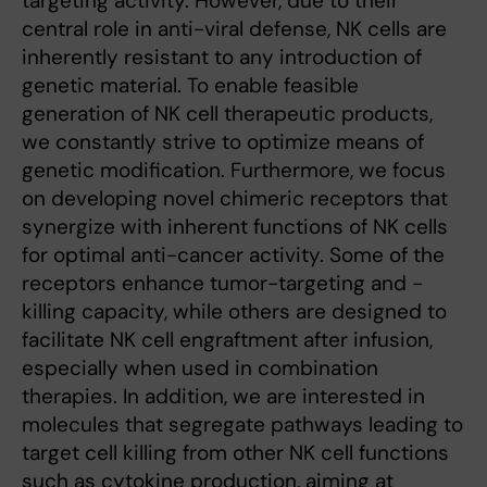
targeting activity. However, due to their
central role in anti-viral defense, NK cells are
inherently resistant to any introduction of
genetic material. To enable feasible
generation of NK cell therapeutic products,
we constantly strive to optimize means of
genetic modification. Furthermore, we focus
on developing novel chimeric receptors that
synergize with inherent functions of NK cells
for optimal anti-cancer activity. Some of the
receptors enhance tumor-targeting and -
killing capacity, while others are designed to
facilitate NK cell engraftment after infusion,
especially when used in combination
therapies. In addition, we are interested in
molecules that segregate pathways leading to
target cell killing from other NK cell functions
such as cytokine production, aiming at