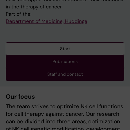
in the therapy of cancer
Part of the:
Department of Medicine, Huddinge
Start
Publications
Staff and contact
Our focus
The team strives to optimize NK cell functions
for cell therapy against cancer. Our research
can be divided into three areas, optimization
of NK cell genetic modification, development