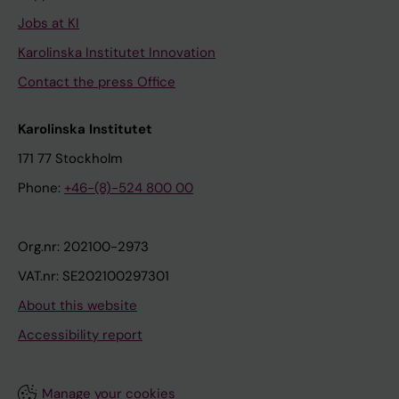
Jobs at KI
Karolinska Institutet Innovation
Contact the press Office
Karolinska Institutet
171 77 Stockholm
Phone:
+46-(8)-524 800 00
Org.nr: 202100-2973
VAT.nr: SE202100297301
About this website
Accessibility report
Manage your cookies