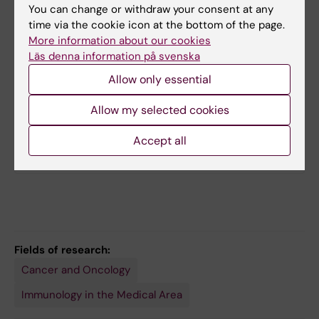
You can change or withdraw your consent at any
time via the cookie icon at the bottom of the page.
More information about our cookies
Läs denna information på svenska
Allow only essential
Related
Allow my selected cookies
Center for Hematology and Regenerative Medicine
(HERM)
Accept all
Evren Alici research group
Fields of research:
Cancer and Oncology
Immunology in the Medical Area