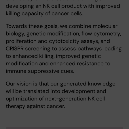
developing an NK cell product with improved
killing capacity of cancer cells.
Towards these goals, we combine molecular
biology, genetic modification, flow cytometry,
proliferation and cytotoxicity assays, and
CRISPR screening to assess pathways leading
to enhanced killing, improved genetic
modification and enhanced resistance to
immune suppressive cues.
Our vision is that our generated knowledge
will be translated into development and
optimization of next-generation NK cell
therapy against cancer.