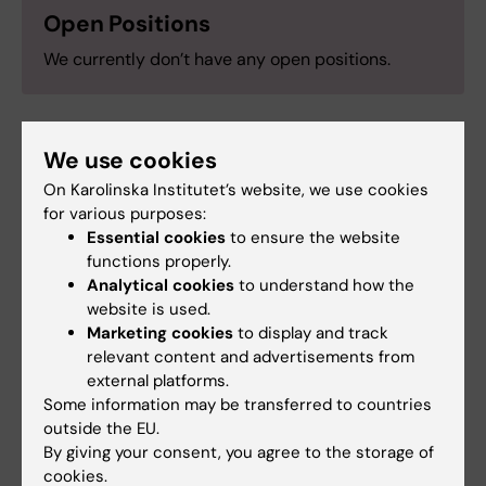
Open Positions
We currently don’t have any open positions.
We use cookies
Research support
On Karolinska Institutet’s website, we use cookies
for various purposes:
KI funding for doctoral education (KID)
Essential cookies
to ensure the website
CIMED
functions properly.
Karolinska Institutets forskningsfonder
Analytical cookies
to understand how the
website is used.
Åke Wibergs Stiftelse
Marketing cookies
to display and track
Åke Olsson Stiftelse
relevant content and advertisements from
Vetenskapsrådet (VR)
external platforms.
European Hematology Association (EHA)
Some information may be transferred to countries
outside the EU.
Swedish Cancer Foundation
By giving your consent, you agree to the storage of
Magnus Bergvall Stiftelse
cookies.