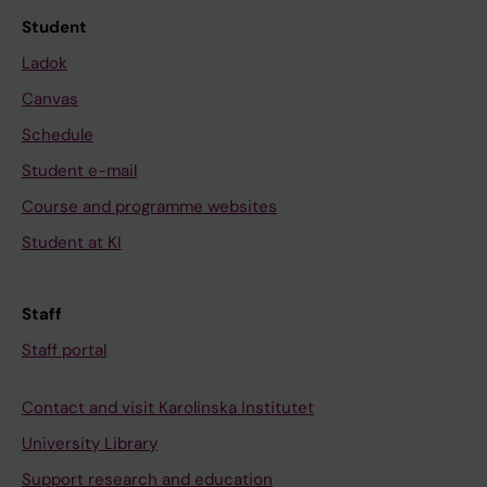
Student
Ladok
Canvas
Schedule
Student e-mail
Course and programme websites
Student at KI
Staff
Staff portal
Contact and visit Karolinska Institutet
University Library
Support research and education