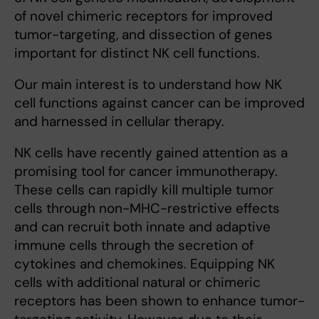
of novel chimeric receptors for improved
tumor-targeting, and dissection of genes
important for distinct NK cell functions.
Our main interest is to understand how NK
cell functions against cancer can be improved
and harnessed in cellular therapy.
NK cells have recently gained attention as a
promising tool for cancer immunotherapy.
These cells can rapidly kill multiple tumor
cells through non-MHC-restrictive effects
and can recruit both innate and adaptive
immune cells through the secretion of
cytokines and chemokines. Equipping NK
cells with additional natural or chimeric
receptors has been shown to enhance tumor-