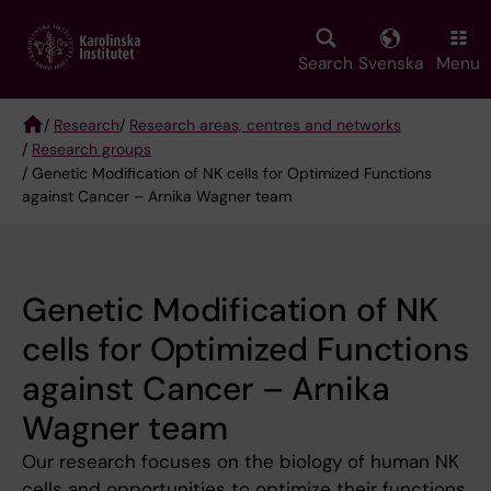
Skip
to
main
Search
Svenska
Menu
content
/
Research
/
Research areas, centres and networks
/
Research groups
Breadcrumb
/ Genetic Modification of NK cells for Optimized Functions
against Cancer – Arnika Wagner team
Genetic Modification of NK
cells for Optimized Functions
against Cancer – Arnika
Wagner team
Our research focuses on the biology of human NK
cells and opportunities to optimize their functions