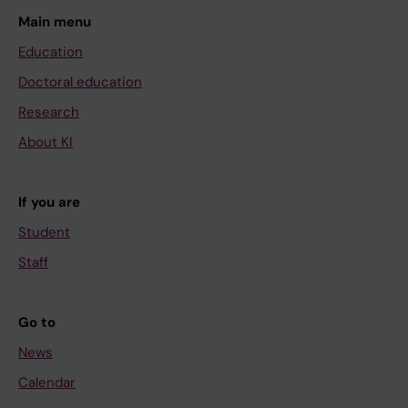
Main menu
Education
Doctoral education
Research
About KI
If you are
Student
Staff
Go to
News
Calendar