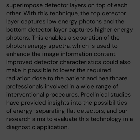
superimpose detector layers on top of each
other. With this technique, the top detector
layer captures low energy photons and the
bottom detector layer captures higher energy
photons. This enables a separation of the
photon energy spectra, which is used to
enhance the image information content.
Improved detector characteristics could also
make it possible to lower the required
radiation dose to the patient and healthcare
professionals involved in a wide range of
interventional procedures. Preclinical studies
have provided insights into the possibilities
of energy-separating flat detectors, and our
research aims to evaluate this technology in a
diagnostic application.