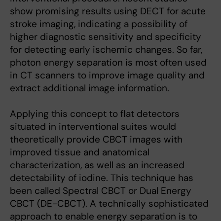
show promising results using DECT for acute
stroke imaging, indicating a possibility of
higher diagnostic sensitivity and specificity
for detecting early ischemic changes. So far,
photon energy separation is most often used
in CT scanners to improve image quality and
extract additional image information.
Applying this concept to flat detectors
situated in interventional suites would
theoretically provide CBCT images with
improved tissue and anatomical
characterization, as well as an increased
detectability of iodine. This technique has
been called Spectral CBCT or Dual Energy
CBCT (DE-CBCT). A technically sophisticated
approach to enable energy separation is to