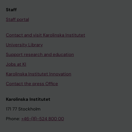
Staff
Staff portal
Contact and visit Karolinska Institutet
University Library
Support research and education
Jobs at KI
Karolinska Institutet Innovation
Contact the press Office
Karolinska Institutet
171 77 Stockholm
Phone:
+46-(8)-524 800 00