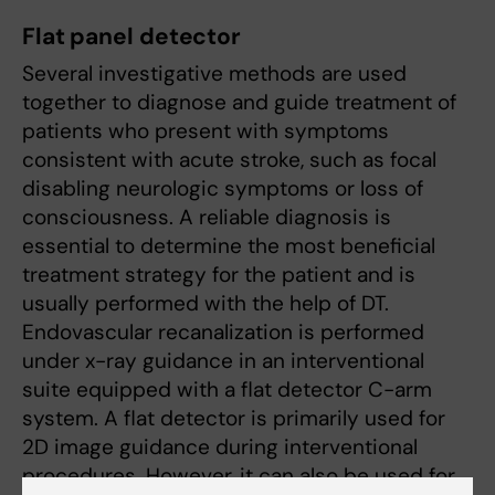
Flat panel detector
Several investigative methods are used
together to diagnose and guide treatment of
patients who present with symptoms
consistent with acute stroke, such as focal
disabling neurologic symptoms or loss of
consciousness. A reliable diagnosis is
essential to determine the most beneficial
treatment strategy for the patient and is
usually performed with the help of DT.
Endovascular recanalization is performed
under x-ray guidance in an interventional
suite equipped with a flat detector C-arm
system. A flat detector is primarily used for
2D image guidance during interventional
procedures. However, it can also be used for