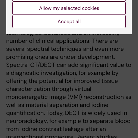
tissue characterization. Photon energy-
Allow my selected cookies
separating imaging techniques (spectral
imaging) have emerged and gained much
Accept all
attention in the last decade due to major
technological advances and an increasing
number of clinical applications. There are
several spectral techniques and even more
promising ones are under development.
Spectral CT/DECT can add significant value to
a diagnostic investigation, for example by
offering the potential for improved tissue
characterization through virtual
monoenergetic image (VMI) reconstruction as
well as material separation and iodine
quantification. Today, DECT is widely used in
neuroradiology, for example to separate blood
from iodine contrast leakage after an
interventional procedure. Recent studies