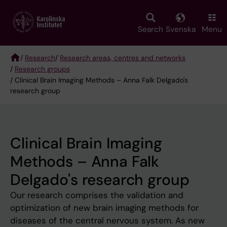
Skip
to
main
Search
Svenska
Menu
content
/
Research
/
Research areas, centres and networks
/
Research groups
Breadcrumb
/ Clinical Brain Imaging Methods – Anna Falk Delgado's
research group
Clinical Brain Imaging
Methods – Anna Falk
Delgado's research group
Our research comprises the validation and
optimization of new brain imaging methods for
diseases of the central nervous system. As new