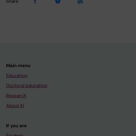
Share
Main menu
Education
Doctoral education
Research
About KI
If you are
Student