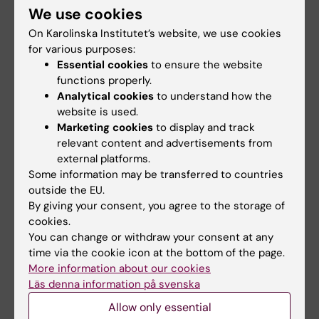
diagnostic 3D imaging by rotating the
We use cookies
detector around the patient and
On Karolinska Institutet’s website, we use cookies
reconstructing the resulting 3D volume. This
for various purposes:
imaging technique is known as Cone Beam
Essential cookies
to ensure the website
CT (CBCT) and enables important diagnostic
functions properly.
Analytical cookies
to understand how the
information, usually in the context of an
website is used.
interventional procedure. Most often, CBCT is
Marketing cookies
to display and track
used for anatomical assessment such as
relevant content and advertisements from
bone morphology and characterization of
external platforms.
iodine contrast-enhanced blood vessels,
Some information may be transferred to countries
peri- and post-procedural information such
outside the EU.
By giving your consent, you agree to the storage of
as stent/graft placement, and detection of
cookies.
important procedure-related complications
You can change or withdraw your consent at any
such as bleeding. Due to detector limitations,
time via the cookie icon at the bottom of the page.
flat detector systems currently lack the
More information about our cookies
capability for detailed low-contrast tissue
Läs denna information på svenska
discrimination, such as soft tissue and brain
Allow only essential