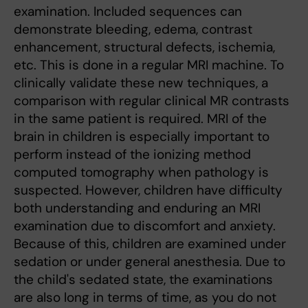
examination. Included sequences can
demonstrate bleeding, edema, contrast
enhancement, structural defects, ischemia,
etc. This is done in a regular MRI machine. To
clinically validate these new techniques, a
comparison with regular clinical MR contrasts
in the same patient is required. MRI of the
brain in children is especially important to
perform instead of the ionizing method
computed tomography when pathology is
suspected. However, children have difficulty
both understanding and enduring an MRI
examination due to discomfort and anxiety.
Because of this, children are examined under
sedation or under general anesthesia. Due to
the child's sedated state, the examinations
are also long in terms of time, as you do not