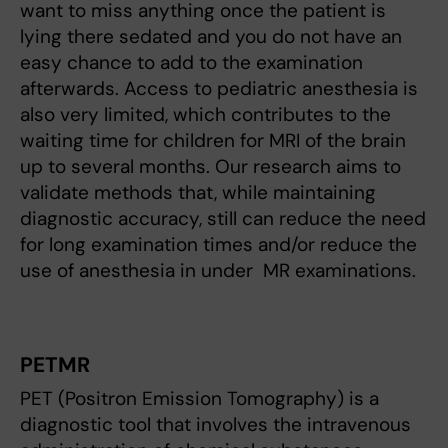
want to miss anything once the patient is
lying there sedated and you do not have an
easy chance to add to the examination
afterwards. Access to pediatric anesthesia is
also very limited, which contributes to the
waiting time for children for MRI of the brain
up to several months. Our research aims to
validate methods that, while maintaining
diagnostic accuracy, still can reduce the need
for long examination times and/or reduce the
use of anesthesia in under MR examinations.
PETMR
PET (Positron Emission Tomography) is a
diagnostic tool that involves the intravenous