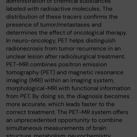
administration of chemical substances
labeled with radioactive molecules. The
distribution of these tracers confirms the
presence of tumor/metastases and
determines the effect of oncological therapy.
In neuro-oncology, PET helps distinguish
radionecrosis from tumor recurrence in an
unclear lesion after radio/surgical treatment.
PET-MRI combines positron emission
tomography (PET) and magnetic resonance
imaging (MRI) within an imaging system,
morphological-MRI with functional information
from PET. By doing so, the diagnosis becomes
more accurate, which leads faster to the
correct treatment. The PET-MR system offers
an unprecedented opportunity to combine
simultaneous measurements of brain
structure, metabolism, neurochemistry,