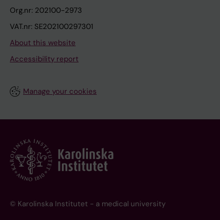
Org.nr: 202100-2973
VAT.nr: SE202100297301
About this website
Accessibility report
Manage your cookies
© Karolinska Institutet - a medical university