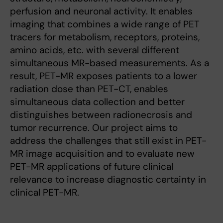
perfusion and neuronal activity. It enables
imaging that combines a wide range of PET
tracers for metabolism, receptors, proteins,
amino acids, etc. with several different
simultaneous MR-based measurements. As a
result, PET-MR exposes patients to a lower
radiation dose than PET-CT, enables
simultaneous data collection and better
distinguishes between radionecrosis and
tumor recurrence. Our project aims to
address the challenges that still exist in PET-
MR image acquisition and to evaluate new
PET-MR applications of future clinical
relevance to increase diagnostic certainty in
clinical PET-MR.