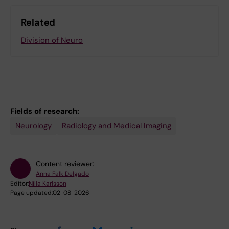
Related
Division of Neuro
Fields of research:
Neurology
Radiology and Medical Imaging
Content reviewer:
Anna Falk Delgado
Editor:
Nilla Karlsson
Page updated:
02-08-2026