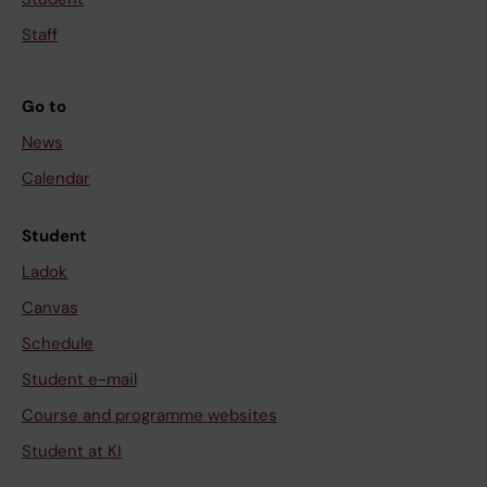
Staff
Go to
News
Calendar
Student
Ladok
Canvas
Schedule
Student e-mail
Course and programme websites
Student at KI