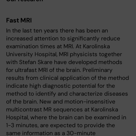
Fast MRI
In the last ten years there has been an
increased attention to significantly reduce
examination times at MRI. At Karolinska
University Hospital, MRI physicists together
with Stefan Skare have developed methods
for ultrafast MRI of the brain. Preliminary
results from clinical application of the method
indicate high diagnostic potential for the
method to identify and characterize diseases
of the brain. New and motion-insensitive
multicontrast MR sequences at Karolinska
Hospital, where the brain can be examined in
1-3 minutes, are expected to provide the
same information as a 30-minute