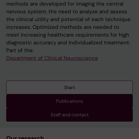
methods are developed for imaging the central
nervous system, the need to analyze and assess
the clinical utility and potential of each technique
increases. Optimized methods are needed to
meet increasing healthcare requirements for high
diagnostic accuracy and individualized treatment.
Part of the:
Department of Clinical Neuroscience
Start
Publications
Staff and contact
Our research