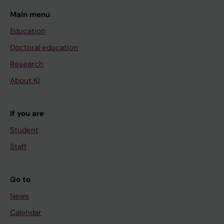
Main menu
Education
Doctoral education
Research
About KI
If you are
Student
Staff
Go to
News
Calendar