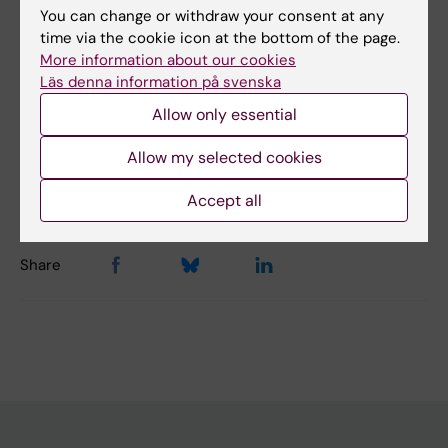
You can change or withdraw your consent at any
Cell and Molecular Biology
Neurology
time via the cookie icon at the bottom of the page.
Neurosciences
More information about our cookies
Läs denna information på svenska
Allow only essential
Content reviewer:
Tobias Karlsson
Allow my selected cookies
Editor:
Charlotte Brandt
Page updated:
31-07-2026
Accept all
Share