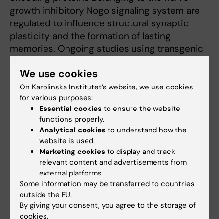
growth inhibitory Nogo signaling system are
regulated to influence structural synaptic
plasticity and the formation of lasting
memories. Ongoing studies using transgenic
animals aim at understanding molecular
We use cookies
mechanisms behind the formation of lasting
memories and causes of memory disorders,
On Karolinska Institutet’s website, we use cookies
for various purposes:
as seen e.g. in aging.
Essential cookies
to ensure the website
functions properly.
Overexpression of Nogo receptor 1 (NgR1) in
Analytical cookies
to understand how the
forebrain neurons does not affect gross brain
website is used.
anatomy but inhibits the formation of
Marketing cookies
to display and track
dendritic spines.
relevant content and advertisements from
external platforms.
Some information may be transferred to countries
outside the EU.
By giving your consent, you agree to the storage of
cookies.
Fields of research: