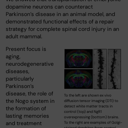
dopamine neurons can counteract
Parkinson’s disease in an animal model, and
demonstrated functional effects of a repair
strategy for complete spinal cord injury in an
adult mammal.
Present focus is
aging,
neurodegenerative
diseases,
particularly
Parkinson’s
disease, the role of
To the left are shown ex vivo
the Nogo system in
diffusion tensor imaging (DTI) to
detect white matter tracts in
the formation of
control (top) and NgR1
lasting memories
overexpressing (bottom) brains.
and treatment
To the right are examples of Golgi-
stained dendrites from control