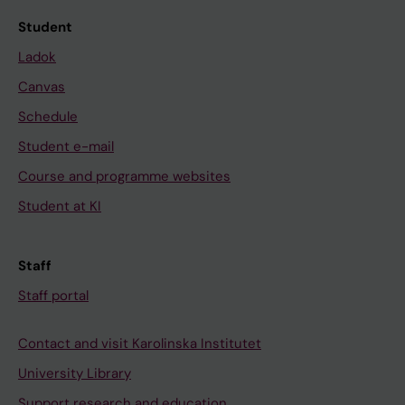
Student
Ladok
Canvas
Schedule
Student e-mail
Course and programme websites
Student at KI
Staff
Staff portal
Contact and visit Karolinska Institutet
University Library
Support research and education