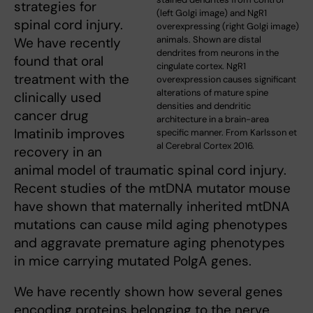
strategies for
(left Golgi image) and NgR1
spinal cord injury.
overexpressing (right Golgi image)
animals. Shown are distal
We have recently
dendrites from neurons in the
found that oral
cingulate cortex. NgR1
treatment with the
overexpression causes significant
alterations of mature spine
clinically used
densities and dendritic
cancer drug
architecture in a brain-area
Imatinib improves
specific manner. From Karlsson et
al Cerebral Cortex 2016.
recovery in an
animal model of traumatic spinal cord injury.
Recent studies of the mtDNA mutator mouse
have shown that maternally inherited mtDNA
mutations can cause mild aging phenotypes
and aggravate premature aging phenotypes
in mice carrying mutated PolgA genes.
We have recently shown how several genes
encoding proteins belonging to the nerve