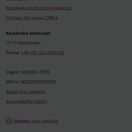
Karolinska Institutet Innovation
Contact the press Office
Karolinska Institutet
171 77 Stockholm
Phone:
+46-(8)-524 800 00
Org.nr: 202100-2973
VAT.nr: SE202100297301
About this website
Accessibility report
Manage your cookies