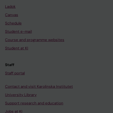
Ladok
Canvas
Schedule
Student e-mail
Course and programme websites
Student at KI
Staff
Staff portal
Contact and visit Karolinska Institutet
University Library
Support research and education
Jobs at KI