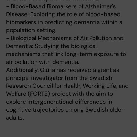
- Blood-Based Biomarkers of Alzheimer's
Disease: Exploring the role of blood-based
biomarkers in predicting dementia within a
population setting.
- Biological Mechanisms of Air Pollution and
Dementia: Studying the biological
mechanisms that link long-term exposure to
air pollution with dementia.
Additionally, Giulia has received a grant as
principal investigator from the Swedish
Research Council for Health, Working Life, and
Welfare (FORTE) project with the aim to
explore intergenerational differences in
cognitive trajectories among Swedish older
adults.