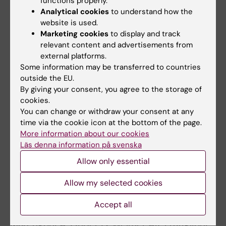
exposure to air pollution with the risk of
functions properly.
Analytical cookies
to understand how the
dementia. JAMA Neurol. 2020 Jul 1;77(7):801-
website is used.
809. doi:10.1001/jamaneurol.2019.4914. PMID:
Marketing cookies
to display and track
32227140
relevant content and advertisements from
6. Grande G, Qiu C, Fratiglioni L. Prevention of
external platforms.
dementia in an ageing world: Evidence and
Some information may be transferred to countries
outside the EU.
biological rationale. Ageing Res Rev. 2020 Mar
By giving your consent, you agree to the storage of
19:101045. doi: 10.1016/j.arr.2020.101045.
cookies.
Online ahead of print.PMID: 32171784 Review.
You can change or withdraw your consent at any
7. Grande G, Rizzuto D, Vetrano DL, Marseglia A,
time via the cookie icon at the bottom of the page.
Vanacore N, Laukka EJ, Welmer AK, Fratiglioni
More information about our cookies
L. Cognitive and physical markers of
Läs denna information på svenska
prodromal demenia: a 12-year-long population
Allow only essential
study. Alzheimers Dement. 2020
Allow my selected cookies
Jan;16(1):153-161. doi: 10.1002/alz.12002. PMID:
31914224
Accept all
8. Grande G, Haaksma ML, Rizzuto D, Melis RJF,
Marengoni A, Onder G, Welmer AK, Fratiglioni