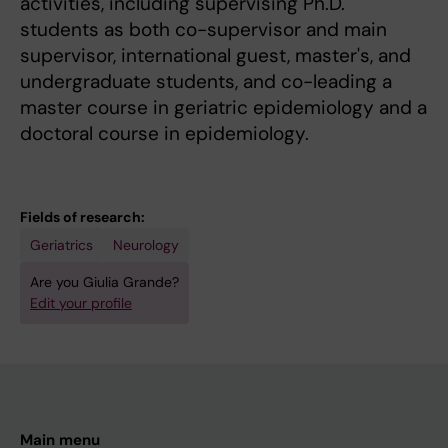
activities, including supervising Ph.D.
students as both co-supervisor and main
supervisor, international guest, master's, and
undergraduate students, and co-leading a
master course in geriatric epidemiology and a
doctoral course in epidemiology.
Fields of research:
Geriatrics
Neurology
Are you Giulia Grande?
Edit your profile
Main menu