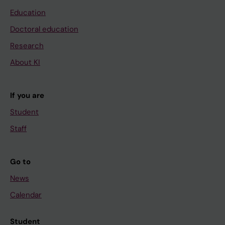
Education
Doctoral education
Research
About KI
If you are
Student
Staff
Go to
News
Calendar
Student