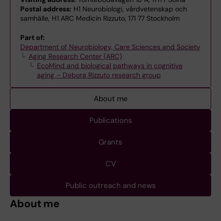
Postal address:
H1 Neurobiologi, vårdvetenskap och
samhälle, H1 ARC Medicin Rizzuto, 171 77 Stockholm
Part of:
Department of Neurobiology, Care Sciences and Society
Aging Research Center (ARC)
EcoMind and biological pathways in cognitive
aging – Debora Rizzuto research group
About me
Publications
Grants
CV
Public outreach and news
About me