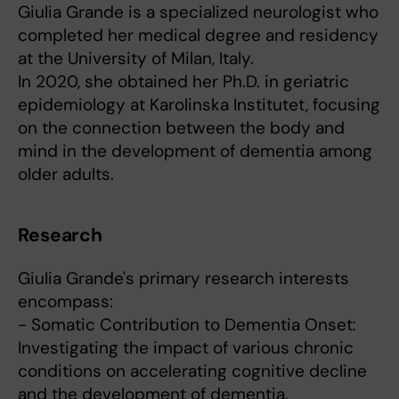
Giulia Grande is a specialized neurologist who
completed her medical degree and residency
at the University of Milan, Italy.
In 2020, she obtained her Ph.D. in geriatric
epidemiology at Karolinska Institutet, focusing
on the connection between the body and
mind in the development of dementia among
older adults.
Research
Giulia Grande's primary research interests
encompass:
- Somatic Contribution to Dementia Onset:
Investigating the impact of various chronic
conditions on accelerating cognitive decline
and the development of dementia.