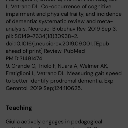
L, Vetrano DL. Co-occurrence of cognitive
impairment and physical frailty, and incidence
of dementia: systematic review and meta-
analysis. Neurosci Biobehav Rev. 2019 Sep 3.
pii: S0149-7634(18)30938-2.
doi:10.1016/j.neubiorev.2019.09.001. [Epub
ahead of print] Review. PubMed
PMID:31491474.
9. Grande G, Triolo F, Nuara A, Welmer AK,
Fratiglioni L, Vetrano DL. Measuring gait speed
to better identify prodromal dementia. Exp
Gerontol. 2019 Sep;124:110625.
Teaching
Giulia actively engages in pedagogical