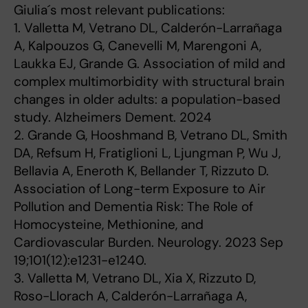
Giulia´s most relevant publications:
1. Valletta M, Vetrano DL, Calderón-Larrañaga
A, Kalpouzos G, Canevelli M, Marengoni A,
Laukka EJ, Grande G. Association of mild and
complex multimorbidity with structural brain
changes in older adults: a population-based
study. Alzheimers Dement. 2024
2. Grande G, Hooshmand B, Vetrano DL, Smith
DA, Refsum H, Fratiglioni L, Ljungman P, Wu J,
Bellavia A, Eneroth K, Bellander T, Rizzuto D.
Association of Long-term Exposure to Air
Pollution and Dementia Risk: The Role of
Homocysteine, Methionine, and
Cardiovascular Burden. Neurology. 2023 Sep
19;101(12):e1231-e1240.
3. Valletta M, Vetrano DL, Xia X, Rizzuto D,
Roso-Llorach A, Calderón-Larrañaga A,