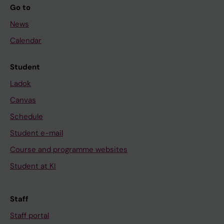
Go to
News
Calendar
Student
Ladok
Canvas
Schedule
Student e-mail
Course and programme websites
Student at KI
Staff
Staff portal