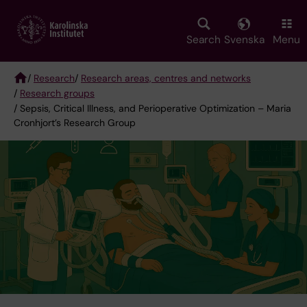
Skip
to
main
Search
Svenska
Menu
content
/
Research
/
Research areas, centres and networks
/
Research groups
Breadcrumb
/ Sepsis, Critical Illness, and Perioperative Optimization – Maria
Cronhjort’s Research Group