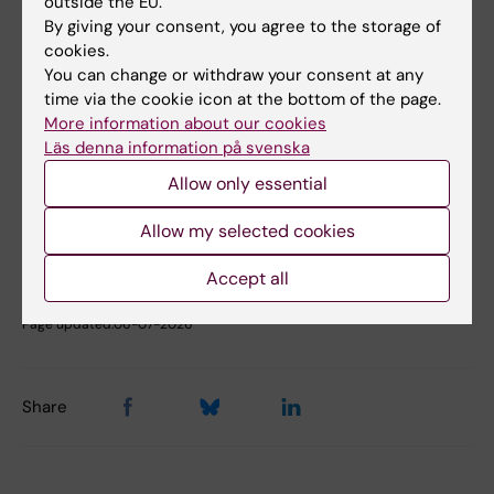
outside the EU.
Fields of research:
By giving your consent, you agree to the storage of
Anesthesiology and Intensive Care
cookies.
You can change or withdraw your consent at any
time via the cookie icon at the bottom of the page.
Topics:
More information about our cookies
Anesthesia
Venous
Critical Care
Critical Care Outcomes
Läs denna information på svenska
Thrombosis
Show all
Echocardiography
Sepsis
Allow only essential
Allow my selected cookies
Content reviewer:
Accept all
Maria Cronhjort
Editor:
Charlotte Brandt
Page updated:
06-07-2026
Share