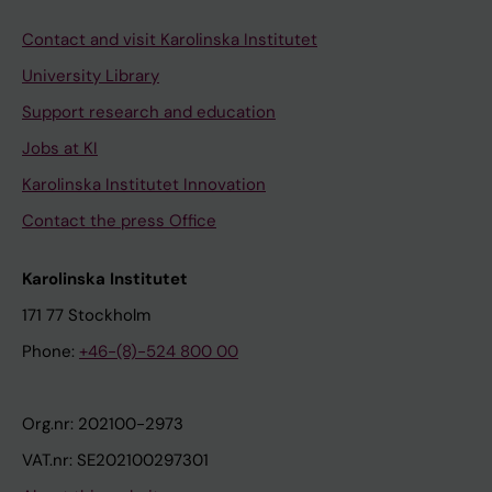
Contact and visit Karolinska Institutet
University Library
Support research and education
Jobs at KI
Karolinska Institutet Innovation
Contact the press Office
Karolinska Institutet
171 77 Stockholm
Phone:
+46-(8)-524 800 00
Org.nr: 202100-2973
VAT.nr: SE202100297301