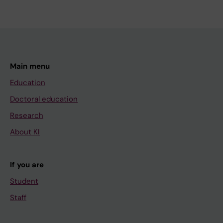
Main menu
Education
Doctoral education
Research
About KI
If you are
Student
Staff