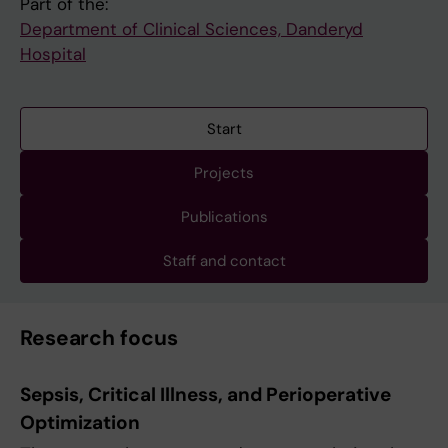
Part of the:
Department of Clinical Sciences, Danderyd
Hospital
Start
Projects
Publications
Staff and contact
Research focus
Sepsis, Critical Illness, and Perioperative
Optimization