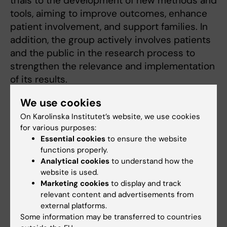
trials to the development of new methods and
tools, aiming to improve outcomes, enhance
patient involvement, and support families. In
addition, the group actively involves patients
and the public in the research process to
strengthen the relevance and implementation
of its results.
Read about our projects
We use cookies
On Karolinska Institutet’s website, we use cookies
for various purposes:
Essential cookies
to ensure the website
Related
functions properly.
Analytical cookies
to understand how the
Anaesthesia and Intensive Care at KI DS
website is used.
Marketing cookies
to display and track
relevant content and advertisements from
external platforms.
Some information may be transferred to countries