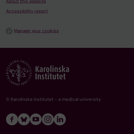
About this website
Accessibility report
Manage your cookies
© Karolinska Institutet - a medical university