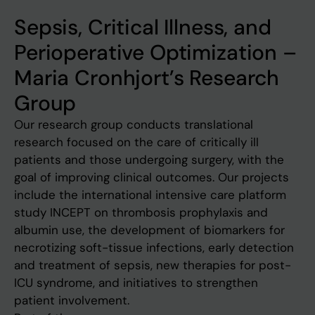
Sepsis, Critical Illness, and
Perioperative Optimization –
Maria Cronhjort’s Research
Group
Our research group conducts translational
research focused on the care of critically ill
patients and those undergoing surgery, with the
goal of improving clinical outcomes. Our projects
include the international intensive care platform
study INCEPT on thrombosis prophylaxis and
albumin use, the development of biomarkers for
necrotizing soft-tissue infections, early detection
and treatment of sepsis, new therapies for post-
ICU syndrome, and initiatives to strengthen
patient involvement.