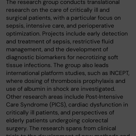
The research group conducts translational
research on the care of critically ill and
surgical patients, with a particular focus on
sepsis, intensive care, and perioperative
optimization. Projects include early detection
and treatment of sepsis, restrictive fluid
management, and the development of
diagnostic biomarkers for necrotizing soft
tissue infections. The group also leads
international platform studies, such as INCEPT,
where dosing of thrombosis prophylaxis and
use of albumin in shock are investigated.
Other research areas include Post‑Intensive
Care Syndrome (PICS), cardiac dysfunction in
critically ill patients, and perspectives of
elderly patients undergoing colorectal
surgery. The research spans from clinical