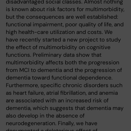
disadvantaged social classes. Almost nothing
is known about risk factors for multimorbidity,
but the consequences are well established:
functional impairment, poor quality of life, and
high health-care utilization and costs. We
have recently started a new project to study
the effect of multimorbidity on cognitive
functions. Preliminary data show that
multimorbidity affects both the progression
from MCI to dementia and the progression of
dementia toward functional dependence.
Furthermore, specific chronic disorders such
as heart failure, atrial fibrillation, and anemia
are associated with an increased risk of
dementia, which suggests that dementia may
also develop in the absence of
neurodegeneration. Finally, we have
documented a deleterious effect of