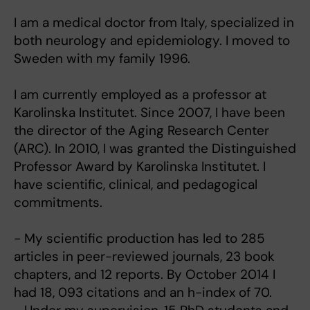
I am a medical doctor from Italy, specialized in
both neurology and epidemiology. I moved to
Sweden with my family 1996.
I am currently employed as a professor at
Karolinska Institutet. Since 2007, I have been
the director of the Aging Research Center
(ARC). In 2010, I was granted the Distinguished
Professor Award by Karolinska Institutet. I
have scientific, clinical, and pedagogical
commitments.
- My scientific production has led to 285
articles in peer-reviewed journals, 23 book
chapters, and 12 reports. By October 2014 I
had 18, 093 citations and an h-index of 70.