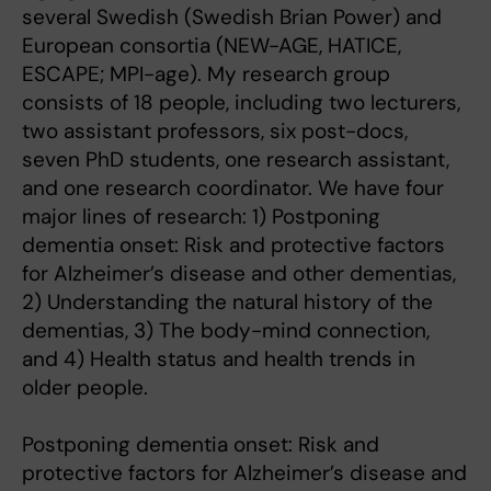
several Swedish (Swedish Brian Power) and
European consortia (NEW-AGE, HATICE,
ESCAPE; MPI-age). My research group
consists of 18 people, including two lecturers,
two assistant professors, six post-docs,
seven PhD students, one research assistant,
and one research coordinator. We have four
major lines of research: 1) Postponing
dementia onset: Risk and protective factors
for Alzheimer’s disease and other dementias,
2) Understanding the natural history of the
dementias, 3) The body-mind connection,
and 4) Health status and health trends in
older people.
Postponing dementia onset: Risk and
protective factors for Alzheimer’s disease and