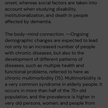
onset, whereas social factors are taken into
account when studying disability,
institutionalization, and death in people
affected by dementia.
The body-mind connection. ~~Ongoing
demographic changes are expected to lead
not only to an increased number of people
with chronic diseases, but also to the
development of different patterns of
diseases, such as multiple health and
functional problems, referred to here as
chronic multimorbidity (15). Multimorbidity is
a very common syndrome in elderly people. It
occurs in more than half of the 75+ old
population, and the prevalence is higher in
very old persons, women, and people from