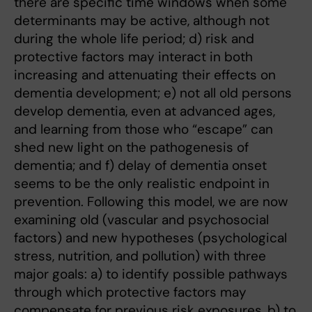
there are specific time windows when some
determinants may be active, although not
during the whole life period; d) risk and
protective factors may interact in both
increasing and attenuating their effects on
dementia development; e) not all old persons
develop dementia, even at advanced ages,
and learning from those who “escape” can
shed new light on the pathogenesis of
dementia; and f) delay of dementia onset
seems to be the only realistic endpoint in
prevention. Following this model, we are now
examining old (vascular and psychosocial
factors) and new hypotheses (psychological
stress, nutrition, and pollution) with three
major goals: a) to identify possible pathways
through which protective factors may
compensate for previous risk exposures, b) to