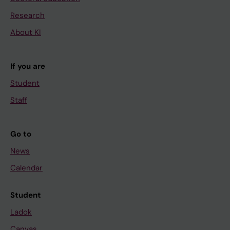
Research
About KI
If you are
Student
Staff
Go to
News
Calendar
Student
Ladok
Canvas