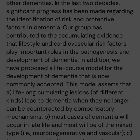
other dementias. In the last two decades,
significant progress has been made regarding
the identification of risk and protective
factors in dementia. Our group has
contributed to the accumulating evidence
that lifestyle and cardiovascular risk factors
play important roles in the pathogenesis and
development of dementia. In addition, we
have proposed a life-course model for the
development of dementia that is now
commonly accepted. This model asserts that
a) life-long cumulating lesions (of different
kinds) lead to dementia when they no longer
can be counteracted by compensatory
mechanisms; b) most cases of dementia will
occur in late life and most will be of the mixed
type (i.e., neurodegenerative and vascular); c)