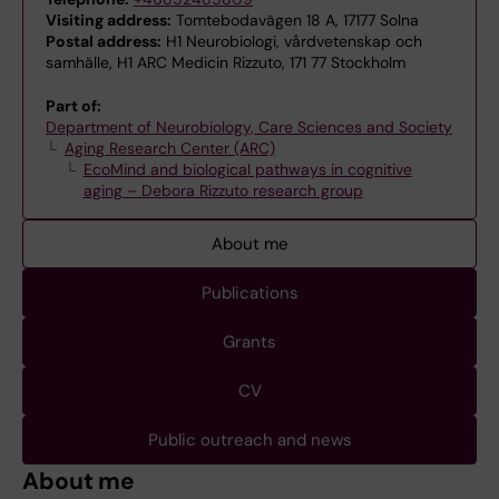
Visiting address:
Tomtebodavägen 18 A, 17177 Solna
Postal address:
H1 Neurobiologi, vårdvetenskap och
samhälle, H1 ARC Medicin Rizzuto, 171 77 Stockholm
Part of:
Department of Neurobiology, Care Sciences and Society
Aging Research Center (ARC)
EcoMind and biological pathways in cognitive
aging – Debora Rizzuto research group
About me
Publications
Grants
CV
Public outreach and news
About me