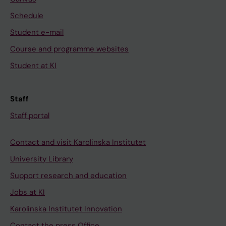
Schedule
Student e-mail
Course and programme websites
Student at KI
Staff
Staff portal
Contact and visit Karolinska Institutet
University Library
Support research and education
Jobs at KI
Karolinska Institutet Innovation
Contact the press Office