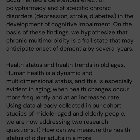
polypharmacy and of specific chronic
disorders (depression, stroke, diabetes) in the
development of cognitive impairment. On the
basis of these findings, we hypothesize that
chronic multimorbidity is a frail state that may
anticipate onset of dementia by several years.
Health status and health trends in old ages.
Human health is a dynamic and
multidimensional status, and this is especially
evident in aging, when health changes occur
more frequently and at an increased rate.
Using data already collected in our cohort
studies of middle-aged and elderly people,
we are now addressing two research
questions: 1) How can we measure the health
status of older adults in a more