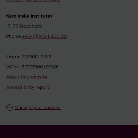
Karolinska Institutet
171 77 Stockholm
Phone:
+46-(8)-524 800 00
Org.nr: 202100-2973
VAT.nr: SE202100297301
About this website
Accessibility report
Manage your cookies