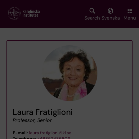
Skip
to
main
Search
Svenska
Menu
content
Laura Fratiglioni
Professor, Senior
E-mail:
laura.fratiglioni@ki.se
Telephone:
+46852485809