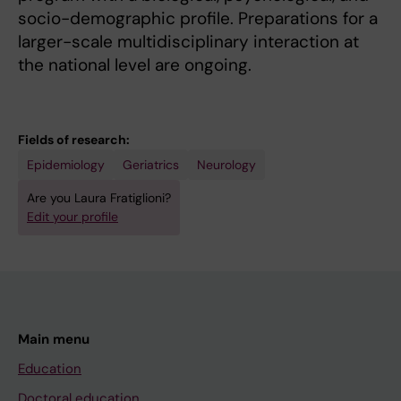
socio-demographic profile. Preparations for a
larger-scale multidisciplinary interaction at
the national level are ongoing.
Fields of research:
Epidemiology
Geriatrics
Neurology
Are you Laura Fratiglioni?
Edit your profile
Main menu
Education
Doctoral education