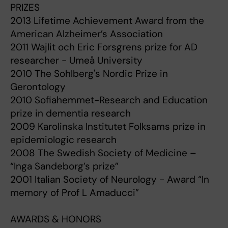
PRIZES
2013 Lifetime Achievement Award from the
American Alzheimer’s Association
2011 Wajlit och Eric Forsgrens prize for AD
researcher - Umeå University
2010 The Sohlberg's Nordic Prize in
Gerontology
2010 Sofiahemmet-Research and Education
prize in dementia research
2009 Karolinska Institutet Folksams prize in
epidemiologic research
2008 The Swedish Society of Medicine –
“Inga Sandeborg’s prize”
2001 Italian Society of Neurology - Award “In
memory of Prof L Amaducci”
AWARDS & HONORS