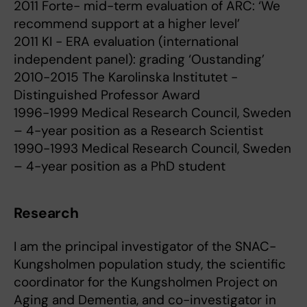
2011 Forte- mid-term evaluation of ARC: ‘We
recommend support at a higher level’
2011 KI - ERA evaluation (international
independent panel): grading ‘Oustanding’
2010-2015 The Karolinska Institutet -
Distinguished Professor Award
1996-1999 Medical Research Council, Sweden
– 4-year position as a Research Scientist
1990-1993 Medical Research Council, Sweden
– 4-year position as a PhD student
Research
I am the principal investigator of the SNAC-
Kungsholmen population study, the scientific
coordinator for the Kungsholmen Project on
Aging and Dementia, and co-investigator in