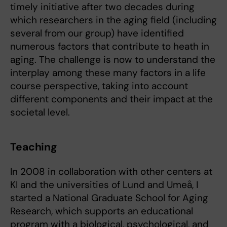
timely initiative after two decades during
which researchers in the aging field (including
several from our group) have identified
numerous factors that contribute to heath in
aging. The challenge is now to understand the
interplay among these many factors in a life
course perspective, taking into account
different components and their impact at the
societal level.
Teaching
In 2008 in collaboration with other centers at
KI and the universities of Lund and Umeå, I
started a National Graduate School for Aging
Research, which supports an educational
program with a biological, psychological, and