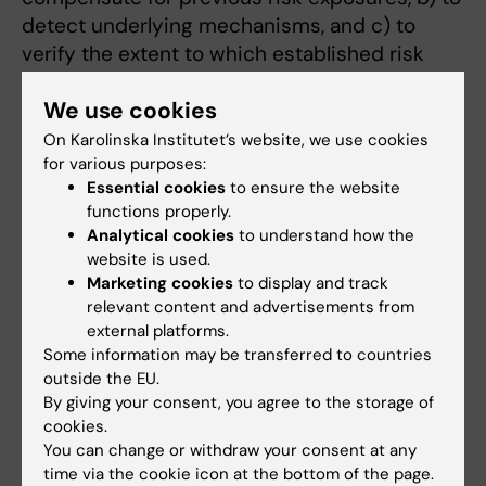
detect underlying mechanisms, and c) to
verify the extent to which established risk
and protective factors may anticipate or
We use cookies
delay dementia onset.
On Karolinska Institutet’s website, we use cookies
for various purposes:
Understanding the natural history of the
Essential cookies
to ensure the website
dementias from mild cognitive impairment,
functions properly.
early detection and progression to disability,
Analytical cookies
to understand how the
institutionalization and death. ~~Cognitive
website is used.
deficits can be observed up to ten years
Marketing cookies
to display and track
before a dementia diagnosis is made; a sharp
relevant content and advertisements from
external platforms.
decline is more evident in the final three
Some information may be transferred to countries
years. My colleagues and I have validated the
outside the EU.
use of such early cognitive deficits as a
By giving your consent, you agree to the storage of
predictive tool for incipient dementia in the
cookies.
general population, but to date none of the
You can change or withdraw your consent at any
time via the cookie icon at the bottom of the page.
proposed definitions has shown itself to be a