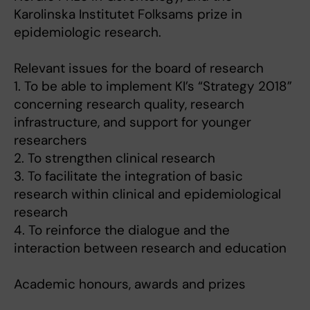
Karolinska Institutet Folksams prize in
epidemiologic research.
Relevant issues for the board of research
1. To be able to implement KI’s “Strategy 2018”
concerning research quality, research
infrastructure, and support for younger
researchers
2. To strengthen clinical research
3. To facilitate the integration of basic
research within clinical and epidemiological
research
4. To reinforce the dialogue and the
interaction between research and education
Academic honours, awards and prizes