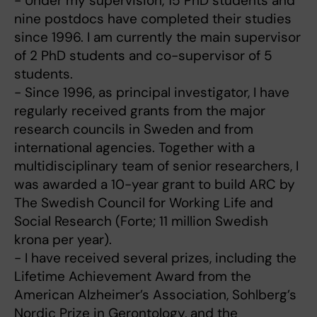
- Under my supervision, 15 PhD students and
nine postdocs have completed their studies
since 1996. I am currently the main supervisor
of 2 PhD students and co-supervisor of 5
students.
- Since 1996, as principal investigator, I have
regularly received grants from the major
research councils in Sweden and from
international agencies. Together with a
multidisciplinary team of senior researchers, I
was awarded a 10-year grant to build ARC by
The Swedish Council for Working Life and
Social Research (Forte; 11 million Swedish
krona per year).
- I have received several prizes, including the
Lifetime Achievement Award from the
American Alzheimer’s Association, Sohlberg’s
Nordic Prize in Gerontology, and the