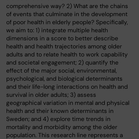
comprehensive way? 2) What are the chains
of events that culminate in the development
of poor health in elderly people? Specifically,
we aim to: 1) integrate multiple health
dimensions in a score to better describe
health and health trajectories among older
adults and to relate health to work capability
and societal engagement; 2) quantify the
effect of the major social, environmental,
psychological, and biological determinants
and their life-long interactions on health and
survival in older adults; 3) assess
geographical variation in mental and physical
health and their known determinants in
Sweden; and 4) explore time trends in
mortality and morbidity among the older
population. This research line represents a