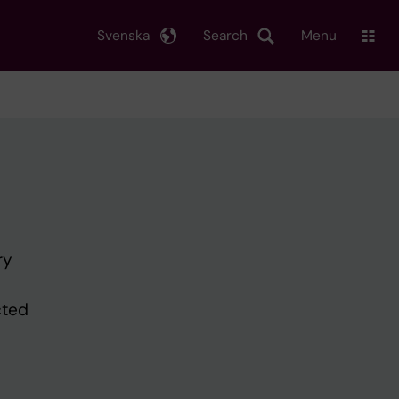
Svenska
Search
Menu
ry
cted