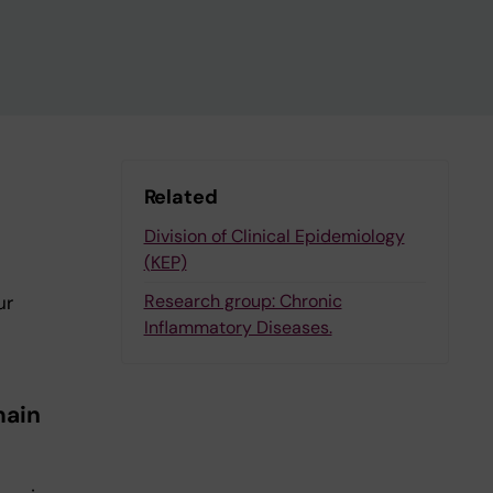
Related
Division of Clinical Epidemiology
(KEP)
Research group: Chronic
ur
Inflammatory Diseases.
main