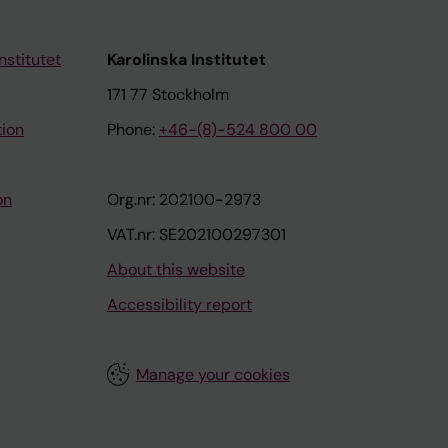
nstitutet
Karolinska Institutet
171 77 Stockholm
tion
Phone:
+46-(8)-524 800 00
on
Org.nr: 202100-2973
VAT.nr: SE202100297301
About this website
Accessibility report
Manage your cookies