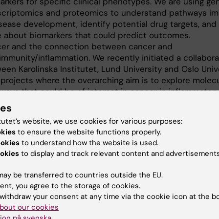
arkers for specific clinical phenotypes. We are using ge
scriptomics and proteomics to understand pathways im
isease development, identify potential drug targets, and 
 about biomarkers that could predict outcomes.
er and the connection between cancer and
immunity/inflammation. We recently initiated a collabora
een Karolinska Institutet, Lund University and Oslo Unive
 projects where the overarching aim is to explore molecu
ways that could be of interest in cancer in inflammator
ases. This project involves genetics, autoimmune profilin
ies
eomics and genomics in combination with information on
tutet’s website, we use cookies for various purposes:
otype.
okies
to ensure the website functions properly.
rbidities and causes of death. These projects mainly e
ookies
to understand how the website is used.
risk of other diseases in relation to myositis and system
okies
to display and track relevant content and advertisements
rosis as well as their causes of death, with the overarch
ce the risk of these comorbidities and thereby potential
ay be transferred to countries outside the EU.
ng their lives.
ent, you agree to the storage of cookies.
withdraw your consent at any time via the cookie icon at the b
bout our cookies
ion på svenska