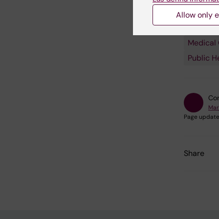
Fields of
Allow only e
Autoimm
Medical
Public H
Con
Mar
Page update
Share