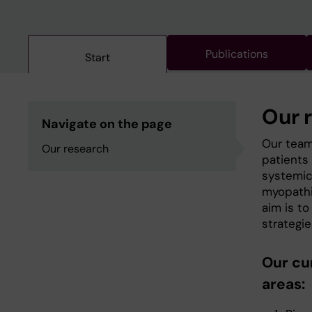
Publications
Start
Our 
Navigate on the page
Our team
Our research
patients 
systemic
myopathie
aim is t
strategie
Our cu
areas: