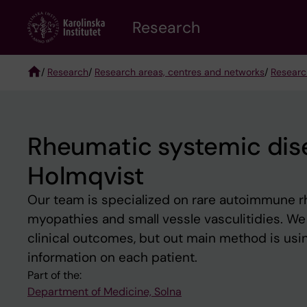
Skip
Research
to
main
content
/
Research
/
Research areas, centres and networks
/
Researc
Breadcrumb
Rheumatic systemic dis
Holmqvist
Our team is specialized on rare autoimmune r
myopathies and small vessle vasculitidies. We 
clinical outcomes, but out main method is usin
information on each patient.
Part of the:
Department of Medicine, Solna