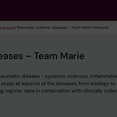
h groups
/ Rheumatic systemic diseases – Team Marie Holmqvist
eases – Team Marie
heumatic disease - systemic sclerosis, inflammato
study all aspects of the diseases, from etiology to
g register data in combination with clinically colle