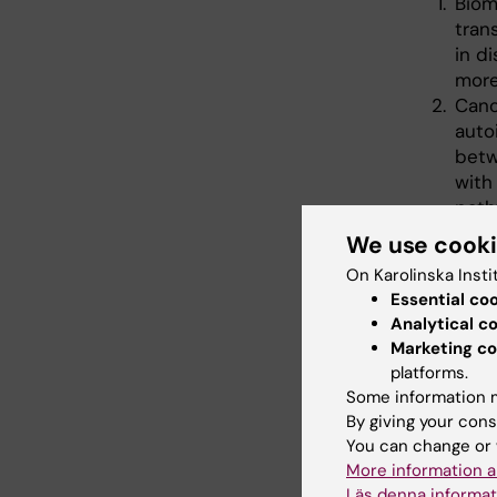
Biom
tran
in d
more
Canc
auto
betw
with
path
dise
We use cook
prot
On Karolinska Insti
phen
Essential co
Como
Analytical c
the 
Marketing co
scle
platforms.
redu
Some information m
prolo
By giving your cons
You can change or 
More information a
Läs denna informat