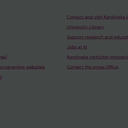
Contact and visit Karolinska I
University Library
Support research and educa
Jobs at KI
mail
Karolinska Institutet Innovati
 programme websites
Contact the press Office
I