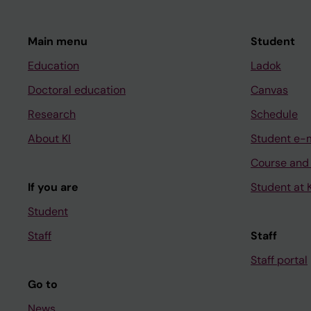
Main menu
Student
Education
Ladok
Doctoral education
Canvas
Research
Schedule
About KI
Student e-
Course and
If you are
Student at K
Student
Staff
Staff
Staff portal
Go to
News