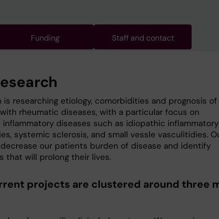
Funding
Staff and contact
research
 is researching etiology, comorbidities and prognosis of
with rheumatic diseases, with a particular focus on
 inflammatory diseases such as idiopathic inflammatory
s, systemic sclerosis, and small vessle vasculitidies. O
o decrease our patients burden of disease and identify
s that will prolong their lives.
rrent projects are clustered around three 