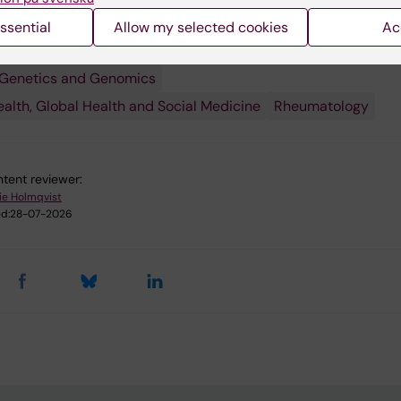
 research:
ssential
Allow my selected cookies
Ac
unity and Inflammation
Epidemiology
 Genetics and Genomics
ealth, Global Health and Social Medicine
Rheumatology
tent reviewer:
ie Holmqvist
d:
28-07-2026