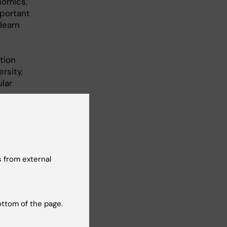
nomics,
portant
learn
tion
rsity,
lar
y
g,
 clinical
xplore
ic
 from external
ing aim to
ly
ottom of the page.