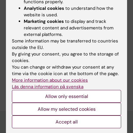
Topics:
functions properly.
Analytical cookies
to understand how the
Drowning
website is used.
Marketing cookies
to display and track
relevant content and advertisements from
Content reviewer:
external platforms.
Andreas Claesson
Some information may be transferred to countries
Editor:
Miriam Mosesson
outside the EU.
Page updated:
25-06-2026
By giving your consent, you agree to the storage of
cookies.
You can change or withdraw your consent at any
Share
time via the cookie icon at the bottom of the page.
More information about our cookies
Läs denna information på svenska
Allow only essential
Allow my selected cookies
Accept all