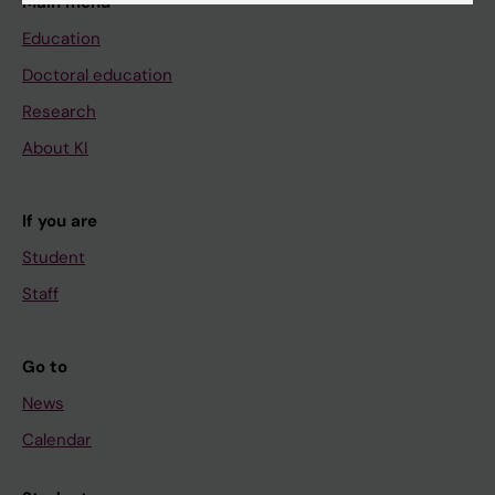
Main menu
Education
Doctoral education
Research
About KI
If you are
Student
Staff
Go to
News
Calendar