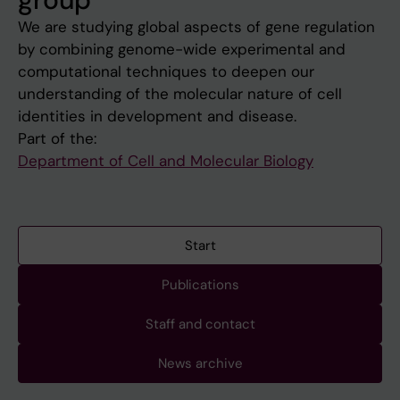
We are studying global aspects of gene regulation
by combining genome-wide experimental and
computational techniques to deepen our
understanding of the molecular nature of cell
identities in development and disease.
Part of the:
Department of Cell and Molecular Biology
Start
Publications
Staff and contact
News archive