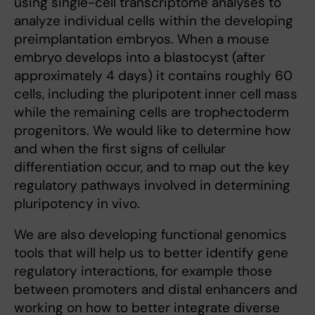
using single-cell transcriptome analyses to
analyze individual cells within the developing
preimplantation embryos. When a mouse
embryo develops into a blastocyst (after
approximately 4 days) it contains roughly 60
cells, including the pluripotent inner cell mass
while the remaining cells are trophectoderm
progenitors. We would like to determine how
and when the first signs of cellular
differentiation occur, and to map out the key
regulatory pathways involved in determining
pluripotency in vivo.
We are also developing functional genomics
tools that will help us to better identify gene
regulatory interactions, for example those
between promoters and distal enhancers and
working on how to better integrate diverse