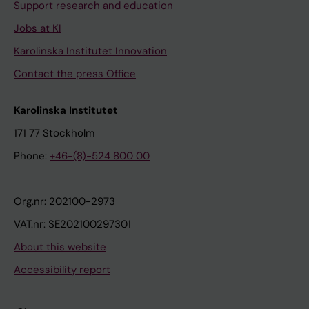
Support research and education
Jobs at KI
Karolinska Institutet Innovation
Contact the press Office
Karolinska Institutet
171 77 Stockholm
Phone:
+46-(8)-524 800 00
Org.nr: 202100-2973
VAT.nr: SE202100297301
About this website
Accessibility report