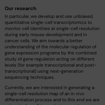
Our research
In particular, we develop and use unbiased,
quantitative single-cell transcriptomics to
monitor cell identities at single-cell resolution
during early mouse development and in
cancer cells. We aim towards a better
understanding of the molecular regulation of
gene expression programs by the combined
study of gene regulation acting on different
levels (for example transcriptional and post-
transcriptional) using next-generation
sequencing techniques.
Currently, we are interested in generating a
single-cell resolution map of an in vivo
differentiation process and to this end we are