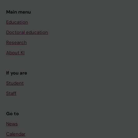
Main menu
Education
Doctoral education
Research
About KI
If you are
Student
Staff
Go to
News
Calendar