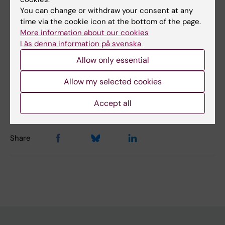
You can change or withdraw your consent at any
Topics:
time via the cookie icon at the bottom of the page.
More information about our cookies
Single-Cell Analysis
Läs denna information på svenska
Allow only essential
Content reviewer:
Allow my selected cookies
Rickard Sandberg
Editor:
Linda Lindell
Page updated:
03-08-2026
Accept all
Share