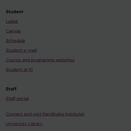
Student
Ladok
Canvas
Schedule
Student e-mail
Course and programme websites
Student at KI
Staff
Staff portal
Contact and visit Karolinska Institutet
University Library