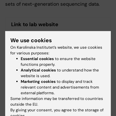
sets of next-generation sequencing data.
Link to lab website
More detailed information is available on the lab
We use cookies
web site
On Karolinska Institutet’s website, we use cookies
for various purposes:
Essential cookies
to ensure the website
functions properly.
Analytical cookies
to understand how the
website is used.
Fields of research:
Marketing cookies
to display and track
Cell and Molecular Biology
relevant content and advertisements from
external platforms.
Medical Bioinformatics and Systems Biology
Some information may be transferred to countries
Medical Biotechnology (Focus on Cell Biology (incl.
outside the EU.
Stem Cell Biology), Molecular Biology, Microbiology,
By giving your consent, you agree to the storage of
Biochemistry or Biopharmacy)
cookies.