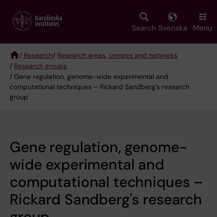
Skip
to
main
Search
Svenska
Menu
content
/
Research
/
Research areas, centres and networks
/
Research groups
Breadcrumb
/ Gene regulation, genome-wide experimental and
computational techniques – Rickard Sandberg's research
group
Gene regulation, genome-
wide experimental and
computational techniques –
Rickard Sandberg's research
group