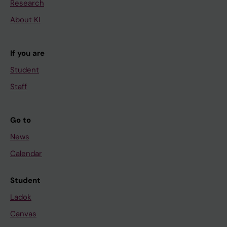
Research
About KI
If you are
Student
Staff
Go to
News
Calendar
Student
Ladok
Canvas