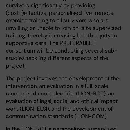
survivors significantly by providing
(cost-)effective, personalised live-remote
exercise training to all survivors who are
unwilling or unable to join on-site supervised
training, thereby increasing health equity in
supportive care. The PREFERABLE II
consortium will be conducting several sub-
studies tackling different aspects of the
project.
The project involves the development of the
intervention, an evaluation in a full-scale
randomized controlled trial (LION-RCT), an
evaluation of legal, social and ethical impact
work (LION-ELSI), and the development of
communication standards (LION-COM).
In the LION-RCT a personalized, supervised,