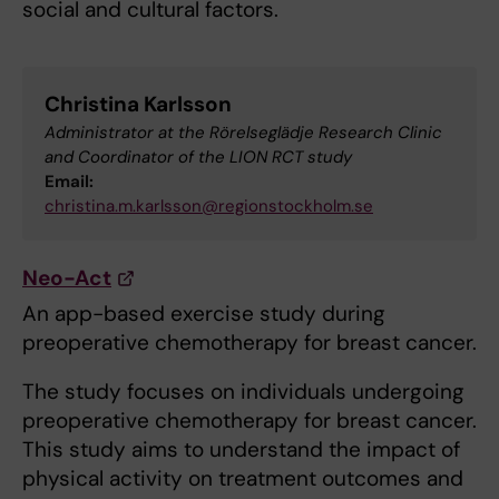
social and cultural factors.
Christina Karlsson
Administrator at the Rörelseglädje Research Clinic
and Coordinator of the LION RCT study
Email:
christina.m.karlsson@regionstockholm.se
Neo-Act
An app-based exercise study during
preoperative chemotherapy for breast cancer.
The study focuses on individuals undergoing
preoperative chemotherapy for breast cancer.
This study aims to understand the impact of
physical activity on treatment outcomes and