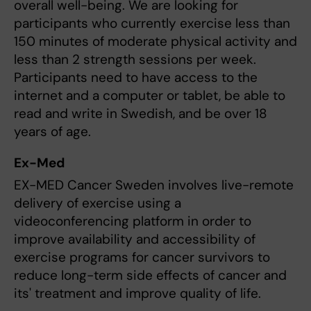
overall well-being. We are looking for
participants who currently exercise less than
150 minutes of moderate physical activity and
less than 2 strength sessions per week.
Participants need to have access to the
internet and a computer or tablet, be able to
read and write in Swedish, and be over 18
years of age.
Ex-Med
EX-MED Cancer Sweden involves live-remote
delivery of exercise using a
videoconferencing platform in order to
improve availability and accessibility of
exercise programs for cancer survivors to
reduce long-term side effects of cancer and
its' treatment and improve quality of life.