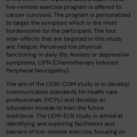
live-remote exercise program is offered to
cancer survivors. The program is personalized
to target the symptom which is the most
burdensome for the participant. The four
side-effects that are targeted in this study
are: Fatigue; Perceived low physical
functioning in daily life; Anxiety or depressive
symptoms; CIPN (Chemotherapy Induced
Peripheral Neuropathy).
The aim of the LION-COM study is to develop
communication standards for health care
professionals (HCPs) and develop an
education module to train the future
workforce. The LION-ELSI study is aimed at
identifying and exploring facilitators and
barriers of live-remote exercise, focusing on