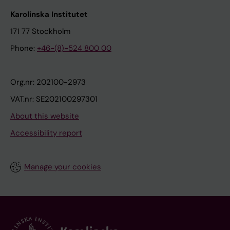
Karolinska Institutet
171 77 Stockholm
Phone:
+46-(8)-524 800 00
Org.nr: 202100-2973
VAT.nr: SE202100297301
About this website
Accessibility report
Manage your cookies