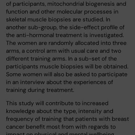
of participants, mitochondrial biogenesis and
function and other molecular processes in
skeletal muscle biopsies are studied. In
another sub-group, the side-effect profile of
the anti-hormonal treatment is investigated.
The women are randomly allocated into three
arms, a control arm with usual care and two
different training arms. In a sub-set of the
participants muscle biopsies will be obtained.
Some women will also be asked to participate
in an interview about the experiences of
training during treatment.
This study will contribute to increased
knowledge about the type, intensity and
frequency of training that patients with breast
cancer benefit most from with regards to
impact on physical and mental wellbeing.