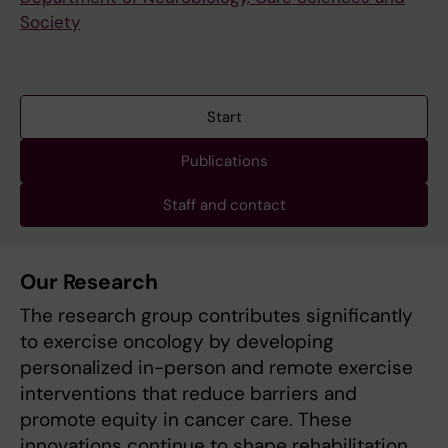
Society
Start
Publications
Staff and contact
Our Research
The research group contributes significantly
to exercise oncology by developing
personalized in-person and remote exercise
interventions that reduce barriers and
promote equity in cancer care. These
innovations continue to shape rehabilitation