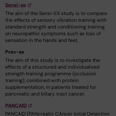
Sensi-ex
The aim of the Sensi-EX study is to compare
the effects of sensory vibration training with
standard strength and conditioning training
on neuropathic symptoms such as loss of
sensation in the hands and feet.
Prev-ex
The aim of this study is to investigate the
effects of a structured and individualised
strength training programme (occlusion
training), combined with protein
supplementation, in patients treated for
pancreatic and biliary tract cancer.
PANCAID
PANCAID (PANcreatic CAncer Initial Detection