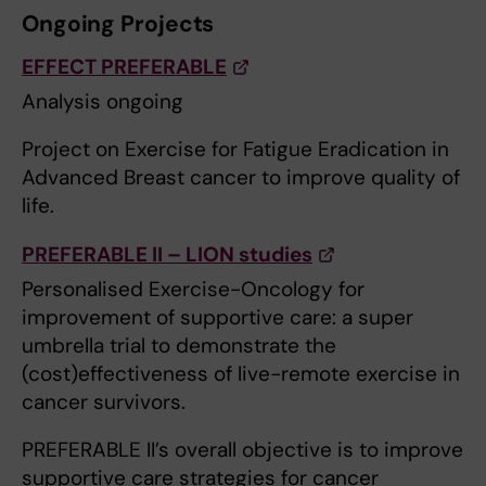
Ongoing Projects
EFFECT PREFERABLE
Analysis ongoing
Project on Exercise for Fatigue Eradication in
Advanced Breast cancer to improve quality of
life.
PREFERABLE II – LION studies
Personalised Exercise-Oncology for
improvement of supportive care: a super
umbrella trial to demonstrate the
(cost)effectiveness of live-remote exercise in
cancer survivors.
PREFERABLE II’s overall objective is to improve
supportive care strategies for cancer