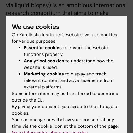
via liquid biopsy) is an ambitious international
research consortium that aims to make
significant advancements in the early
We use cookies
detection of pancreatic cancer through the
On Karolinska Institutet’s website, we use cookies
development of a minimally invasive blood
for various purposes:
test.
Essential cookies
to ensure the website
functions properly.
We focus on the ethical aspects of early
Analytical cookies
to understand how the
pancreatic cancer surveillance.
website is used.
Marketing cookies
to display and track
Previous projects
relevant content and advertisements from
external platforms.
Some information may be transferred to countries
PRISM - A psychosocial intervention for
outside the EU.
teens and young adults with cancer
By giving your consent, you agree to the storage of
This research project aims to develop a
cookies.
You can change or withdraw your consent at any
standardized psychosocial support program
time via the cookie icon at the bottom of the page.
for teenagers and young adults (16-30 years)
More information about our cookies