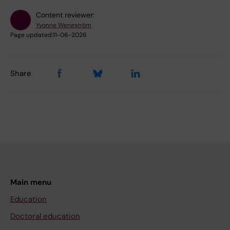
Content reviewer:
Yvonne Wengström
Page updated:
11-06-2026
Share
Main menu
Education
Doctoral education