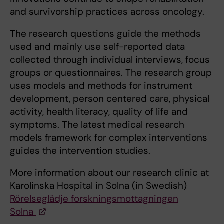
and survivorship practices across oncology.
The research questions guide the methods
used and mainly use self-reported data
collected through individual interviews, focus
groups or questionnaires. The research group
uses models and methods for instrument
development, person centered care, physical
activity, health literacy, quality of life and
symptoms. The latest medical research
models framework for complex interventions
guides the intervention studies.
More information about our research clinic at
Karolinska Hospital in Solna (in Swedish)
Rörelseglädje forskningsmottagningen
Solna