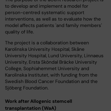
to develop and implement a model for
person-centred systematic support
interventions, as well as to evaluate how the
model affects patients 'and family members'
quality of life.
The project is a collaboration between
Karolinska University Hospital, Skåne
University Hospital, Lund University, Linnaeus
University, Ersta Sköndal Bräcke University
College, Sophiahemmet University and
Karolinska Institutet, with funding from the
Swedish Blood Cancer Foundation and the
Sjöberg Foundation.
Work after Allogenic stemcell
transplantation (WaA)