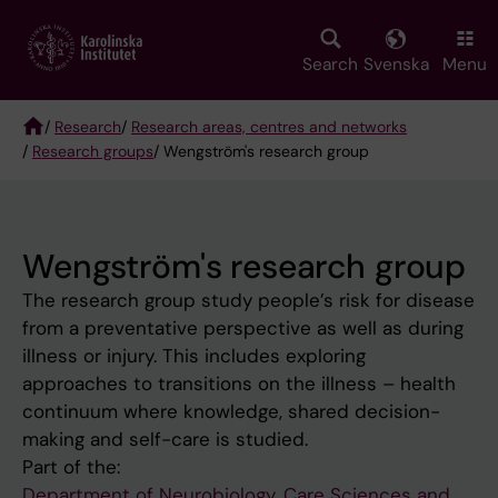
Skip
to
main
Search
Svenska
Menu
content
/
Research
/
Research areas, centres and networks
/
Research groups
/ Wengström's research group
Breadcrumb
Wengström's research group
The research group study people’s risk for disease
from a preventative perspective as well as during
illness or injury. This includes exploring
approaches to transitions on the illness – health
continuum where knowledge, shared decision-
making and self-care is studied.
Part of the:
Department of Neurobiology, Care Sciences and