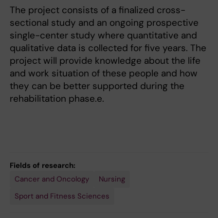
The project consists of a finalized cross-
sectional study and an ongoing prospective
single-center study where quantitative and
qualitative data is collected for five years. The
project will provide knowledge about the life
and work situation of these people and how
they can be better supported during the
rehabilitation phase.e.
Fields of research:
Cancer and Oncology
Nursing
Sport and Fitness Sciences