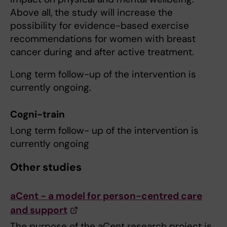
Above all, the study will increase the
possibility for evidence-based exercise
recommendations for women with breast
cancer during and after active treatment.
Long term follow-up of the intervention is
currently ongoing.
Cogni-train
Long term follow- up of the intervention is
currently ongoing
Other studies
aCent - a model for person-centred care
and support
The purpose of the aCent research project is