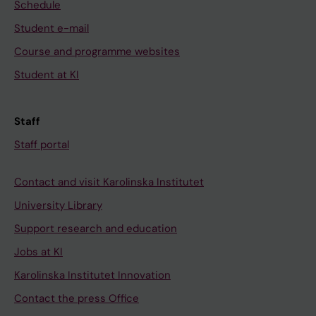
Schedule
Student e-mail
Course and programme websites
Student at KI
Staff
Staff portal
Contact and visit Karolinska Institutet
University Library
Support research and education
Jobs at KI
Karolinska Institutet Innovation
Contact the press Office