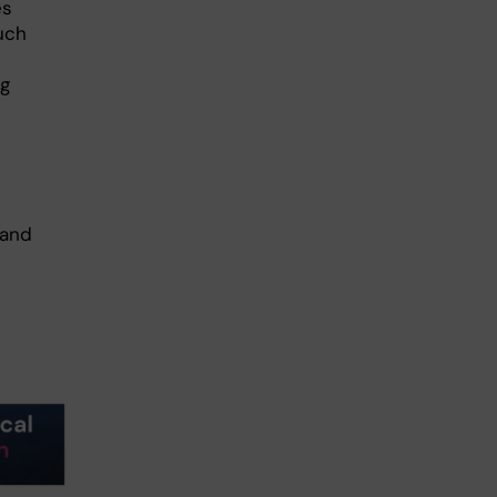
es
uch
ng
 and