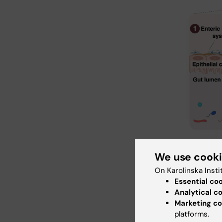
There are mu
neuronal co
We use cook
such as shor
On Karolinska Insti
cytokines a
microglial m
Essential co
see Gonzalez
Analytical c
Rochellys Di
Marketing co
platforms.