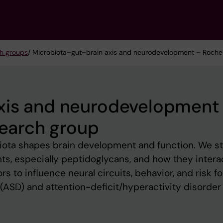
h groups
/ Microbiota–gut–brain axis and neurodevelopment – Rochell
xis and neurodevelopment
search group
iota shapes brain development and function. We s
s, especially peptidoglycans, and how they intera
s to influence neural circuits, behavior, and risk fo
ASD) and attention-deficit/hyperactivity disorder