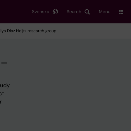
Svenska
Search
Menu
ys Diaz Heijtz research group
 –
tudy
ct
r