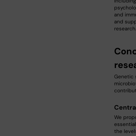
including
psycholog
and immu
and suppo
research
Conc
rese
Genetic s
microbio
contribut
Centra
We propo
essential
the level