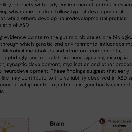
ility interacts with early environmental factors is essen
ifying why some children follow typical developmental
ries while others develop neurodevelopmental profiles
istic of ASD.
ng evidence points to the gut microbiota as one biologic
through which genetic and environmental influences m
. Microbial metabolites and structural components,
g peptidoglycans, modulate immune signaling, microglial
on, synaptic development, myelination and other proce
to neurodevelopment. These findings suggest that early
 life may contribute to the variability observed in ASD 
uence developmental trajectories in genetically suscepti
ls.