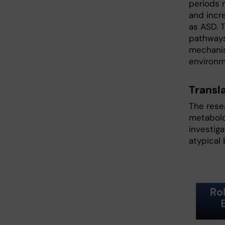
periods 
and incr
as ASD. T
pathways
mechanis
environm
Transl
The rese
metabolo
investig
atypical