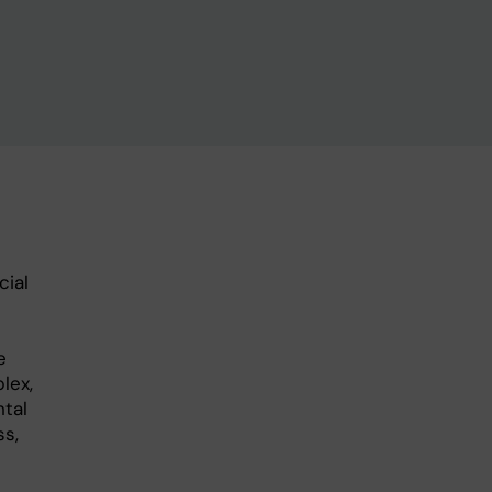
cial
e
lex,
ntal
ss,
e