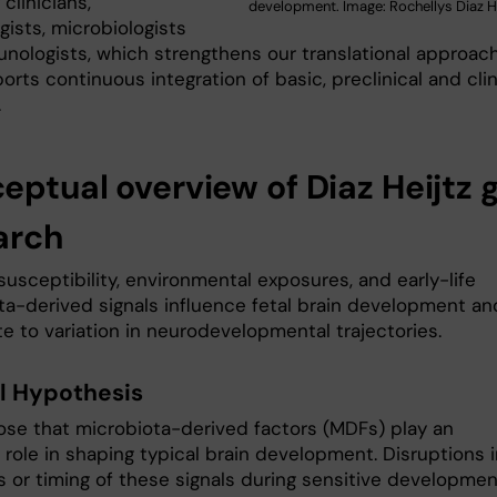
 clinicians,
development. Image: Rochellys Diaz He
ists, microbiologists
nologists, which strengthens our translational approac
rts continuous integration of basic, preclinical and clin
.
eptual overview of Diaz Heijtz 
arch
usceptibility, environmental exposures, and early-life
ta-derived signals influence fetal brain development an
e to variation in neurodevelopmental trajectories.
l Hypothesis
se that microbiota-derived factors (MDFs) play an
 role in shaping typical brain development. Disruptions 
s or timing of these signals during sensitive developmen