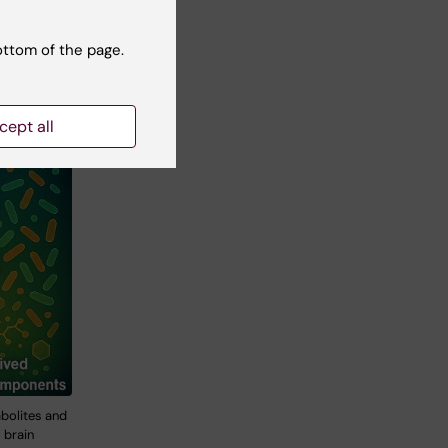
ottom of the page.
cept all
bolites and
 brain