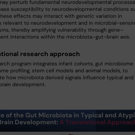
may perturb fundamental neurodevelopmental process
ease susceptibility to neurodevelopmental conditions s
hese effects may interact with genetic variation in
 relevant to neurodevelopment and in microbial-sensi
ms, thereby amplifying vulnerability through gene–
ent interactions within the microbiota–gut–brain axis.
ational research approach
arch program integrates infant cohorts, gut microbiome
me profiling, stem cell models and animal models, to
ate how microbiota derived signals influence typical and
 brain development.