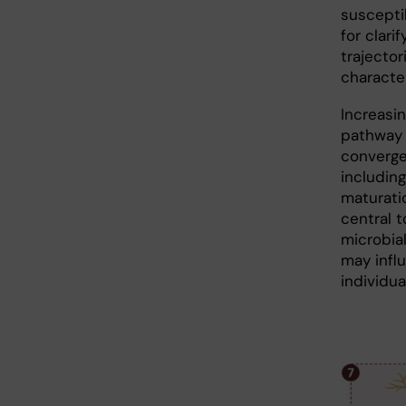
susceptib
for clar
trajecto
character
Increasi
pathway 
converge
includin
maturati
central 
microbial
may infl
individua