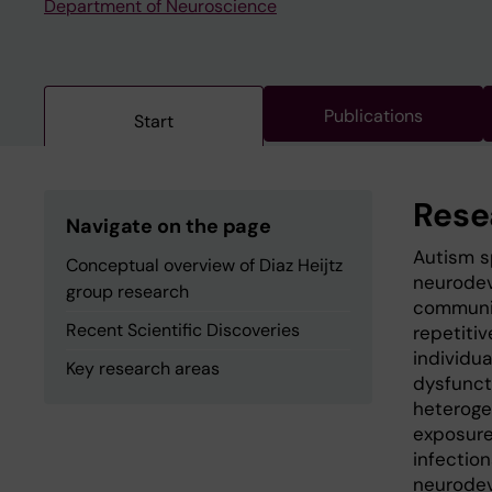
Department of Neuroscience
Publications
Start
Rese
Navigate on the page
Autism s
Conceptual overview of Diaz Heijtz
neurodev
group research
communic
Recent Scientific Discoveries
repetiti
individu
Key research areas
dysfunct
heteroge
exposure
infection
neurodev