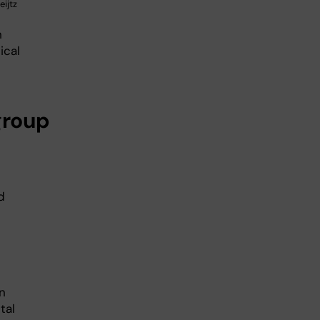
ijtz
h
ical
group
d
in
tal