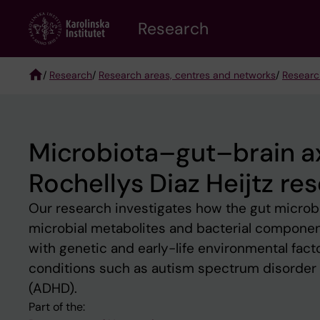
Skip
Research
to
main
content
/
Research
/
Research areas, centres and networks
/
Researc
Breadcrumb
Microbiota–gut–brain a
Rochellys Diaz Heijtz re
Our research investigates how the gut microb
microbial metabolites and bacterial component
with genetic and early-life environmental factor
conditions such as autism spectrum disorder (
(ADHD).
Part of the: