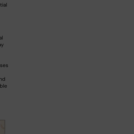
tial
al
ay
sses
and
ble