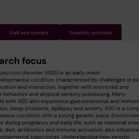
Staff and contact
Scientific activities
arch focus
pectrum disorder (ASD) is an early onset
elopmental condition characterized by challenges in so
ation and interaction, together with restricted and
ve behaviors and atypical sensory processing. Many
als with ASD also experience gastrointestinal and immun
ion, sleep problems, epilepsy and anxiety. ASD is a comp
neous condition with a strong genetic basis. Environme
s during pregnancy and early life, such as maternal stre
s, diet, antibiotics and immune activation, also influenc
elopmental trajectories. Understanding how genetic