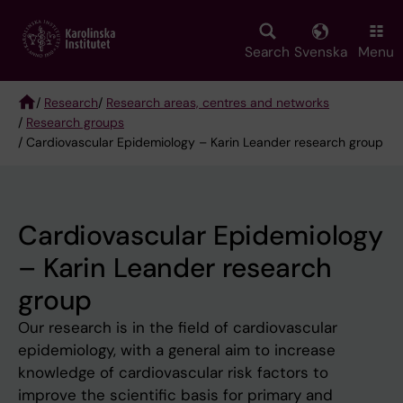
Skip
to
main
Search
Svenska
Menu
content
/
Research
/
Research areas, centres and networks
/
Research groups
Breadcrumb
/ Cardiovascular Epidemiology – Karin Leander research group
Cardiovascular Epidemiology
– Karin Leander research
group
Our research is in the field of cardiovascular
epidemiology, with a general aim to increase
knowledge of cardiovascular risk factors to
improve the scientific basis for primary and