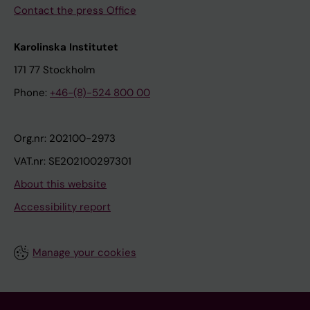
Contact the press Office
Karolinska Institutet
171 77 Stockholm
Phone:
+46-(8)-524 800 00
Org.nr: 202100-2973
VAT.nr: SE202100297301
About this website
Accessibility report
Manage your cookies