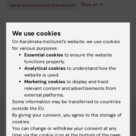
Hormone
Show all
Gene-Environment Interaction
Antagonists
Editor:
Anna Persson
We use cookies
Page updated:
05-08-2026
On Karolinska Institutet’s website, we use cookies
for various purposes:
Essential cookies
to ensure the website
Share
functions properly.
Analytical cookies
to understand how the
website is used.
Marketing cookies
to display and track
relevant content and advertisements from
external platforms.
Some information may be transferred to countries
outside the EU.
By giving your consent, you agree to the storage of
Main menu
cookies.
You can change or withdraw your consent at any
Education
time via the cookie icon at the bottom of the page.