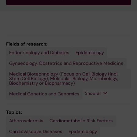
Fields of research:
Endocrinology and Diabetes
Public
Epidemiology
Health,
Global
Gynaecology, Obstetrics and Reproductive Medicine
Health
and
Medical Biotechnology (Focus on Cell Biology (incl.
Social
Stem Cell Biology), Molecular Biology, Microbiology,
Medicine
Biochemistry or Biopharmacy)
Show all
Medical Genetics and Genomics
Topics:
Atherosclerosis
Hormones,
Menopause
Molecular
Pregnancy
Premenstrual
Women
Cardiometabolic Risk Factors
Hormone
Epidemiology
Complications,
Syndrome
Substitutes,
Cardiovascular
Cardiovascular Diseases
Epidemiology
and