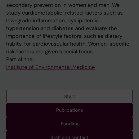
secondary prevention in women and men. We
study cardiometabolic-related factors such as
low-grade inflammation, dyslipidemia,
hypertension and diabetes and evaluate the
importance of lifestyle factors, such as dietary
habits, for cardiovascular health. Women-specific
risk factors are given special focus.
Part of the:
Institute of Environmental Medicine
Start
Publications
Funding
Staff and contact