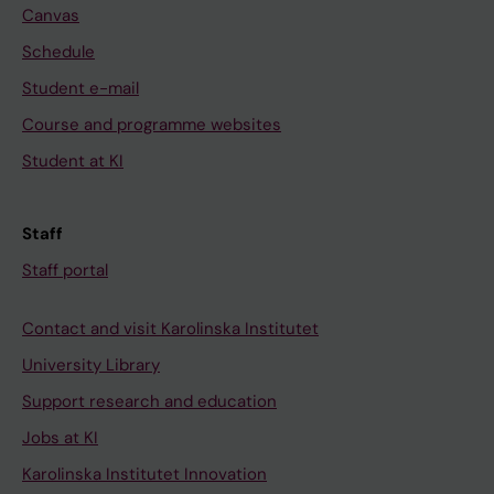
Canvas
Schedule
Student e-mail
Course and programme websites
Student at KI
Staff
Staff portal
Contact and visit Karolinska Institutet
University Library
Support research and education
Jobs at KI
Karolinska Institutet Innovation