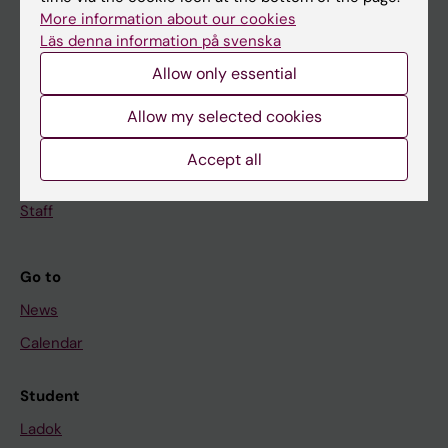
Doctoral education
More information about our cookies
Läs denna information på svenska
Research
Allow only essential
About KI
Allow my selected cookies
If you are
Accept all
Student
Staff
Go to
News
Calendar
Student
Ladok