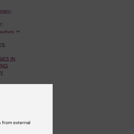
 non-
E;
Rosell A;
 authors
ES.
IES IN
ING
DY
gne S;
 authors
84:1196-
 from external
ULTS