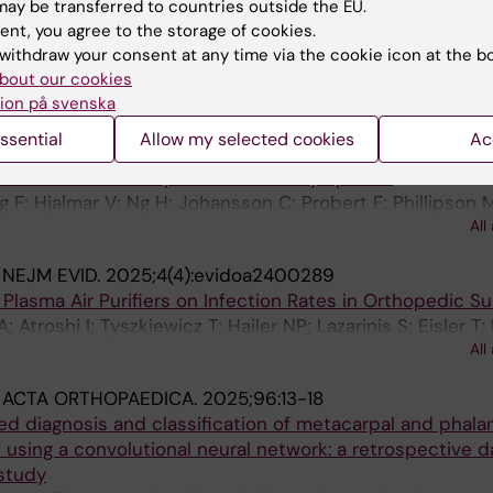
SCOPING SURVEY FROM THE EULAR DIGITAL HEALTH &
ay be transferred to countries outside the EU.
LOGY STUDY GROUP
ent, you agree to the storage of cookies.
; Baker KF; Coates LC; Gordon M; Grasshoff H; Grimm B
withdraw your consent at any time via the cookie icon at the b
fe C; Hügle T; Hunter H; Kennedy N; Compeyrot-Lacassag
All
bout our cookies
; Lauvsnes MB; Livermore P; Richter J; Del Din S; Ng WF
ion på svenska
:
INFLAMMATION.
2025;48(2):760-769
ssential
Allow my selected cookies
Ac
3Cit-DNA Discriminates Between Cancer and Inflammati
f Patients with Unspecific Cancer Symptoms
 F; Hjalmar V; Ng H; Johansson C; Probert F; Phillipson 
All
n M; Mackman N; Rosell A; Thalin C
:
NEJM EVID.
2025;4(4):evidoa2400289
 Plasma Air Purifiers on Infection Rates in Orthopedic Su
; Atroshi I; Tyszkiewicz T; Hailer NP; Lazarinis S; Eisler T;
All
 S; Kernell P-J; Mohaddes M; Skoeldenberg O; Gordon M
:
ACTA ORTHOPAEDICA.
2025;96:13-18
d diagnosis and classification of metacarpal and phala
 using a convolutional neural network: a retrospective d
 study