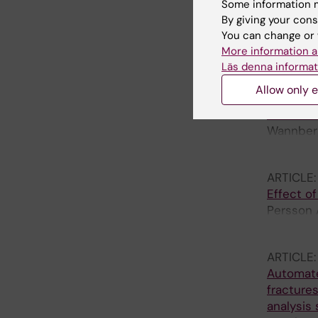
FROM A 
Some information m
TECHNO
By giving your cons
McGagh D
You can change or 
Hinchlif
More information a
Macrae V
Läs denna informat
ARTICLE
Allow only e
Plasma H
Cohort o
Wannberg
M; Gordo
ARTICLE
Effect of
Persson A
H; Mukka
ARTICLE
Automate
fractures
analysis