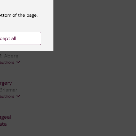
;
ottom of the page.
ne S;
 authors
cept all
on in a
M; Aberg
 authors
rgery
 Brismar
 authors
ngeal
ata