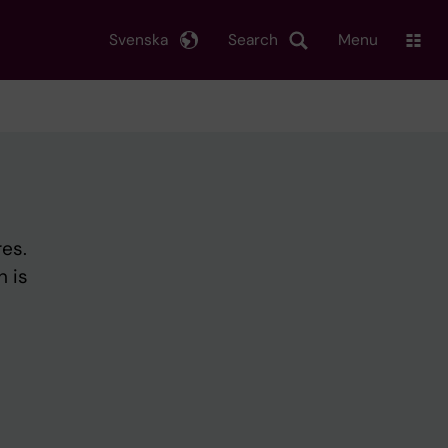
Svenska
Search
Menu
es.
h is