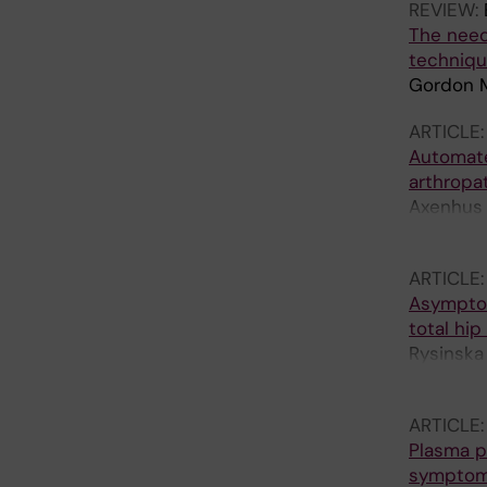
REVIEW:
The need
techniqu
Gordon M
ARTICLE
Automate
arthropa
Axenhus M
E; Hallb
ARTICLE
Asymptoma
total hip
Rysinska 
Laurenci
ARTICLE
Plasma pr
sympto