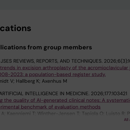
ications
blications from group members
:
JSES REVIEWS, REPORTS, AND TECHNIQUES.
2026;6(3):
rends in excision arthroplasty of the acromioclavicular 
008-2023: a population-based register study.
midt V; Hallberg K; Axenhus M
ARTIFICIAL INTELLIGENCE IN MEDICINE.
2026;177:103421
g the quality of AI-generated clinical notes: A systemat
rimental benchmark of evaluation methods
 A; Kaenniemi T; Winther-Jensen T; Tapiola O; Luisto R; 
All
n M; Sanmark E; Vartiainen V