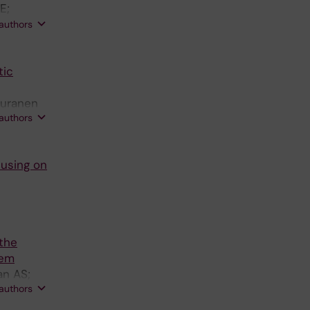
E;
osell A;
 authors
tic
Puranen
 authors
cusing on
 the
tem
an AS;
 authors