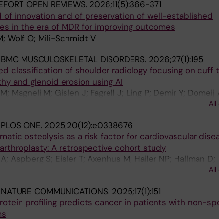
EFORT OPEN REVIEWS.
2026;11(5):366-371
 of innovation and of preservation of well-established
es in the era of MDR for improving outcomes
; Wolf O; Mili-Schmidt V
:
BMC MUSCULOSKELETAL DISORDERS.
2026;27(1):195
d classification of shoulder radiology focusing on cuff 
thy and glenoid erosion using AI
; Magneli M; Gislen J; Fagrell J; Ling P; Demir Y; Domeij
All
erg K; Salomonsson B; Gordon M
:
PLOS ONE.
2025;20(12):e0338676
tic osteolysis as a risk factor for cardiovascular disea
 arthroplasty: A retrospective cohort study
A; Aspberg S; Eisler T; Axenhus M; Hailer NP; Hallman D;
All
kas E; Gordon M; Skoldenberg O
:
NATURE COMMUNICATIONS.
2025;17(1):151
otein profiling predicts cancer in patients with non-spe
ms