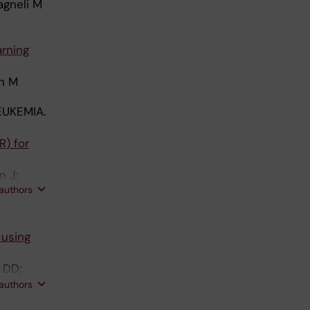
agneli M
arning
on M
UKEMIA.
R) for
n J;
 authors
ski M
 using
s DD;
 authors
; Bethel