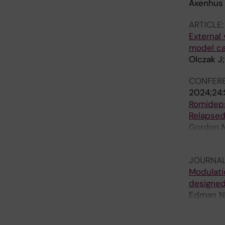
Axenhus 
ARTICLE
External 
model cap
Olczak J;
CONFERE
2024;24
Romideps
Relapsed
Gordon M;
Bryant B;
JOURNAL
Modulati
designed
Edman NI;
Etemadi A
Marchiano