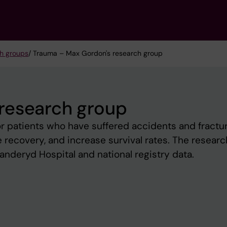
h groups
/ Trauma – Max Gordon's research group
research group
r patients who have suffered accidents and fractur
 recovery, and increase survival rates. The researc
anderyd Hospital and national registry data.