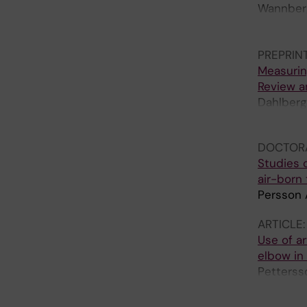
Wannberg 
Essehorn
Thalin C
PREPRIN
Measurin
Review a
Dahlberg
T; Gordo
DOCTORA
Studies o
air-born
Persson 
ARTICLE
Use of ar
elbow in
Petterss
Gordon 