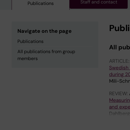
Staff and contact
Publications
Publ
Navigate on the page
Publications
All pu
All publications from group
members
ARTICLE
Swedish t
during 2
Mili-Sch
REVIEW:
Measurin
and expe
Dahlberg
T; Gordo