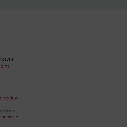
100751
joint
ic review
Puranen
 authors