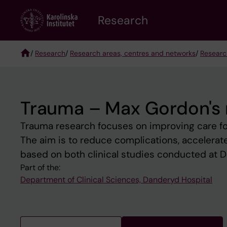
Skip
Research
to
main
content
/
Research
/
Research areas, centres and networks
/
Researc
Breadcrumb
Trauma – Max Gordon's 
Trauma research focuses on improving care fo
The aim is to reduce complications, accelerate
based on both clinical studies conducted at D
Part of the:
Department of Clinical Sciences, Danderyd Hospital