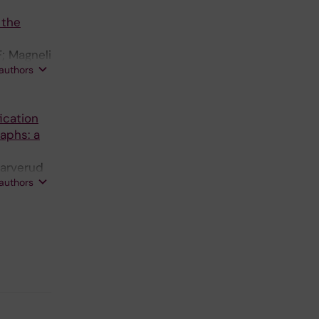
 Lee S;
 the
rt L;
H; Baker
; Magneli
 authors
fication
raphs: a
-arverud
 authors