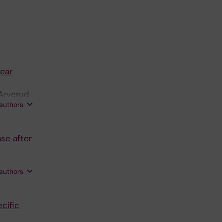
tear
 Arverud
 authors
se after
 authors
cific