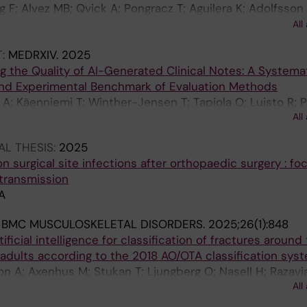
F; Alvez MB; Qvick A; Pongracz T; Aguilera K; Adolfsson 
 L; Gordon M; Uhlen M; Helenius G; Hjalmar V; Aberg M; R
All
T:
MEDRXIV.
2025
g the Quality of AI-Generated Clinical Notes: A Systema
nd Experimental Benchmark of Evaluation Methods
 A; Käenniemi T; Winther-Jensen T; Tapiola O; Luisto R; 
All
n M; Sanmark E; Vartiainen V
L THESIS:
2025
n surgical site infections after orthopaedic surgery : fo
 transmission
A
:
BMC MUSCULOSKELETAL DISORDERS.
2025;26(1):848
tificial intelligence for classification of fractures around
 adults according to the 2018 AO/OTA classification sys
on A; Axenhus M; Stukan T; Ljungberg O; Nasell H; Razavi
All
M