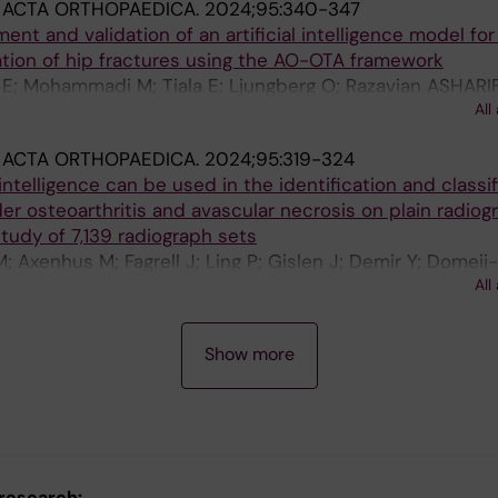
:
ACTA ORTHOPAEDICA.
2024;95:340-347
P; Murray A; Gerben S; Carter L; Miranda M; Negahdari B;
nt and validation of an artificial intelligence model for
 C; Zheng Y; Murry CE; Schweppe DK; Freedman BS; Stewa
cation of hip fractures using the AO-OTA framework
C; Schlessinger J; Shendure J; Bhabha G; Ruohola-Baker 
 E; Mohammadi M; Tiala E; Ljungberg O; Razavian ASHARIF
All
on M
:
ACTA ORTHOPAEDICA.
2024;95:319-324
l intelligence can be used in the identification and classi
er osteoarthritis and avascular necrosis on plain radiog
study of 7,139 radiograph sets
; Axenhus M; Fagrell J; Ling P; Gislen J; Demir Y; Domeij
All
erg K; Salomonsson B; Gordon M
Show more
 research: