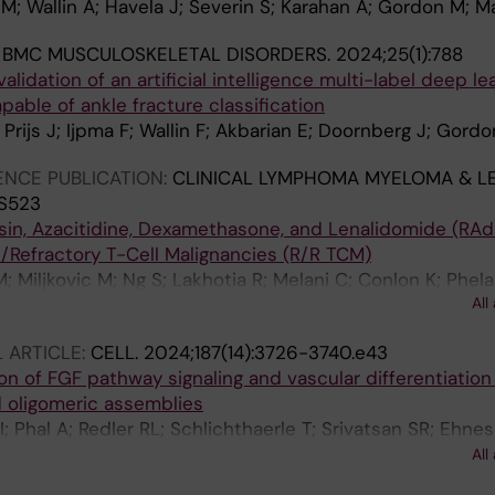
M; Wallin A; Havela J; Severin S; Karahan A; Gordon M; M
:
BMC MUSCULOSKELETAL DISORDERS.
2024;25(1):788
validation of an artificial intelligence multi-label deep le
able of ankle fracture classification
 Prijs J; Ijpma F; Wallin F; Akbarian E; Doornberg J; Gord
NCE PUBLICATION:
CLINICAL LYMPHOMA MYELOMA & LE
:S523
in, Azacitidine, Dexamethasone, and Lenalidomide (RAd
/Refractory T-Cell Malignancies (R/R TCM)
 Miljkovic M; Ng S; Lakhotia R; Melani C; Conlon K; Phela
All
 Yee L; Pittaluga S; Jaffe E; Staudt L; Wilson W; Roschew
 ARTICLE:
CELL.
2024;187(14):3726-3740.e43
on of FGF pathway signaling and vascular differentiation
 oligomeric assemblies
 Phal A; Redler RL; Schlichthaerle T; Srivatsan SR; Ehne
; An SJ; Favor A; Li Z; Praetorius F; Gordon M; Vincent T;
All
 S; Blakely L; Lin C; Yang W; Coventry B; Hicks DR; Cao L