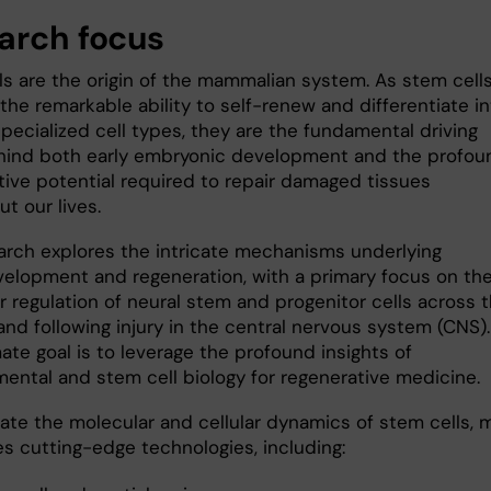
arch focus
ls are the origin of the mammalian system. As stem cell
he remarkable ability to self-renew and differentiate in
pecialized cell types, they are the fundamental driving
hind both early embryonic development and the profou
tive potential required to repair damaged tissues
t our lives.
arch explores the intricate mechanisms underlying
elopment and regeneration, with a primary focus on th
r regulation of neural stem and progenitor cells across 
and following injury in the central nervous system (CNS).
ate goal is to leverage the profound insights of
ental and stem cell biology for regenerative medicine.
date the molecular and cellular dynamics of stem cells, 
zes cutting-edge technologies, including: