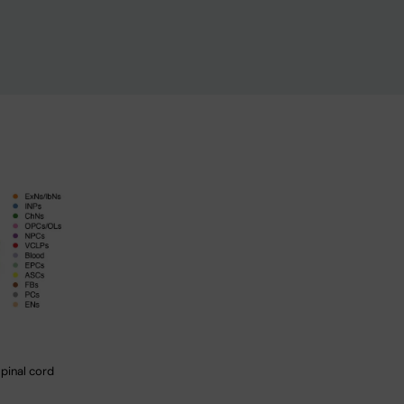
spinal cord