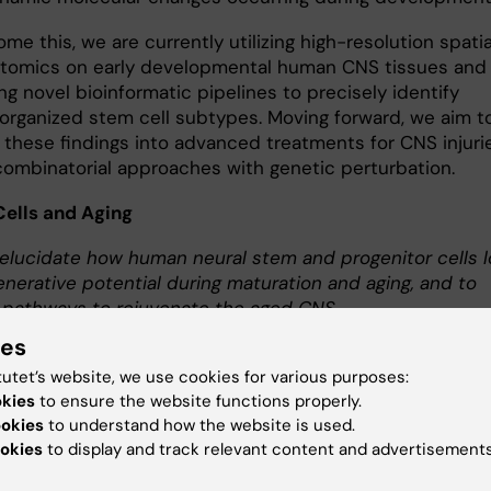
me this, we are currently utilizing high-resolution spatia
ptomics on early developmental human CNS tissues and
g novel bioinformatic pipelines to precisely identify
y organized stem cell subtypes. Moving forward, we aim t
 these findings into advanced treatments for CNS injurie
 combinatorial approaches with genetic perturbation.
Cells and Aging
elucidate how human neural stem and progenitor cells 
enerative potential during maturation and aging, and to
 pathways to rejuvenate the aged CNS.
ies
ental barrier to regenerating a damaged CNS is the loss
tutet’s website, we use cookies for various purposes:
tem cell properties as the human body matures and ages
okies
to ensure the website functions properly.
highly controversial whether human neural stem cells in
ookies
to understand how the website is used.
d can be safely reactivated, or whether functional neura
okies
to display and track relevant content and advertisements
s even persist in the adult human CNS. Our lab is active
ating whether these cells exist throughout the human