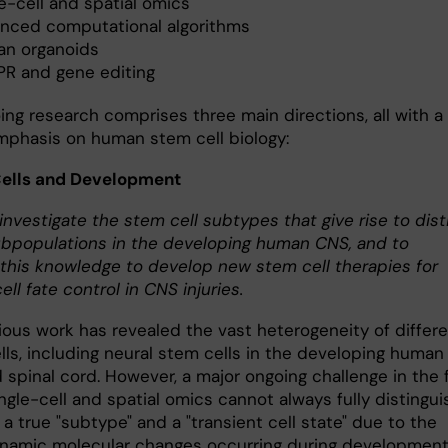
e-cell and spatial omics
nced computational algorithms
n organoids
PR and gene editing
ing research comprises three main directions, all with a
mphasis on human stem cell biology:
Cells and Development
investigate the stem cell subtypes that give rise to dist
ubpopulations in the developing human CNS, and to
 this knowledge to develop new stem cell therapies for
ell fate control in CNS injuries.
ious work has revealed the vast heterogeneity of differ
lls, including neural stem cells in the developing human
 spinal cord. However, a major ongoing challenge in the f
ingle-cell and spatial omics cannot always fully distingui
 true "subtype" and a "transient cell state" due to the
ynamic molecular changes occurring during development