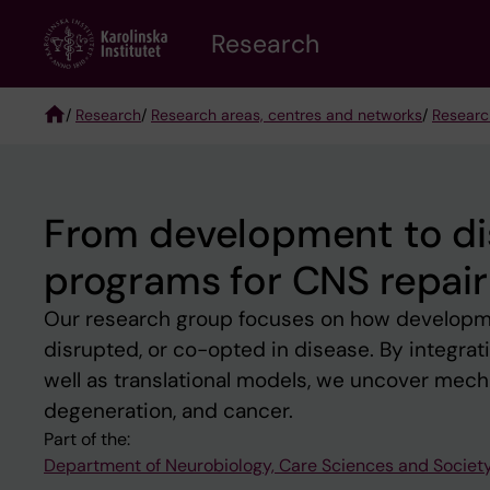
Skip
Research
to
main
content
/
Research
/
Research areas, centres and networks
/
Researc
Breadcrumb
From development to di
programs for CNS repair 
Our research group focuses on how developme
disrupted, or co-opted in disease. By integrati
well as translational models, we uncover mecha
degeneration, and cancer.
Part of the:
Department of Neurobiology, Care Sciences and Societ