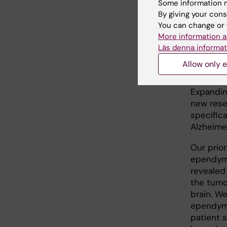
Some information m
lifespan
By giving your cons
that dri
You can change or 
More information a
3. Stem 
Läs denna informat
Goal:
To 
Allow only e
and ident
Expandin
new rese
specific
Alzheimer
Our prio
ependymo
revealed 
the tumor
brain. W
ependymo
patient 