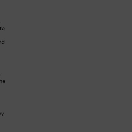
s
to
nd
e
the
my