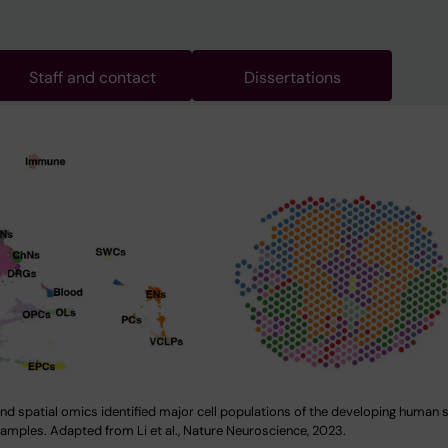
Staff and contact
Dissertations
and spatial omics identified major cell populations of the developing human 
samples. Adapted from Li et al., Nature Neuroscience, 2023.