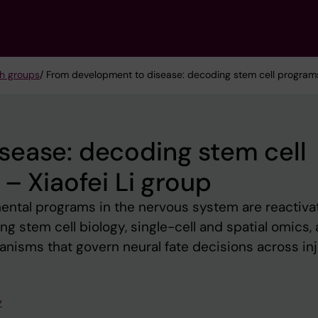
h groups
/ From development to disease: decoding stem cell programs 
sease: decoding stem cell
– Xiaofei Li group
ntal programs in the nervous system are reactiva
ng stem cell biology, single-cell and spatial omics, 
nisms that govern neural fate decisions across inj
y