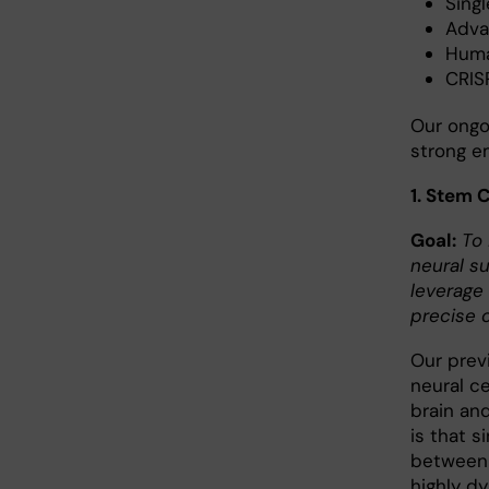
Singl
Adva
Huma
CRIS
Our ongo
strong e
1. Stem 
Goal:
To 
neural s
leverage
precise c
Our prev
neural ce
brain and
is that s
between a
highly d