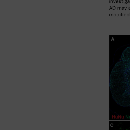
investig
AD may al
modified