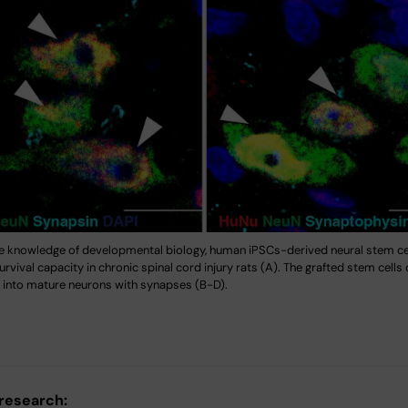
e knowledge of developmental biology, human iPSCs-derived neural stem c
rvival capacity in chronic spinal cord injury rats (A). The grafted stem cells 
e into mature neurons with synapses (B-D).
 research: