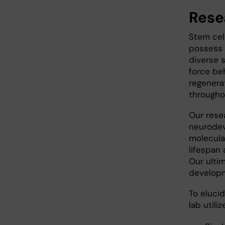
Rese
Stem cel
possess t
diverse s
force be
regenera
throughou
Our rese
neurodev
molecula
lifespan 
Our ultim
developm
To eluci
lab utili