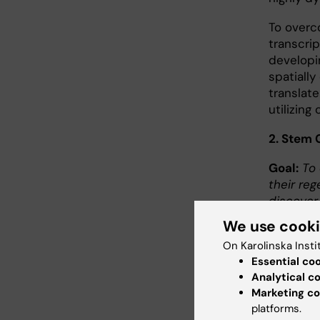
To overco
transcri
developin
spatiall
translate
utilizing
2. Stem 
Goal:
To 
their reg
discover
We use cook
A fundam
On Karolinska Insti
robust s
Essential co
remains 
Analytical c
adulthoo
Marketing co
stem cell
platforms.
investig