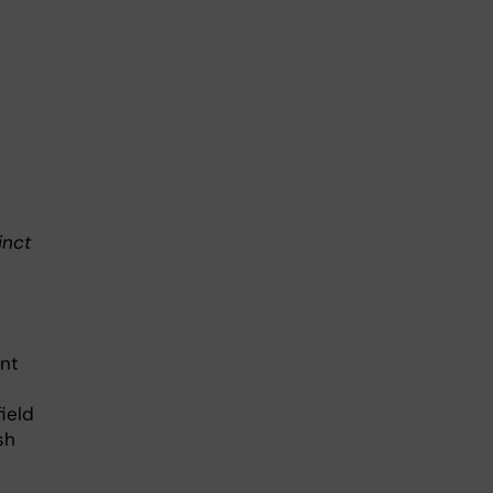
inct
ent
ield
sh
.