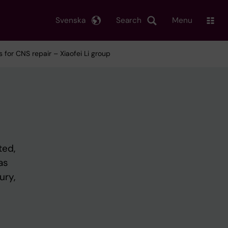
Svenska
Search
Menu
for CNS repair – Xiaofei Li group
ted,
as
ury,