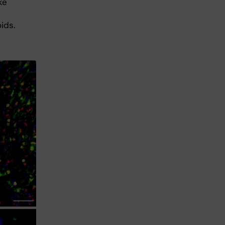
ke
ids.