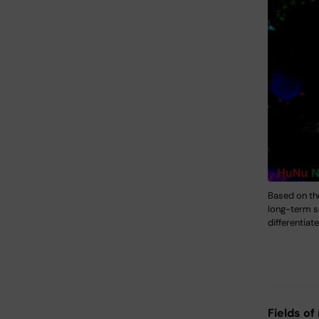
Based on th
long-term su
differentiat
Fields of