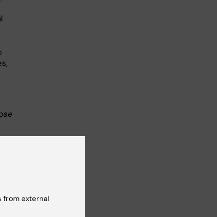
l
o
s,
lose
 of
. It
l
 from external
ly