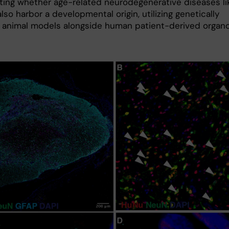
ating whether age-related neurodegenerative diseases li
so harbor a developmental origin, utilizing genetically
 animal models alongside human patient-derived organo