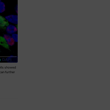
ells showed
can further