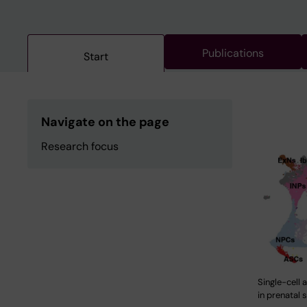
Publications
Start
Navigate on the page
Research focus
Single-cell 
in prenatal 