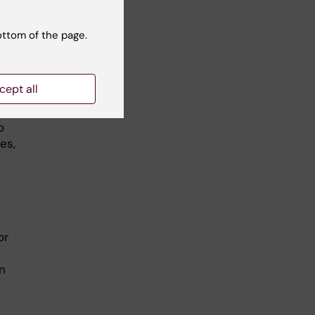
ottom of the page.
s
cept all
o
es,
or
n