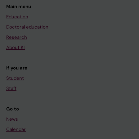
Main menu
Education
Doctoral education
Research
About KI
If you are
Student
Staff
Go to
News
Calendar