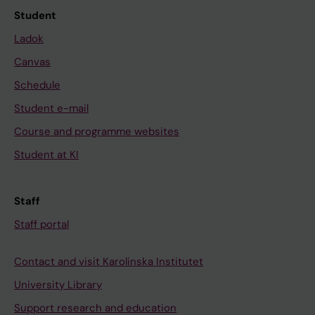
Student
Ladok
Canvas
Schedule
Student e-mail
Course and programme websites
Student at KI
Staff
Staff portal
Contact and visit Karolinska Institutet
University Library
Support research and education