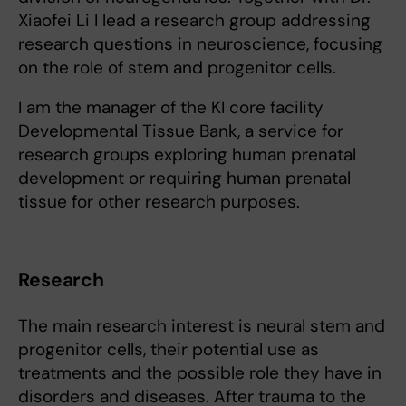
Xiaofei Li I lead a research group addressing
research questions in neuroscience, focusing
on the role of stem and progenitor cells.
I am the manager of the KI core facility
Developmental Tissue Bank, a service for
research groups exploring human prenatal
development or requiring human prenatal
tissue for other research purposes.
Research
The main research interest is neural stem and
progenitor cells, their potential use as
treatments and the possible role they have in
disorders and diseases. After trauma to the