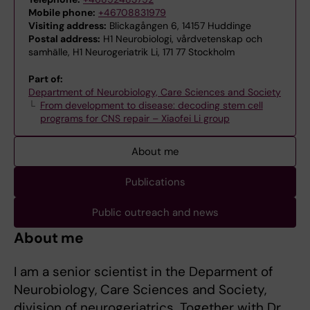
Mobile phone:
+46708831979
Visiting address:
Blickagången 6, 14157 Huddinge
Postal address:
H1 Neurobiologi, vårdvetenskap och
samhälle, H1 Neurogeriatrik Li, 171 77 Stockholm
Part of:
Department of Neurobiology, Care Sciences and Society
From development to disease: decoding stem cell
programs for CNS repair – Xiaofei Li group
About me
Publications
Public outreach and news
About me
I am a senior scientist in the Deparment of
Neurobiology, Care Sciences and Society,
division of neurogeriatrics. Together with Dr.