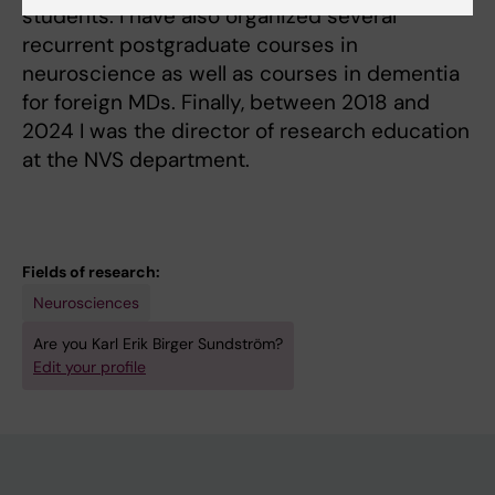
students. I have also organized several
recurrent postgraduate courses in
neuroscience as well as courses in dementia
for foreign MDs. Finally, between 2018 and
2024 I was the director of research education
at the NVS department.
Fields of research:
Neurosciences
Are you Karl Erik Birger Sundström?
Edit your profile