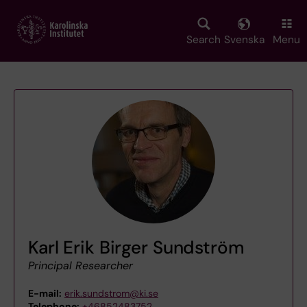
Skip
to
main
Search
Svenska
Menu
content
Karl Erik Birger Sundström
Principal Researcher
E-mail:
erik.sundstrom@ki.se
Telephone:
+46852483752