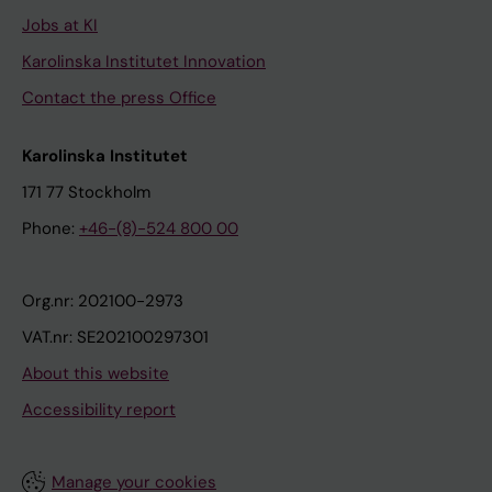
Jobs at KI
Karolinska Institutet Innovation
Contact the press Office
Karolinska Institutet
171 77 Stockholm
Phone:
+46-(8)-524 800 00
Org.nr: 202100-2973
VAT.nr: SE202100297301
About this website
Accessibility report
Manage your cookies