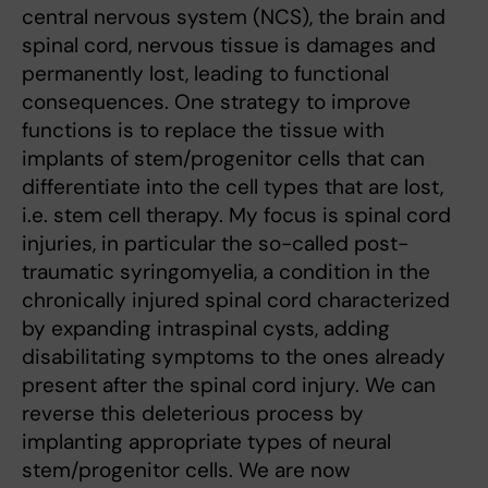
central nervous system (NCS), the brain and
spinal cord, nervous tissue is damages and
permanently lost, leading to functional
consequences. One strategy to improve
functions is to replace the tissue with
implants of stem/progenitor cells that can
differentiate into the cell types that are lost,
i.e. stem cell therapy. My focus is spinal cord
injuries, in particular the so-called post-
traumatic syringomyelia, a condition in the
chronically injured spinal cord characterized
by expanding intraspinal cysts, adding
disabilitating symptoms to the ones already
present after the spinal cord injury. We can
reverse this deleterious process by
implanting appropriate types of neural
stem/progenitor cells. We are now