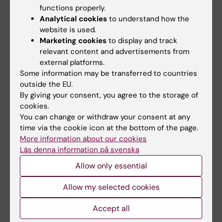
ependymomas, an aggressive type of
functions properly.
pediatric CNS cancers. The cancer stem cells
Analytical cookies
to understand how the
website is used.
are tumor cells that are particularly difficult to
Marketing cookies
to display and track
target with anti-tumor drugs, and probably
relevant content and advertisements from
also spread the tumor. We are now pursuing
external platforms.
this line of research in order to identify
Some information may be transferred to countries
possible therapeutic targets for more
outside the EU.
By giving your consent, you agree to the storage of
effective treatments with less side effects.
cookies.
You can change or withdraw your consent at any
time via the cookie icon at the bottom of the page.
Teaching
More information about our cookies
Läs denna information på svenska
My main teaching interest is the research
Allow only essential
education. During more than 20 years I was
Allow my selected cookies
director of the KI-Region Stockholm Clinical
Research School in Molecular Medicine, a
Accept all
research education program for clinical PhD