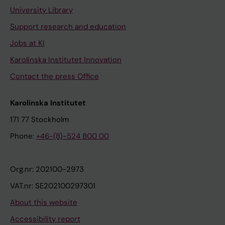
University Library
Support research and education
Jobs at KI
Karolinska Institutet Innovation
Contact the press Office
Karolinska Institutet
171 77 Stockholm
Phone:
+46-(8)-524 800 00
Org.nr: 202100-2973
VAT.nr: SE202100297301
About this website
Accessibility report