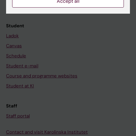
Accept all
Calendar
Student
Ladok
Canvas
Schedule
Student e-mail
Course and programme websites
Student at KI
Staff
Staff portal
Contact and visit Karolinska Institutet