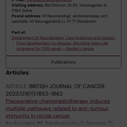
Visiting address:
BioClinicum J9:20, Visionsgatan 4,
17164 Solna
Postal address:
H1 Neurobiologi, vårdvetenskap och
samhälle, H1 Neurogeriatrik Li, 171 77 Stockholm
Part of:
Department of Neurobiology, Care Sciences and Society
From development to disease: decoding stem cell
programs for CNS repair – Xiaofei Li group
Publications
Articles
ARTICLE:
BRITISH JOURNAL OF CANCER.
2023;129(11):1852-1862
Preoperative chemoradiotherapy induces
multiple pathways related to anti-tumour
immunity in rectal cancer.
Koukourakis IM; Xanthopoulou E; Sgouras TI;