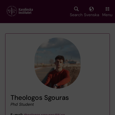
Skip
to
main
Search
Svenska
Menu
content
Theologos Sgouras
Phd Student
E-mail:
theologos.sgouras@ki.se