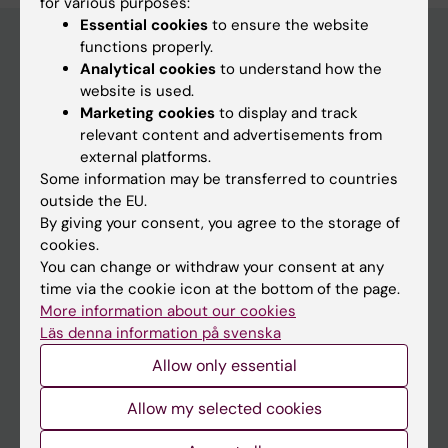
for various purposes:
Essential cookies
to ensure the website
functions properly.
Analytical cookies
to understand how the
Main menu
website is used.
Marketing cookies
to display and track
Education
relevant content and advertisements from
Doctoral education
external platforms.
Some information may be transferred to countries
Research
outside the EU.
About KI
By giving your consent, you agree to the storage of
cookies.
You can change or withdraw your consent at any
If you are
time via the cookie icon at the bottom of the page.
More information about our cookies
Student
Läs denna information på svenska
Staff
Allow only essential
Allow my selected cookies
Go to
News