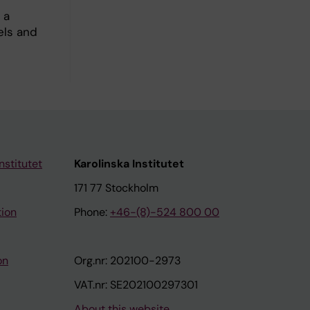
 a
els and
nstitutet
Karolinska Institutet
171 77 Stockholm
tion
Phone:
+46-(8)-524 800 00
on
Org.nr: 202100-2973
VAT.nr: SE202100297301
About this website