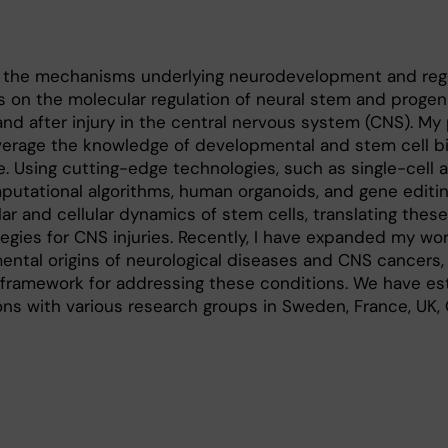
 the mechanisms underlying neurodevelopment and rege
us on the molecular regulation of neural stem and progeni
and after injury in the central nervous system (CNS). My
everage the knowledge of developmental and stem cell bi
. Using cutting-edge technologies, such as single-cell a
tational algorithms, human organoids, and gene editing
ar and cellular dynamics of stem cells, translating these
tegies for CNS injuries. Recently, I have expanded my wor
ntal origins of neurological diseases and CNS cancers,
 framework for addressing these conditions. We have es
ons with various research groups in Sweden, France, UK, 