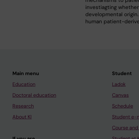
mechanisms to patien
investiagting whethe
developmental origin.
human patient-derive
Main menu
Student
Education
Ladok
Doctoral education
Canvas
Research
Schedule
About KI
Student e-
Course and
If you are
Student at K