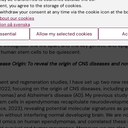
tential during maturation and aging, and how to rejuvena
ent, you agree to the storage of cookies.
withdraw your consent at any time via the cookie icon at the b
bout our cookies
regenerate the damage CNS is due to the loss of stem c
ion på svenska
uration and aging of the human body. It is controvesial 
 stem cells in the adulthood can be reactivated, or ev
ssential
Allow my selected cookies
Ac
he adult human CNS. We are now identifying whether or n
st throughout the life span, and the key genetic and epi
e human stem cells to be quiescent.
ease Origin: To reveal the origin of CNS diseases and no
nt and regeneration studies, I have set up two new re
2022, focusing on the origin of CNS diseases, including p
omas) and Alzheimer’s disease (AD). My previous study
em cells in ependymomas recapitulate neurodevelopmen
ce, 2023), revealing potential molecular signatures as p
gin without interfering normal developing brain. We are n
ial omics on human ependymomas, and correlated these 