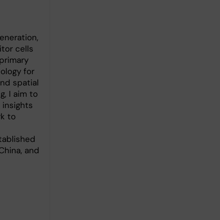
neration,
tor cells
 primary
ology for
nd spatial
, I aim to
 insights
k to
tablished
China, and