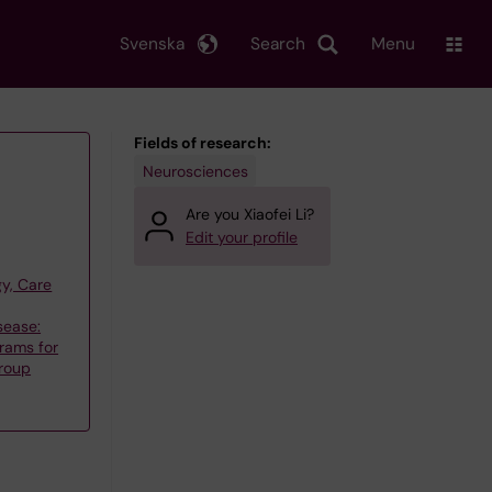
Svenska
Search
Menu
Fields of research:
Neurosciences
Are you Xiaofei Li?
Edit your profile
y, Care
sease:
rams for
group