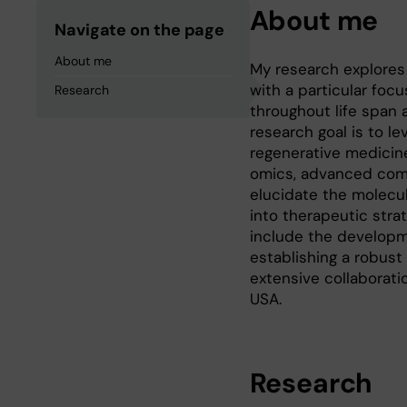
About me
Navigate on the page
About me
My research explores
with a particular foc
Research
throughout life span 
research goal is to l
regenerative medicine
omics, advanced compu
elucidate the molecul
into therapeutic stra
include the developme
establishing a robust
extensive collaborati
USA.
Research