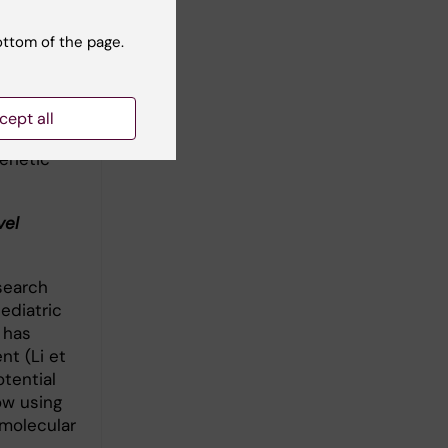
te the
ottom of the page.
ell
that
en whether
cept all
ot human
genetic
vel
search
ediatric
 has
t (Li et
otential
ow using
molecular