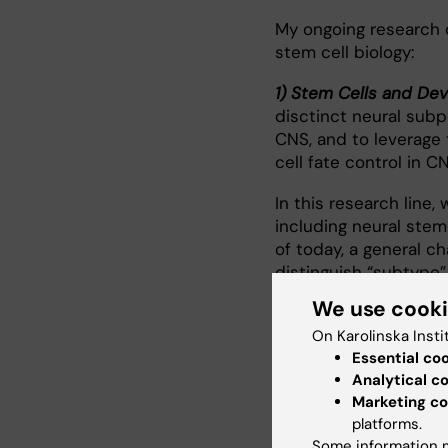
My ongoing research 
stem cell biology:
1) Stem Cells and De
disctinct neural sub
CNS, and to leverage 
cell fate control in CN
In this research line,
including neural stem
of today, a general ch
distinguish “subtype”
molecular changes dur
We use cook
transcriptomics on e
On Karolinska Insti
pipelines to identify 
Essential co
translated for CNS in
Analytical c
pertubation.
Marketing co
platforms.
2) Stem Cells and Agi
Some information m