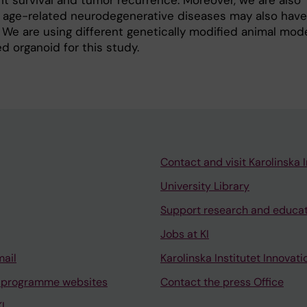
t survival and tumor recurrence. Moreover, we are also
r age-related neurodegenerative diseases may also have
 We are using different genetically modified animal mod
d organoid for this study.
Contact and visit Karolinska I
University Library
Support research and educa
Jobs at KI
mail
Karolinska Institutet Innovati
 programme websites
Contact the press Office
I