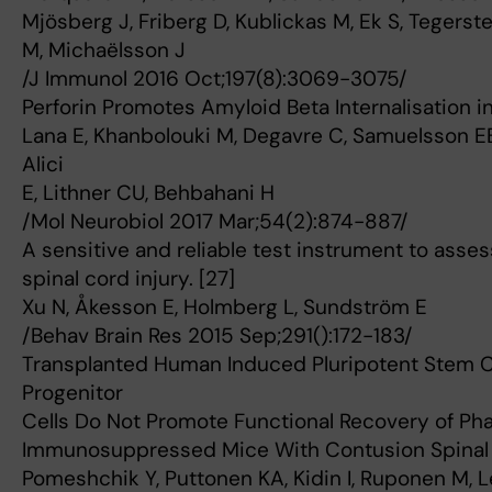
Mjösberg J, Friberg D, Kublickas M, Ek S, Tegerst
M, Michaëlsson J
/J Immunol 2016 Oct;197(8):3069-3075/
Perforin Promotes Amyloid Beta Internalisation i
Lana E, Khanbolouki M, Degavre C, Samuelsson EB
Alici
E, Lithner CU, Behbahani H
/Mol Neurobiol 2017 Mar;54(2):874-887/
A sensitive and reliable test instrument to asse
spinal cord injury. [27]
Xu N, Åkesson E, Holmberg L, Sundström E
/Behav Brain Res 2015 Sep;291():172-183/
Transplanted Human Induced Pluripotent Stem C
Progenitor
Cells Do Not Promote Functional Recovery of Ph
Immunosuppressed Mice With Contusion Spinal C
Pomeshchik Y, Puttonen KA, Kidin I, Ruponen M, L