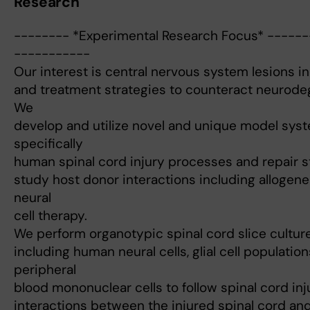
Research
-------- *Experimental Research Focus* -----
-----------
Our interest is central nervous system lesions in
and treatment strategies to counteract neurode
We
develop and utilize novel and unique model syst
specifically
human spinal cord injury processes and repair st
study host donor interactions including alloge
neural
cell therapy.
We perform organotypic spinal cord slice culture
including human neural cells, glial cell populati
peripheral
blood mononuclear cells to follow spinal cord in
interactions between the injured spinal cord and