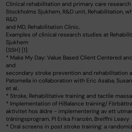
Clinical rehabilitation and primary care research 
Stockholms Sjukhem, R&D unit, Rehabilitation, 
R&D
and MD, Rehabilitation Clinic.
Examples of clinical research studies at Rehabili
Sjukhem
(SSH) [1]:
* Make My Day: Value Based Client Centered an
and
secondary stroke prevention and rehabilitation a
Patomella in collaboration with Eric Asaba, Susa
et al..
* Stroke, Rehabilitative training and tactile mass
* Implementation of HiBalance training/ Förbättr
aktivitet hos äldre - implementering av ett utm
träningsprogram, PI Erika Franzén, Breiffni Leavy
* Oral screens in post stroke training: a randomized