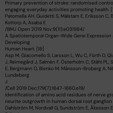
Primary prevention of stroke: randomised controll
engaging everyday activities promoting health. [
Patomella AH, Guidetti S, Mälstam E, Eriksson C,
Kottorp A, Asaba E
/BMJ Open 2019 Nov;9(11):e031984/
A Spatiotemporal Organ-Wide Gene Expression an
Developing
Human Heart. [18]
Asp M, Giacomello S, Larsson L, Wu C, Fürth D, Qi
J, Reimegård J, Salmén F, Österholm C, Ståhl PL,
E, Bergmann O, Bienko M, Månsson-Broberg A, Nil
Lundeberg
J
/Cell 2019 Dec;179(7):1647-1660.e19/
Identification of amino acid residues of nerve gr
neurite outgrowth in human dorsal root ganglion 
Dahlström M, Nordvall G, Sundström E, Åkesson E