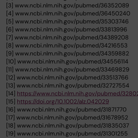
[3] www.ncbi.nlm.nih.gov/pubmed/36352089
[4] www.ncbi.nlm.nih.gov/pubmed/36450240
[5] www.ncbi.nlm.nih.gov/pubmed/35303746
[6] www.ncbi.nlm.nih.gov/pubmed/33813996
[7] www.ncbi.nlm.nih.gov/pubmed/34389208
[8] www.ncbi.nlm.nih.gov/pubmed/34216553
[9] www.ncbi.nlm.nih.gov/pubmed/34359882
[10] www.ncbi.nlm.nih.gov/pubmed/34556114
[11] www.ncbi.nlm.nih.gov/pubmed/33469829
[12] www.ncbi.nlm.nih.gov/pubmed/33513766
[13] www.ncbi.nlm.nih.gov/pubmed/32727554
[14]
https://www.ncbi.nlm.nih.gov/pubmed/328
[15]
https://doi.org/10.1002/alz.042029
[16] www.ncbi.nlm.nih.gov/pubmed/31871770
[17] www.ncbi.nlm.nih.gov/pubmed/31678952
[18] www.ncbi.nlm.nih.gov/pubmed/31835037
[19] www.ncbi.nlm.nih.gov/pubmed/31301255