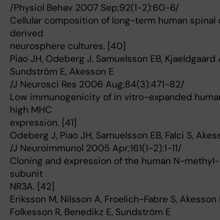
/Physiol Behav 2007 Sep;92(1-2):60-6/
Cellular composition of long-term human spinal 
derived
neurosphere cultures. [40]
Piao JH, Odeberg J, Samuelsson EB, Kjaeldgaard A,
Sundström E, Akesson E
/J Neurosci Res 2006 Aug;84(3):471-82/
Low immunogenicity of in vitro-expanded human 
high MHC
expression. [41]
Odeberg J, Piao JH, Samuelsson EB, Falci S, Akes
/J Neuroimmunol 2005 Apr;161(1-2):1-11/
Cloning and expression of the human N-methyl-
subunit
NR3A. [42]
Eriksson M, Nilsson A, Froelich-Fabre S, Akesson E
Folkesson R, Benedikz E, Sundström E