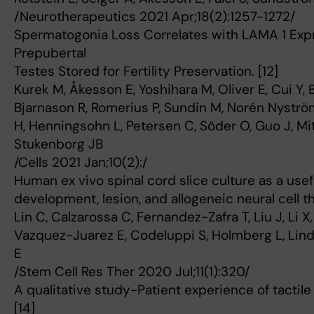
/Neurotherapeutics 2021 Apr;18(2):1257-1272/
Spermatogonia Loss Correlates with LAMA 1 Exp
Prepubertal
Testes Stored for Fertility Preservation. [12]
Kurek M, Åkesson E, Yoshihara M, Oliver E, Cui Y,
Bjarnason R, Romerius P, Sundin M, Norén Nyströ
H, Henningsohn L, Petersen C, Söder O, Guo J, Mit
Stukenborg JB
/Cells 2021 Jan;10(2):/
Human ex vivo spinal cord slice culture as a usef
development, lesion, and allogeneic neural cell th
Lin C, Calzarossa C, Fernandez-Zafra T, Liu J, Li 
Vazquez-Juarez E, Codeluppi S, Holmberg L, Lind
E
/Stem Cell Res Ther 2020 Jul;11(1):320/
A qualitative study-Patient experience of tactile
[14]