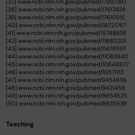
[37] www.ncbi.nlm.nih.gov/pubmed/17997397
[38] www.ncbi.nlm.nih.gov/pubmed/17617428
[39] www.ncbi.nlm.nih.gov/pubmed/17610915
[40] www.ncbi.nlm.nih.gov/pubmed/16721767
[41] www.ncbi.nlm.nih.gov/pubmed/15748938
[42] www.ncbi.nlm.nih.gov/pubmed/11880201
[43] www.ncbi.nlm.nih.gov/pubmed/11476597
[44] www.ncbi.nlm.nih.gov/pubmed/11063840
[45] www.ncbi.nlm.nih.gov/pubmed/10648872
[46] www.ncbi.nlm.nih.gov/pubmed/10571113
[47] www.ncbi.nlm.nih.gov/pubmed/9454636
[48] www.ncbi.nlm.nih.gov/pubmed/9421458
[49] www.ncbi.nlm.nih.gov/pubmed/8654525
[50] www.ncbi.nlm.nih.gov/pubmed/8635539
Teaching