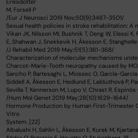
Eriksdotter
M, Forsell P
/Eur J Neurosci 2019 Nov;50(9):3487-3501/
Sexual health policies in stroke rehabilitation: A 
Vikan JK, Nilsson MI, Bushnik T, Deng W, Elessi K, 
E, Shahwan J, Snekkevik H, Åkesson E, Stanghelle
/J Rehabil Med 2019 May;51(5):361-368/
Characterization of molecular mechanisms under
Charcot-Marie-Tooth neuropathy caused by MOR
Sancho P, Bartesaghi L, Miossec O, García-García
Siddell A, Åkesson E, Hedlund E, Laššuthová P, Pa
Sevilla T, Kennerson M, Lupo V, Chrast R, Espinós
/Hum Mol Genet 2019 May;28(10):1629-1644/
Hormone Production by Human First-Trimester Go
Vitro
System. [22]
Albalushi H, Sahlin L, Åkesson E, Kurek M, Kjartans
Söder O, Rotstein E, Hovatta O, Stukenborg JB