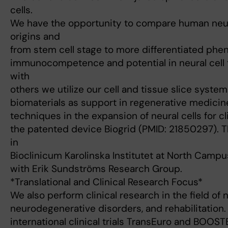
cells.
We have the opportunity to compare human neura
origins and
from stem cell stage to more differentiated phe
immunocompetence and potential in neural cell t
with
others we utilize our cell and tissue slice syste
biomaterials as support in regenerative medicin
techniques in the expansion of neural cells for cl
the patented device Biogrid (PMID: 21850297). T
in
Bioclinicum Karolinska Institutet at North Campus
with Erik Sundströms Research Group.
*Translational and Clinical Research Focus*
We also perform clinical research in the field of
neurodegenerative disorders, and rehabilitation.
international clinical trials TransEuro and BOOST