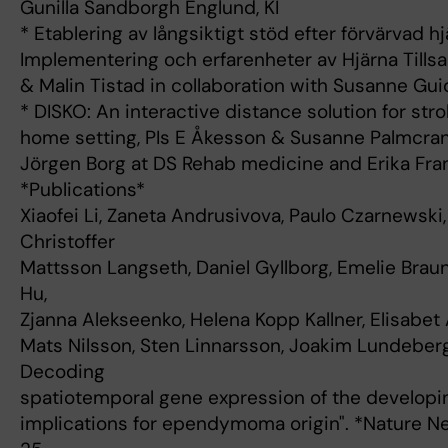
Gunilla Sandborgh Englund, KI
* Etablering av långsiktigt stöd efter förvärvad h
Implementering och erfarenheter av Hjärna Till
& Malin Tistad in collaboration with Susanne Gui
* DISKO: An interactive distance solution for stro
home setting, PIs E Åkesson & Susanne Palmcrant
Jörgen Borg at DS Rehab medicine and Erika Fran
*Publications*
Xiaofei Li, Zaneta Andrusivova, Paulo Czarnewski
Christoffer
Mattsson Langseth, Daniel Gyllborg, Emelie Braun
Hu,
Zjanna Alekseenko, Helena Kopp Kallner, Elisabet
Mats Nilsson, Sten Linnarsson, Joakim Lundeber
Decoding
spatiotemporal gene expression of the developi
implications for ependymoma origin". *Nature 