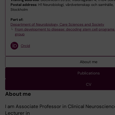
Postal address:
H1 Neurobiologi, vårdvetenskap och samhälle, H1
Stockholm
Part of:
Department of Neurobiology, Care Sciences and Society
From development to disease: decoding stem cell programs f
group
Orcid
About me
Publications
CV
About me
I am Associate Professor in Clinical Neuroscienc
Lecturer in