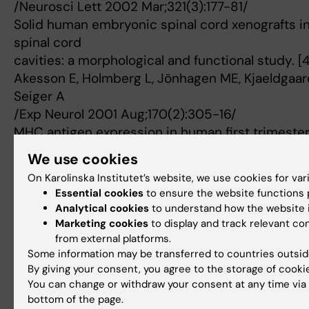
/Neurosci Lett 2002 Mar;321(3):177-81/
Solid human embryonic spinal cord xenografts i
spinal cord
cavities: a morphological and functional study. [
Akesson E, Holmberg L, Jönhagen ME, Kjaeldgaard 
Seiger A
/Exp Neurol 2001 Aug;170(2):305-16/
MHC antigen expression in human first trimester
implications
We use cookies
for clinical transplantation procedures. [44]
On Karolinska Institutet’s website, we use cookies for va
Akesson E, Markling L, Kjaeldgaard A, Falci S, Ri
Essential cookies
to ensure the website functions p
/J Neuroimmunol 2000 Nov;111(1-2):210-4/
Analytical cookies
to understand how the website i
Ionotropic glutamate receptor expression in hum
Marketing cookies
to display and track relevant c
first
from external platforms.
Some information may be transferred to countries outsid
trimester development. [45]
By giving your consent, you agree to the storage of cooki
Akesson E, Kjaeldgaard A, Samuelsson EB, Seiger
You can change or withdraw your consent at any time via 
/Brain Res Dev Brain Res 2000 Jan;119(1):55-63/
bottom of the page.