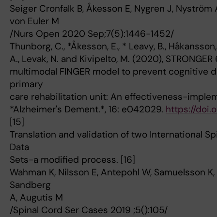
Seiger Cronfalk B, Åkesson E, Nygren J, Nyström A
von Euler M
/Nurs Open 2020 Sep;7(5):1446-1452/
Thunborg, C., *Åkesson, E., * Leavy, B., Håkansson, 
A., Levak, N. and Kivipelto, M. (2020), STRONGER
multimodal FINGER model to prevent cognitive d
primary
care rehabilitation unit: An effectiveness-imple
*Alzheimer's Dement.*, 16: e042029.
https://doi.
[15]
Translation and validation of two International Sp
Data
Sets-a modified process. [16]
Wahman K, Nilsson E, Antepohl W, Samuelsson K, 
Sandberg
A, Augutis M
/Spinal Cord Ser Cases 2019 ;5():105/