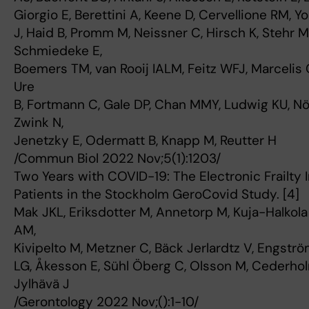
Giorgio E, Berettini A, Keene D, Cervellione RM, Y
J, Haid B, Promm M, Neissner C, Hirsch K, Stehr M
Schmiedeke E,
Boemers TM, van Rooij IALM, Feitz WFJ, Marcelis 
Ure
B, Fortmann C, Gale DP, Chan MMY, Ludwig KU, N
Zwink N,
Jenetzky E, Odermatt B, Knapp M, Reutter H
/Commun Biol 2022 Nov;5(1):1203/
Two Years with COVID-19: The Electronic Frailty 
Patients in the Stockholm GeroCovid Study. [4]
Mak JKL, Eriksdotter M, Annetorp M, Kuja-Halkola
AM,
Kivipelto M, Metzner C, Bäck Jerlardtz V, Engstr
LG, Åkesson E, Sühl Öberg C, Olsson M, Cederholm
Jylhävä J
/Gerontology 2022 Nov;():1-10/