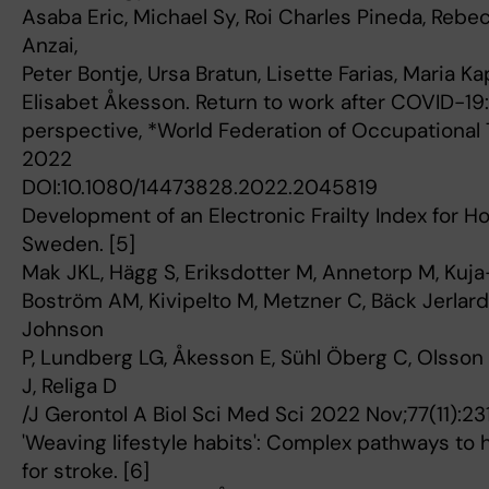
Asaba Eric, Michael Sy, Roi Charles Pineda, Rebe
Anzai,
Peter Bontje, Ursa Bratun, Lisette Farias, Maria 
Elisabet Åkesson. Return to work after COVID-19:
perspective, *World Federation of Occupational T
2022
DOI:10.1080/14473828.2022.2045819
Development of an Electronic Frailty Index for Ho
Sweden. [5]
Mak JKL, Hägg S, Eriksdotter M, Annetorp M, Kuja
Boström AM, Kivipelto M, Metzner C, Bäck Jerlard
Johnson
P, Lundberg LG, Åkesson E, Sühl Öberg C, Olsson
J, Religa D
/J Gerontol A Biol Sci Med Sci 2022 Nov;77(11):23
'Weaving lifestyle habits': Complex pathways to h
for stroke. [6]