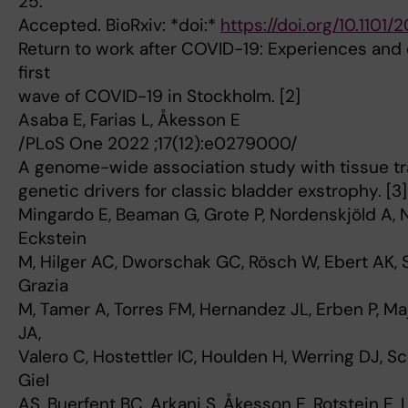
25.
Accepted. BioRxiv: *doi:*
https://doi.org/10.1101
Return to work after COVID-19: Experiences and
first
wave of COVID-19 in Stockholm. [2]
Asaba E, Farias L, Åkesson E
/PLoS One 2022 ;17(12):e0279000/
A genome-wide association study with tissue tr
genetic drivers for classic bladder exstrophy. [3]
Mingardo E, Beaman G, Grote P, Nordenskjöld A,
Eckstein
M, Hilger AC, Dworschak GC, Rösch W, Ebert AK, S
Grazia
M, Tamer A, Torres FM, Hernandez JL, Erben P, M
JA,
Valero C, Hostettler IC, Houlden H, Werring DJ, S
Giel
AS, Buerfent BC, Arkani S, Åkesson E, Rotstein E,