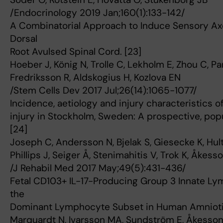
/Endocrinology 2019 Jan;160(1):133-142/
A Combinatorial Approach to Induce Sensory Axo
Dorsal
Root Avulsed Spinal Cord. [23]
Hoeber J, König N, Trolle C, Lekholm E, Zhou C, P
Fredriksson R, Aldskogius H, Kozlova EN
/Stem Cells Dev 2017 Jul;26(14):1065-1077/
Incidence, aetiology and injury characteristics o
injury in Stockholm, Sweden: A prospective, po
[24]
Joseph C, Andersson N, Bjelak S, Giesecke K, Hult
Phillips J, Seiger Å, Stenimahitis V, Trok K, Åkes
/J Rehabil Med 2017 May;49(5):431-436/
Fetal CD103+ IL-17-Producing Group 3 Innate Ly
the
Dominant Lymphocyte Subset in Human Amniotic 
Marquardt N, Ivarsson MA, Sundström E, Åkesson E