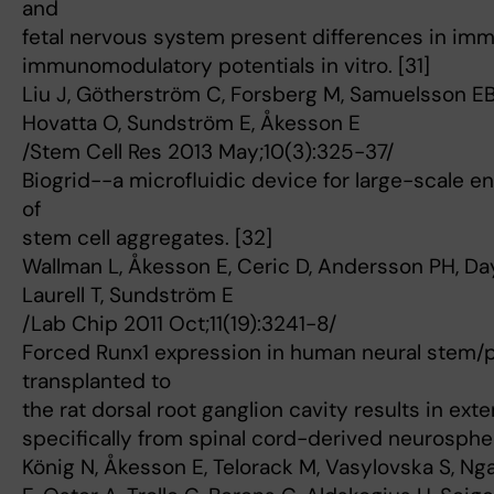
and
fetal nervous system present differences in im
immunomodulatory potentials in vitro. [31]
Liu J, Götherström C, Forsberg M, Samuelsson EB
Hovatta O, Sundström E, Åkesson E
/Stem Cell Res 2013 May;10(3):325-37/
Biogrid--a microfluidic device for large-scale 
of
stem cell aggregates. [32]
Wallman L, Åkesson E, Ceric D, Andersson PH, Day 
Laurell T, Sundström E
/Lab Chip 2011 Oct;11(19):3241-8/
Forced Runx1 expression in human neural stem/p
transplanted to
the rat dorsal root ganglion cavity results in ext
specifically from spinal cord-derived neurospher
König N, Åkesson E, Telorack M, Vasylovska S, N