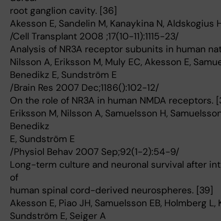
root ganglion cavity. [36]
Akesson E, Sandelin M, Kanaykina N, Aldskogius H
/Cell Transplant 2008 ;17(10-11):1115-23/
Analysis of NR3A receptor subunits in human na
Nilsson A, Eriksson M, Muly EC, Akesson E, Samu
Benedikz E, Sundström E
/Brain Res 2007 Dec;1186():102-12/
On the role of NR3A in human NMDA receptors. [
Eriksson M, Nilsson A, Samuelsson H, Samuelsson
Benedikz
E, Sundström E
/Physiol Behav 2007 Sep;92(1-2):54-9/
Long-term culture and neuronal survival after int
of
human spinal cord-derived neurospheres. [39]
Akesson E, Piao JH, Samuelsson EB, Holmberg L, Kj
Sundström E, Seiger A