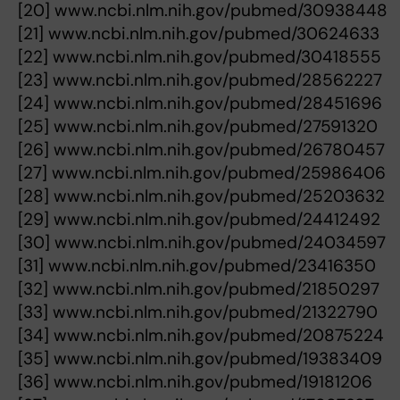
[20] www.ncbi.nlm.nih.gov/pubmed/30938448
[21] www.ncbi.nlm.nih.gov/pubmed/30624633
[22] www.ncbi.nlm.nih.gov/pubmed/30418555
[23] www.ncbi.nlm.nih.gov/pubmed/28562227
[24] www.ncbi.nlm.nih.gov/pubmed/28451696
[25] www.ncbi.nlm.nih.gov/pubmed/27591320
[26] www.ncbi.nlm.nih.gov/pubmed/26780457
[27] www.ncbi.nlm.nih.gov/pubmed/25986406
[28] www.ncbi.nlm.nih.gov/pubmed/25203632
[29] www.ncbi.nlm.nih.gov/pubmed/24412492
[30] www.ncbi.nlm.nih.gov/pubmed/24034597
[31] www.ncbi.nlm.nih.gov/pubmed/23416350
[32] www.ncbi.nlm.nih.gov/pubmed/21850297
[33] www.ncbi.nlm.nih.gov/pubmed/21322790
[34] www.ncbi.nlm.nih.gov/pubmed/20875224
[35] www.ncbi.nlm.nih.gov/pubmed/19383409
[36] www.ncbi.nlm.nih.gov/pubmed/19181206