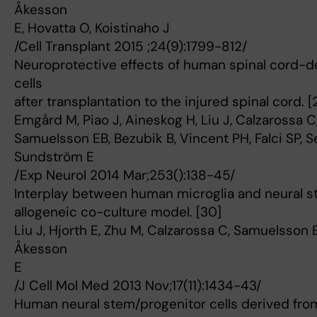
Åkesson
E, Hovatta O, Koistinaho J
/Cell Transplant 2015 ;24(9):1799-812/
Neuroprotective effects of human spinal cord-d
cells
after transplantation to the injured spinal cord. [
Emgård M, Piao J, Aineskog H, Liu J, Calzarossa 
Samuelsson EB, Bezubik B, Vincent PH, Falci SP, S
Sundström E
/Exp Neurol 2014 Mar;253():138-45/
Interplay between human microglia and neural st
allogeneic co-culture model. [30]
Liu J, Hjorth E, Zhu M, Calzarossa C, Samuelsson 
Åkesson
E
/J Cell Mol Med 2013 Nov;17(11):1434-43/
Human neural stem/progenitor cells derived fro