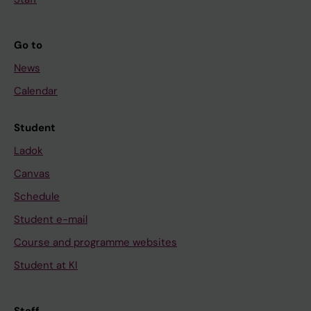
Go to
News
Calendar
Student
Ladok
Canvas
Schedule
Student e-mail
Course and programme websites
Student at KI