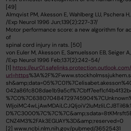
[49]
Almqvist PM, Akesson E, Wahlberg LU, Pschera H,
/Exp Neurol 1996 Jun;139(2):227-37/
Motor performance score: a new algorithm for ac
of
spinal cord injury in rats. [50]
von Euler M, Akesson E, Samuelsson EB, Seiger A
/Exp Neurol 1996 Feb;137(2):242-54/
[1]
https://eur01.safelinks.protection.outlook.com
url=https
%3A%2F%2Fwww.stockholmssjukhem.se
sh&amp;data=05%7C01%7Celisabet.akesson%4
042a86fc808dae1b9a5cf%7Cbff7eef1cf4b4f3
%7C0%7C638070484729745904%7CUnknown
WIjoiMC4wLjAwMDAiLCJQIjoiV2luMzIiLCJBTiI6
D%7C3000%7C%7C%7C&amp;sdata=8tKMrsft
CNZ4M3%2FAk3EGUAY%3D&amp;reserved=0
[2] www.ncbi.nlm.nih.gov/pubmed/36525431