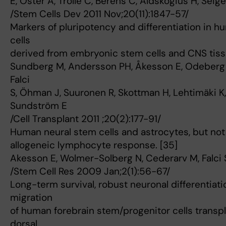
E, Oster A, Trolle C, Berens C, Aldskogius H, Seig
/Stem Cells Dev 2011 Nov;20(11):1847-57/
Markers of pluripotency and differentiation in h
cells
derived from embryonic stem cells and CNS tiss
Sundberg M, Andersson PH, Åkesson E, Odeberg J
Falci
S, Öhman J, Suuronen R, Skottman H, Lehtimäki K, 
Sundström E
/Cell Transplant 2011 ;20(2):177-91/
Human neural stem cells and astrocytes, but no
allogeneic lymphocyte response. [35]
Akesson E, Wolmer-Solberg N, Cederarv M, Falci 
/Stem Cell Res 2009 Jan;2(1):56-67/
Long-term survival, robust neuronal differentiati
migration
of human forebrain stem/progenitor cells transpl
dorsal