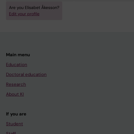
Are you Elisabet Åkesson?
Edit your profile
Main menu
Education
Doctoral education
Research
About KI
If you are
Student
Staff