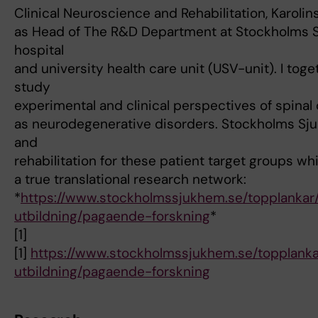
Clinical Neuroscience and Rehabilitation, Karolinsk
as Head of The R&D Department at Stockholms S
hospital
and university health care unit (USV-unit). I tog
study
experimental and clinical perspectives of spinal c
as neurodegenerative disorders. Stockholms Sju
and
rehabilitation for these patient target groups whi
a true translational research network:
*
https://www.stockholmssjukhem.se/topplankar
utbildning/pagaende-forskning
*
[1]
[1]
https://www.stockholmssjukhem.se/topplanka
utbildning/pagaende-forskning