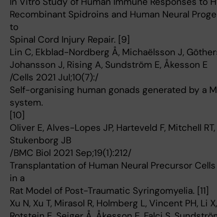
In Vitro Study of Human Immune Responses to Hy
Recombinant Spidroins and Human Neural Progeni
to
Spinal Cord Injury Repair. [9]
Lin C, Ekblad-Nordberg Å, Michaëlsson J, Göther
Johansson J, Rising A, Sundström E, Åkesson E
/Cells 2021 Jul;10(7):/
Self-organising human gonads generated by a M
system.
[10]
Oliver E, Alves-Lopes JP, Harteveld F, Mitchell RT
Stukenborg JB
/BMC Biol 2021 Sep;19(1):212/
Transplantation of Human Neural Precursor Cell
in a
Rat Model of Post-Traumatic Syringomyelia. [11]
Xu N, Xu T, Mirasol R, Holmberg L, Vincent PH, Li X,
Rotstein E, Seiger Å, Åkesson E, Falci S, Sundströ