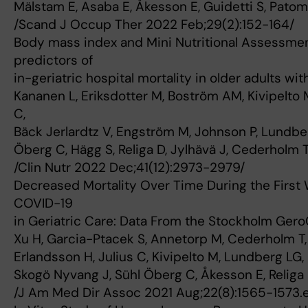
Mälstam E, Asaba E, Åkesson E, Guidetti S, Patom
/Scand J Occup Ther 2022 Feb;29(2):152-164/
Body mass index and Mini Nutritional Assessme
predictors of
in-geriatric hospital mortality in older adults wit
Kananen L, Eriksdotter M, Boström AM, Kivipelto
C,
Bäck Jerlardtz V, Engström M, Johnson P, Lundbe
Öberg C, Hägg S, Religa D, Jylhävä J, Cederholm 
/Clin Nutr 2022 Dec;41(12):2973-2979/
Decreased Mortality Over Time During the First 
COVID-19
in Geriatric Care: Data From the Stockholm Gero
Xu H, Garcia-Ptacek S, Annetorp M, Cederholm T,
Erlandsson H, Julius C, Kivipelto M, Lundberg LG
Skogö Nyvang J, Sühl Öberg C, Åkesson E, Religa 
/J Am Med Dir Assoc 2021 Aug;22(8):1565-1573.