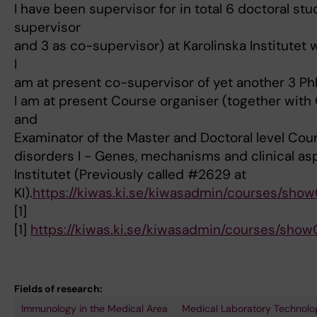
I have been supervisor for in total 6 doctoral st
supervisor
and 3 as co-supervisor) at Karolinska Institutet 
I
am at present co-supervisor of yet another 3 P
I am at present Course organiser (together with C
and
Examinator of the Master and Doctoral level Co
disorders I - Genes, mechanisms and clinical as
Institutet (Previously called #2629 at
KI).
https://kiwas.ki.se/kiwasadmin/courses/sho
[1]
[1]
https://kiwas.ki.se/kiwasadmin/courses/sho
Fields of research:
Immunology in the Medical Area
Medical Laboratory Technolo