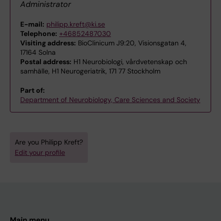
Administrator
E-mail:
philipp.kreft@ki.se
Telephone:
+46852487030
Visiting address:
BioClinicum J9:20, Visionsgatan 4,
17164 Solna
Postal address:
H1 Neurobiologi, vårdvetenskap och
samhälle, H1 Neurogeriatrik, 171 77 Stockholm
Part of:
Department of Neurobiology, Care Sciences and Society
Are you Philipp Kreft?
Edit your profile
Main menu