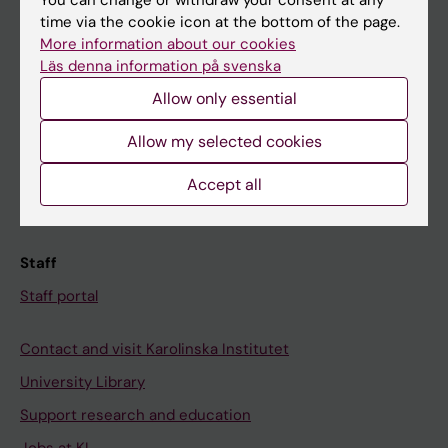
You can change or withdraw your consent at any
time via the cookie icon at the bottom of the page.
Ladok
More information about our cookies
Canvas
Läs denna information på svenska
Allow only essential
Schedule
Student e-mail
Allow my selected cookies
Course and programme websites
Accept all
Student at KI
Staff
Staff portal
Contact and visit Karolinska Institutet
University Library
Support research and education