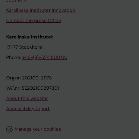
Jobs at KI
Karolinska Institutet Innovation
Contact the press Office
Karolinska Institutet
171 77 Stockholm
Phone:
+46-(8)-524 800 00
Org.nr: 202100-2973
VAT.nr: SE202100297301
About this website
Accessibility report
Manage your cookies