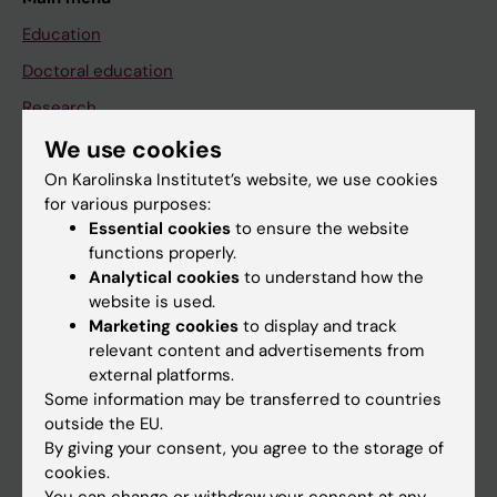
Education
Doctoral education
Research
About KI
We use cookies
On Karolinska Institutet’s website, we use cookies
for various purposes:
If you are
Essential cookies
to ensure the website
functions properly.
Student
Analytical cookies
to understand how the
Staff
website is used.
Marketing cookies
to display and track
relevant content and advertisements from
Go to
external platforms.
Some information may be transferred to countries
News
outside the EU.
Calendar
By giving your consent, you agree to the storage of
cookies.
Student