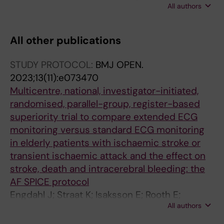
All authors
Laska AC; Asberg S; Engdahl J
All other publications
STUDY PROTOCOL:
BMJ OPEN.
2023;13(11):e073470
Multicentre, national, investigator-initiated,
randomised, parallel-group, register-based
superiority trial to compare extended ECG
monitoring versus standard ECG monitoring
in elderly patients with ischaemic stroke or
transient ischaemic attack and the effect on
stroke, death and intracerebral bleeding: the
AF SPICE protocol
Engdahl J; Straat K; Isaksson E; Rooth E;
All authors
Svennberg E; Norrving B; Euler MV; Hellqvist K;
Gu W; Stroem JO; Sjaelander S; Eriksson M;