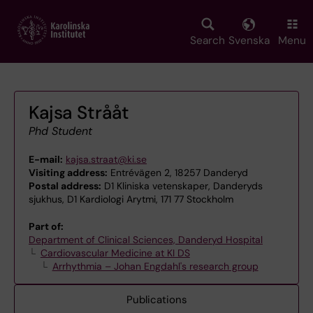
Skip
to
main
Search
Svenska
Menu
content
Kajsa Strååt
Phd Student
E-mail:
kajsa.straat@ki.se
Visiting address:
Entrévägen 2, 18257 Danderyd
Postal address:
D1 Kliniska vetenskaper, Danderyds
sjukhus, D1 Kardiologi Arytmi, 171 77 Stockholm
Part of:
Department of Clinical Sciences, Danderyd Hospital
Cardiovascular Medicine at KI DS
Arrhythmia – Johan Engdahl's research group
Publications