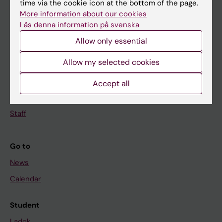
time via the cookie icon at the bottom of the page.
More information about our cookies
Doctoral education
Läs denna information på svenska
Research
Allow only essential
About KI
Allow my selected cookies
If you are
Accept all
Student
Staff
Go to
News
Calendar
Student
Ladok