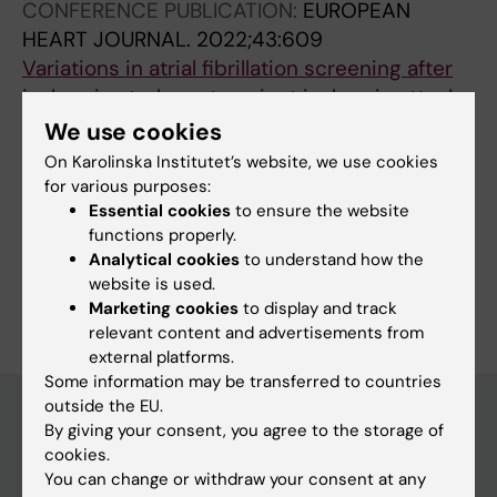
CONFERENCE PUBLICATION:
EUROPEAN
Asberg S; Wester P
HEART JOURNAL.
2022;43:609
Variations in atrial fibrillation screening after
ischemic stroke or transient ischemic attack
in Sweden
We use cookies
Straat K; Wester P; Svennberg E; Rooth EA;
On Karolinska Institutet’s website, we use cookies
All authors
Laska A-C; Asberg S; Engdahl J
for various purposes:
Essential cookies
to ensure the website
functions properly.
Analytical cookies
to understand how the
website is used.
Are you Kajsa Strååt?
Edit your profile
Marketing cookies
to display and track
relevant content and advertisements from
external platforms.
Some information may be transferred to countries
outside the EU.
By giving your consent, you agree to the storage of
cookies.
Main menu
You can change or withdraw your consent at any
Education