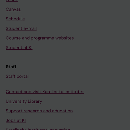
Canvas
Schedule
Student e-mail
Course and programme websites
Student at KI
Staff
Staff portal
Contact and visit Karolinska Institutet
University Library
Support research and education
Jobs at KI