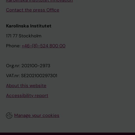
Karolinska Institutet Innovation
Contact the press Office
Karolinska Institutet
171 77 Stockholm
Phone:
+46-(8)-524 800 00
Org.nr: 202100-2973
VAT.nr: SE202100297301
About this website
Accessibility report
Manage your cookies