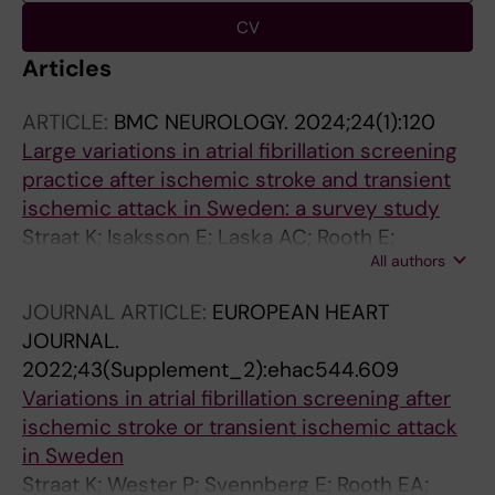
CV
Articles
ARTICLE:
BMC NEUROLOGY.
2024;24(1):120
Large variations in atrial fibrillation screening
practice after ischemic stroke and transient
ischemic attack in Sweden: a survey study
Straat K; Isaksson E; Laska AC; Rooth E;
All authors
Svennberg E; Asberg S; Wester P; Engdahl J
JOURNAL ARTICLE:
EUROPEAN HEART
JOURNAL.
2022;43(Supplement_2):ehac544.609
Variations in atrial fibrillation screening after
ischemic stroke or transient ischemic attack
in Sweden
Straat K; Wester P; Svennberg E; Rooth EA;