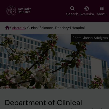
Skip
to
main
Search
Svenska
Menu
content
/
About KI
/ Clinical Sciences, Danderyd Hospital
Breadcrumb
Photo: Johan Adelgren
Photo: Johan Adelgren
Department of Clinical