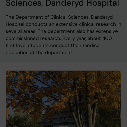
Sciences, Danderyd Hospital
The Department of Clinical Sciences, Danderyd
Hospital conducts an extensive clinical research in
several areas. The department also has extensive
commissioned research. Every year, about 400
first level students conduct their medical
education at the department.