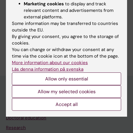
Marketing cookies
to display and track
relevant content and advertisements from
More information in Swedish
external platforms.
Please go to our Swedish site for more information
Some information may be transferred to countries
about education and doctoral education.
outside the EU.
By giving your consent, you agree to the storage of
cookies.
You can change or withdraw your consent at any
time via the cookie icon at the bottom of the page.
Editor:
Malin Wirf
More information about our cookies
Page updated:
17-03-2026
Läs denna information på svenska
Allow only essential
Allow my selected cookies
Main menu
Accept all
Education
Doctoral education
Research