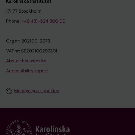
Karolinska Institutet
171 77 Stockholm
Phone:
+46-(8)-524 800 00
Org.nr: 202100-2973
VAT.nr: SE202100297301
About this website
Accessibility report
Manage your cookies