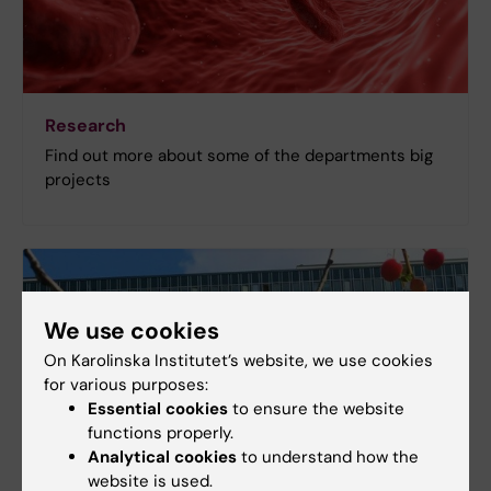
Research
Find out more about some of the departments big
projects
We use cookies
On Karolinska Institutet’s website, we use cookies
for various purposes:
Essential cookies
to ensure the website
functions properly.
Analytical cookies
to understand how the
website is used.