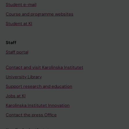
Student e-mail
Course and programme websites
Student at KI
Staff
Staff portal
Contact and visit Karolinska Institutet
University Library
Support research and education
Jobs at KI
Karolinska Institutet Innovation
Contact the press Office