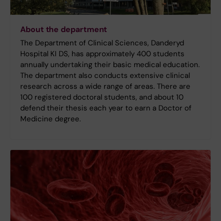
About the department
The Department of Clinical Sciences, Danderyd
Hospital KI DS, has approximately 400 students
annually undertaking their basic medical education.
The department also conducts extensive clinical
research across a wide range of areas. There are
100 registered doctoral students, and about 10
defend their thesis each year to earn a Doctor of
Medicine degree.