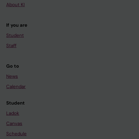
About KI
If you are
Student
Staff
Go to
News
Calendar
Student
Ladok
Canvas
Schedule