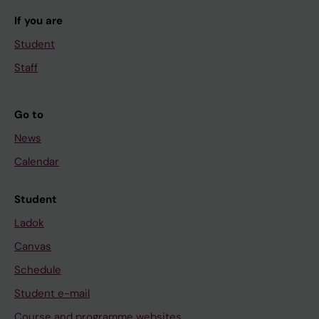
If you are
Student
Staff
Go to
News
Calendar
Student
Ladok
Canvas
Schedule
Student e-mail
Course and programme websites