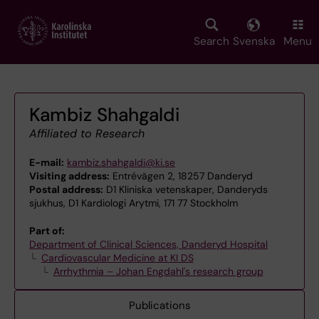
Skip
to
main
Search
Svenska
Menu
content
Kambiz Shahgaldi
Affiliated to Research
E-mail:
kambiz.shahgaldi@ki.se
Visiting address:
Entrévägen 2, 18257 Danderyd
Postal address:
D1 Kliniska vetenskaper, Danderyds
sjukhus, D1 Kardiologi Arytmi, 171 77 Stockholm
Part of:
Department of Clinical Sciences, Danderyd Hospital
Cardiovascular Medicine at KI DS
Arrhythmia – Johan Engdahl's research group
Publications