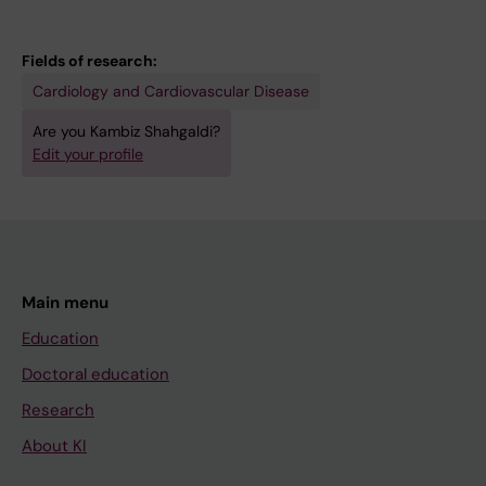
Fields of research:
Cardiology and Cardiovascular Disease
Are you Kambiz Shahgaldi?
Edit your profile
Main menu
Education
Doctoral education
Research
About KI