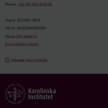
Phone:
+46-(8)-524 800 00
Org.nr: 202100-2973
VAT.nr: SE202100297301
About this website
Accessibility report
Manage your cookies