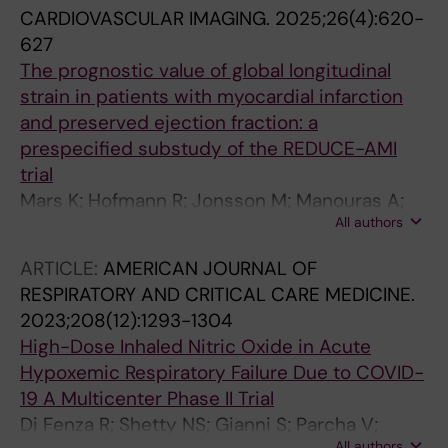
CARDIOVASCULAR IMAGING.
2025;26(4):620-
627
The prognostic value of global longitudinal
strain in patients with myocardial infarction
and preserved ejection fraction: a
prespecified substudy of the REDUCE-AMI
trial
Mars K; Hofmann R; Jonsson M; Manouras A;
All authors
Engvall J; Yndigegn T; Jernberg T; Shahgaldi K;
Sundqvist MG
ARTICLE:
AMERICAN JOURNAL OF
RESPIRATORY AND CRITICAL CARE MEDICINE.
2023;208(12):1293-1304
High-Dose Inhaled Nitric Oxide in Acute
Hypoxemic Respiratory Failure Due to COVID-
19 A Multicenter Phase II Trial
Di Fenza R; Shetty NS; Gianni S; Parcha V;
All authors