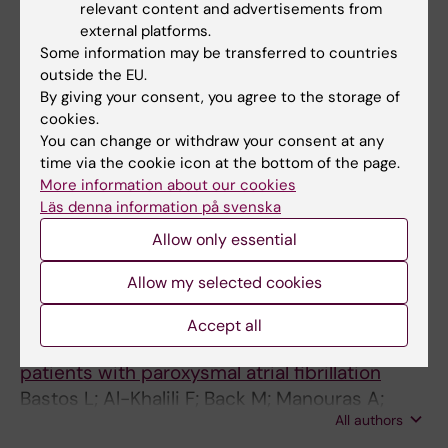
relevant content and advertisements from
ARTICLE:
IJC HEART AND VASCULATURE.
external platforms.
2022;42:101124
Some information may be transferred to countries
Evaluation of patients with high burden of
outside the EU.
premature ventricular contractions by
By giving your consent, you agree to the storage of
cookies.
comprehensive transthoracic
You can change or withdraw your consent at any
echocardiography
time via the cookie icon at the bottom of the page.
Scorza R; Shahgaldi K; Rosenqvist M; Frykman
More information about our cookies
All authors
V
Läs denna information på svenska
Allow only essential
JOURNAL ARTICLE:
EUROPEAN HEART
JOURNAL-CARDIOVASCULAR IMAGING.
Allow my selected cookies
2021;22(Supplement_1):jeaa356.119
Echocardiographic speckle tracking provides
Accept all
incremental value for left atrial function in
patients with paroxysmal atrial fibrillation
Bastos L; Al-Khalili F; Back M; Manouras A;
All authors
Engdahl J; Shahgaldi K