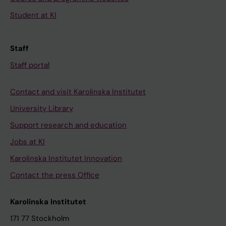
Student at KI
Staff
Staff portal
Contact and visit Karolinska Institutet
University Library
Support research and education
Jobs at KI
Karolinska Institutet Innovation
Contact the press Office
Karolinska Institutet
171 77 Stockholm