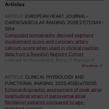
Articles
ARTICLE:
EUROPEAN HEART JOURNAL-
CARDIOVASCULAR IMAGING.
2026;27(7):1345-
1354
Computed tomography derived segment
involvement score and coronary artery
calcium score when used in clinical routine-
data from a Swedish Registry Cohort
Lofmark H; Ostenfeld E; Baron T; Fagman E;
All authors
Feldt K; Markstad H; Muhrbeck J; Sandstedt M;
Shahgaldi K; Zelleroth E; Erlinge D; Jernberg T
ARTICLE:
CLINICAL PHYSIOLOGY AND
FUNCTIONAL IMAGING.
2025;45(6):e70035
Echocardiographic assessment of peak atrial
longitudinal strain in paroxysmal atrial
fibrillation patients compared to age-
matched controls