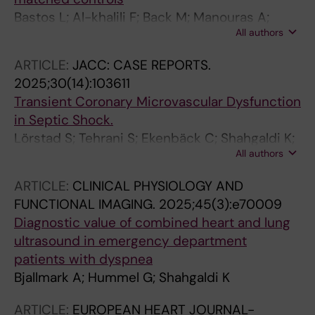
Bastos L; Al-khalili F; Back M; Manouras A;
All authors
Engdahl J; Shahgaldi K
ARTICLE:
JACC: CASE REPORTS.
2025;30(14):103611
Transient Coronary Microvascular Dysfunction
in Septic Shock.
Lörstad S; Tehrani S; Ekenbäck C; Shahgaldi K;
All authors
Åstrand P; Aspberg J; Persson J
ARTICLE:
CLINICAL PHYSIOLOGY AND
FUNCTIONAL IMAGING.
2025;45(3):e70009
Diagnostic value of combined heart and lung
ultrasound in emergency department
patients with dyspnea
Bjallmark A; Hummel G; Shahgaldi K
ARTICLE:
EUROPEAN HEART JOURNAL-