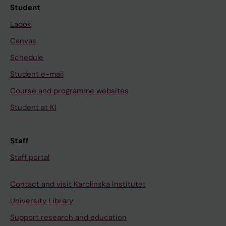
Student
Ladok
Canvas
Schedule
Student e-mail
Course and programme websites
Student at KI
Staff
Staff portal
Contact and visit Karolinska Institutet
University Library
Support research and education