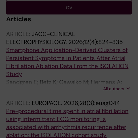
CV
Articles
ARTICLE:
JACC-CLINICAL
ELECTROPHYSIOLOGY.
2026;12(4):824-835
Smartphone Application-Derived Clusters of
Persistent Symptoms in Patients After Atrial
Fibrillation Ablation Data From the ISOLATION
Study
Sandgren E; Betz K; Gawalko M; Hermans A;
All authors
Habibi Z; Verhaert D; Philippens S;
Vorstermans B; Kessesl M; Hendriks JM; den
ARTICLE:
EUROPACE.
2026;28(3):euag044
Uijl D; Chaldoupi S-M; Luermans J; Lankveld T;
Pre-procedural time spent in atrial fibrillation
Schotten U; Vernooy K; Rienstra M; Linz D
using intermittent ECG monitoring is
associated with arrhythmia recurrence after
ablation: the ISOLATION cohort study