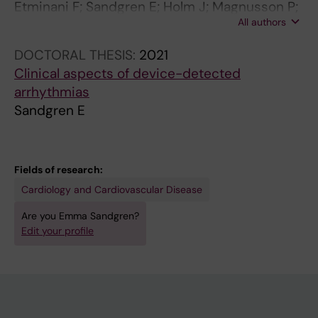
Etminani F; Sandgren E; Holm J; Magnusson P;
All authors
Modica A; Moberg K; Davidsson T; Stalpe L;
Kiflemariam S; Younan N; Parikh P; Wadhwa M;
DOCTORAL THESIS:
2021
Sundin A; Engdahl J
Clinical aspects of device-detected
arrhythmias
Sandgren E
Fields of research:
Cardiology and Cardiovascular Disease
Are you Emma Sandgren?
Edit your profile