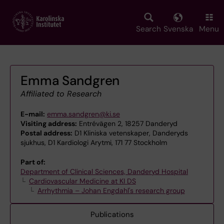
Skip
to
main
Search
Svenska
Menu
content
Emma Sandgren
Affiliated to Research
E-mail:
emma.sandgren@ki.se
Visiting address:
Entrévägen 2, 18257 Danderyd
Postal address:
D1 Kliniska vetenskaper, Danderyds
sjukhus, D1 Kardiologi Arytmi, 171 77 Stockholm
Part of:
Department of Clinical Sciences, Danderyd Hospital
Cardiovascular Medicine at KI DS
Arrhythmia – Johan Engdahl's research group
Publications