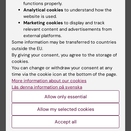
functions properly.
Sandgren E; Rorsman C; Edvardsson N;
Analytical cookies
to understand how the
All authors
Engdahl J
website is used.
Marketing cookies
to display and track
ARTICLE:
OPEN HEART.
2015;2(1):e000249
relevant content and advertisements from
Low rate of and rapid attention to
external platforms.
inappropriate ICD shocks with remote device
Some information may be transferred to countries
and rhythm monitoring: a qualitative study
outside the EU.
Sandgren E; Rorsman C; Engdahl J;
By giving your consent, you agree to the storage of
cookies.
All authors
Edvardsson N
You can change or withdraw your consent at any
ARTICLE:
time via the cookie icon at the bottom of the page.
BMC PUBLIC HEALTH.
2008;8:295
More information about our cookies
HIV/AIDS awareness and risk behaviour
Läs denna information på svenska
among pregnant women in Semey,
Allow only essential
Kazakhstan, 2007.
Sandgren E; Sandgren S; Urazalin M;
Allow my selected cookies
All authors
Andersson R
Accept all