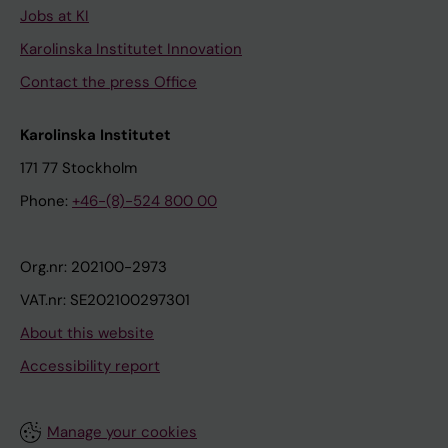
Jobs at KI
Karolinska Institutet Innovation
Contact the press Office
Karolinska Institutet
171 77 Stockholm
Phone:
+46-(8)-524 800 00
Org.nr: 202100-2973
VAT.nr: SE202100297301
About this website
Accessibility report
Manage your cookies