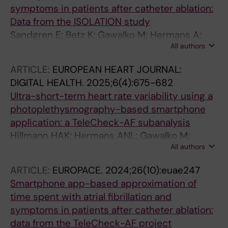
symptoms in patients after catheter ablation:
Data from the ISOLATION study
Sandgren E; Betz K; Gawalko M; Hermans A;
All authors
Habibi Z; Verhaert D; Philippens S;
Vorstermans B; den Uijl D; Chaldoupi S-M;
ARTICLE:
EUROPEAN HEART JOURNAL:
Luermans J; Lankveld T; Schotten U; Vernooy
DIGITAL HEALTH.
2025;6(4):675-682
K; Linz D
Ultra-short-term heart rate variability using a
photoplethysmography-based smartphone
application: a TeleCheck-AF subanalysis
Hillmann HAK; Hermans ANL; Gawalko M;
All authors
Mueller-Leisse J; Betz K; Sohaib A; Fung CH;
Pisters R; Lodzinski P; Chaldoupi S-M; Gupta
ARTICLE:
EUROPACE.
2024;26(10):euae247
D; van der Velden RMJ; Pluymaekers NAHA;
Smartphone app-based approximation of
Sandgren E; Norregaard M; Evens S; De
time spent with atrial fibrillation and
Cooman T; Verhaert D; Hemels M; Sultan A;
symptoms in patients after catheter ablation:
Steven D; Gruwez H; Hendriks JM; Scherr D;
data from the TeleCheck-AF project