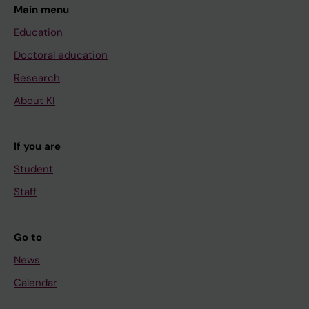
Main menu
Education
Doctoral education
Research
About KI
If you are
Student
Staff
Go to
News
Calendar