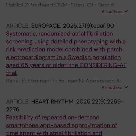
Habibi Z; Verhaert DVM; Ozgul OF; Betz K;
All authors
Hermans BJM; Philippens SAM; Chaldoupi S-
M; Maesen B; Sandgren E; Maessen JG; Isaacs
ARTICLE:
EUROPACE.
2025;27(9):euaf190
AJ; Westra SW; Nijveldt R; Zeemering S;
Systematic, randomized atrial fibrillation
Vernooy K; Linz D; Schotten U
screening using detailed phenotyping with a
risk prediction model combined with patch
electrocardiogram in a Swedish population
aged 65 years or older: the CONSIDERING-AF
trial.
Rakai E; Etminani F; Younan N; Andersson A;
All authors
Andersson M; Vik T; Kunkel S; Sundin A; Holm
J; Modica A; Linge HM; Parikh P; Wadhwa M;
ARTICLE:
HEART RHYTHM.
2025;22(9):2269-
Engdahl J; Sandgren E
2276
Feasibility of repeated on-demand
smartphone app-based approximation of
time spent with atrial fibrillation and