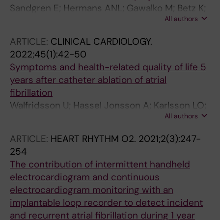
Manninger M; Linz D; Duncker D
Sandgren E; Hermans ANL; Gawalko M; Betz K;
All authors
Sohaib A; Fung CH; Hillmann HAK; van der
Velden RMJ; Verhaert D; Scherr D; Sultan A;
ARTICLE:
CLINICAL CARDIOLOGY.
Steven D; Pisters R; Hemels M; Lodzinski P;
2022;45(1):42-50
Chaldoupi S-M; Gupta D; Gruwez H;
Symptoms and health-related quality of life 5
Pluymaekers NAHA; Hendriks JM; Norregaard
years after catheter ablation of atrial
M; Manninger M; Duncker D; Linz D
fibrillation
Walfridsson U; Hassel Jonsson A; Karlsson LO;
All authors
Liuba I; Almroth H; Sandgren E; Walfridsson H;
Charitakis E
ARTICLE:
HEART RHYTHM O2.
2021;2(3):247-
254
The contribution of intermittent handheld
electrocardiogram and continuous
electrocardiogram monitoring with an
implantable loop recorder to detect incident
and recurrent atrial fibrillation during 1 year