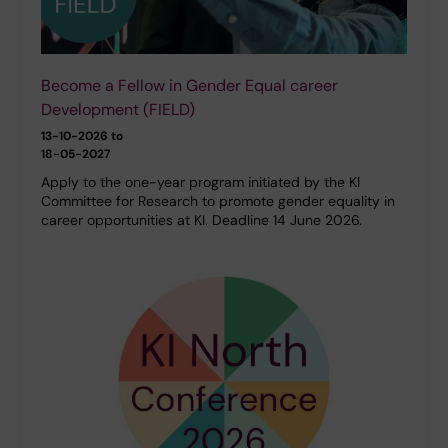
Become a Fellow in Gender Equal career
Development (FIELD)
13-10-2026 to
18-05-2027
Apply to the one-year program initiated by the KI
Committee for Research to promote gender equality in
career opportunities at KI. Deadline 14 June 2026.