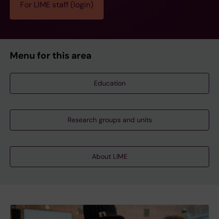
For LIME staff (login)
Menu for this area
Education
Research groups and units
About LIME