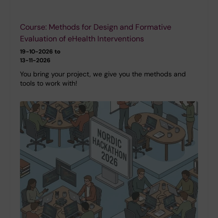
Course: Methods for Design and Formative
Evaluation of eHealth Interventions
19-10-2026 to
13-11-2026
You bring your project, we give you the methods and
tools to work with!