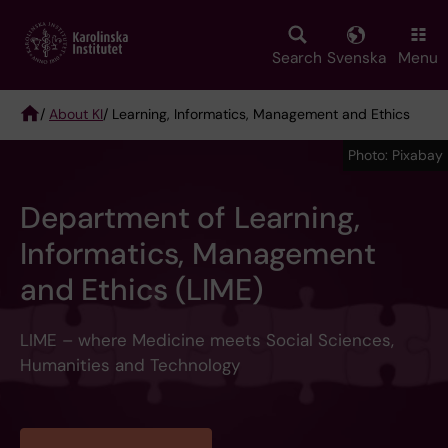
Skip
to
main
Search
Svenska
Menu
content
/
About KI
/ Learning, Informatics, Management and Ethics
Breadcrumb
Photo: Pixabay
Department of Learning,
Informatics, Management
and Ethics (LIME)
LIME – where Medicine meets Social Sciences,
Humanities and Technology