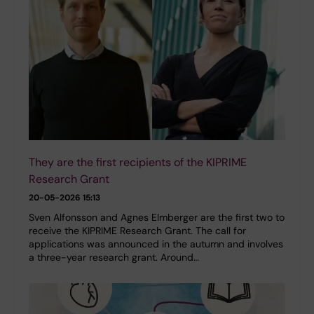
They are the first recipients of the KIPRIME
Research Grant
20-05-2026 15:13
Sven Alfonsson and Agnes Elmberger are the first two to
receive the KIPRIME Research Grant. The call for
applications was announced in the autumn and involves
a three-year research grant. Around…