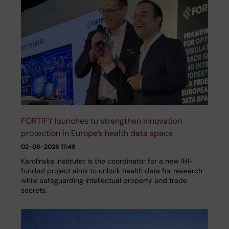
FORTIFY launches to strengthen innovation
protection in Europe’s health data space
02-06-2026 17:48
Karolinska Institutet is the coordinator for a new IHI-
funded project aims to unlock health data for research
while safeguarding intellectual property and trade
secrets.