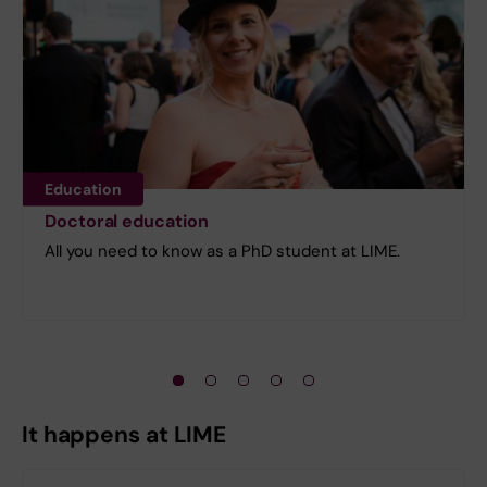
Education
Doctoral education
All you need to know as a PhD student at LIME.
It happens at LIME