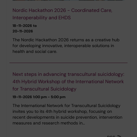
Nordic Hackathon 2026 - Coordinated Care,
Interoperability and EHDS
18-11-2026 to
20-11-2026
The Nordic Hackathon 2026 returns as a creative hub
for developing innovative, interoperable solutions in
health and social care.
Next steps in advancing transcultural suicidology:
4th Hybrid Workshop of the International Network
for Transcultural Suicidology
19-11-2026
1:00 pm - 5:00 pm
The International Network for Transcultural Suicidology
invites you to its 4th hybrid workshop, focusing on
recent developments in suicide prevention, intervention
measures and research methods in…