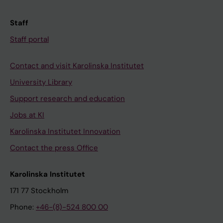
Staff
Staff portal
Contact and visit Karolinska Institutet
University Library
Support research and education
Jobs at KI
Karolinska Institutet Innovation
Contact the press Office
Karolinska Institutet
171 77 Stockholm
Phone:
+46-(8)-524 800 00