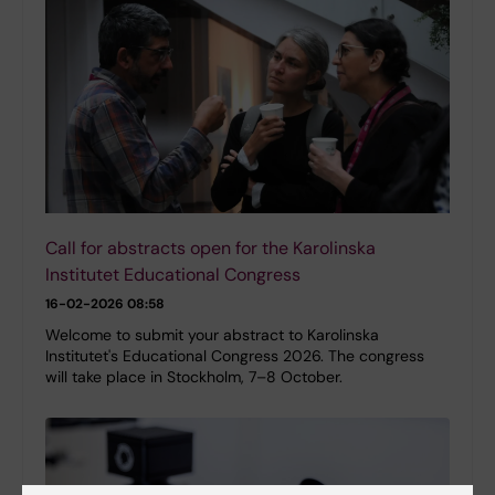
Call for abstracts open for the Karolinska
Institutet Educational Congress
16-02-2026 08:58
Welcome to submit your abstract to Karolinska
Institutet's Educational Congress 2026. The congress
will take place in Stockholm, 7–8 October.