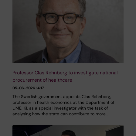
Professor Clas Rehnberg to investigate national
procurement of healthcare
05-06-2026 14:17
The Swedish government appoints Clas Rehnberg,
professor in health economics at the Department of
LIME, KI, as a special investigator with the task of
analysing how the state can contribute to more…