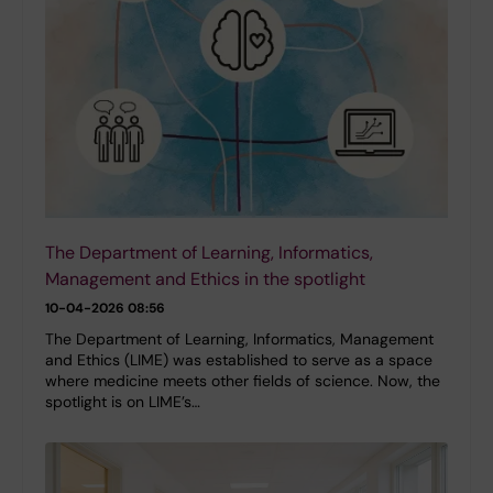
The Department of Learning, Informatics,
Management and Ethics in the spotlight
10-04-2026 08:56
The Department of Learning, Informatics, Management
and Ethics (LIME) was established to serve as a space
where medicine meets other fields of science. Now, the
spotlight is on LIME’s…