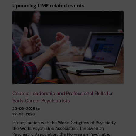
Upcoming LIME related events
Course: Leadership and Professional Skills for
Early Career Psychiatrists
20-09-2026 to
22-09-2026
In conjunction with the World Congress of Psychiatry,
the World Psychiatric Association, the Swedish
Psychiatric Association, the Norwegian Psychiatric