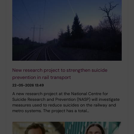
New research project to strengthen suicide
prevention in rail transport
22-05-2026 13:49
A new research project at the National Centre for
Suicide Research and Prevention (NASP) will investigate
measures used to reduce suicides on the railway and
metro systems. The project has a total…