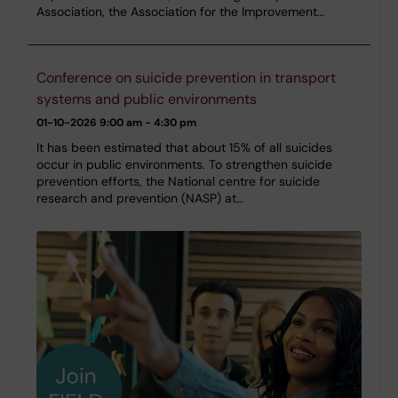
Association, the Association for the Improvement…
Conference on suicide prevention in transport
systems and public environments
01-10-2026
9:00 am - 4:30 pm
It has been estimated that about 15% of all suicides
occur in public environments. To strengthen suicide
prevention efforts, the National centre for suicide
research and prevention (NASP) at…