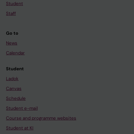
Student
Staff
Go to
News
Calendar
Student
Ladok
Canvas
Schedule
Student e-mail
Course and programme websites
Student at KI