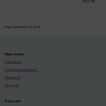
RSS
Page updated:
18-05-2026
Main menu
Education
Doctoral education
Research
About KI
If you are