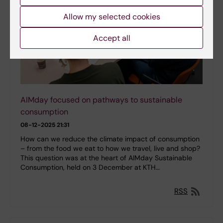
Allow my selected cookies
Accept all
AIMday focused on pathways to sustainable
consumption
08-12-2025 21:31
How can we reduce the climate impact of consumption
– from the food we eat to how we travel, live and shop?
This question was at the heart of AIMday Sustainable
Consumption, held on 3 December at KTH…
RSS