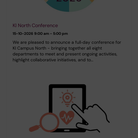
KI North Conference
15-10-2026
9:00 am - 5:00 pm
We are pleased to announce a full‑day conference for
KI Campus North - bringing together all eight
departments to meet and present ongoing activities,
highlight collaborative initiatives, and to…