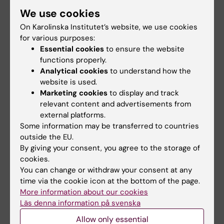
We use cookies
On Karolinska Institutet’s website, we use cookies
for various purposes:
Essential cookies
to ensure the website
functions properly.
Analytical cookies
to understand how the
website is used.
Marketing cookies
to display and track
102 grants in medicine and health from the
relevant content and advertisements from
Swedish Research Council
external platforms.
Some information may be transferred to countries
23-12-2025 16:31
outside the EU.
The Swedish Research Council (Vetenskapsrådet) has
By giving your consent, you agree to the storage of
awarded 102 grants in medicine and health in five
cookies.
categories to 101 researchers at Karolinska Institutet. In
total, KI will be allocated just over…
You can change or withdraw your consent at any
time via the cookie icon at the bottom of the page.
More information about our cookies
Läs denna information på svenska
Allow only essential