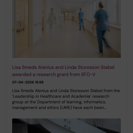
Lisa Smeds Alenius and Linda Sturesson Stabel
awarded a research grant from SFO-V
07-04-2026 15:58
Lisa Smeds Alenius and Linda Sturesson Stabel from the
‘Leadership in Healthcare and Academia’ research
group at the Department of learning, informatics,
management and ethics (LIME) have each been…