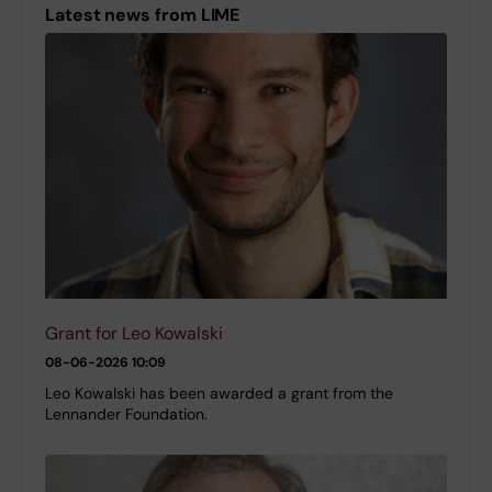
Latest news from LIME
Grant for Leo Kowalski
08-06-2026 10:09
Leo Kowalski has been awarded a grant from the
Lennander Foundation.