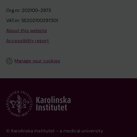
Org.nr: 202100-2973
VAT.nr: SE202100297301
About this website
Accessibility report
Manage your cookies
© Karolinska Institutet - a medical university