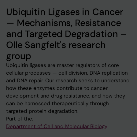
Ubiquitin Ligases in Cancer
— Mechanisms, Resistance
and Targeted Degradation –
Olle Sangfelt's research
group
Ubiquitin ligases are master regulators of core
cellular processes — cell division, DNA replication
and DNA repair. Our research seeks to understand
how these enzymes contribute to cancer
development and drug resistance, and how they
can be harnessed therapeutically through
targeted protein degradation.
Part of the:
Department of Cell and Molecular Biology