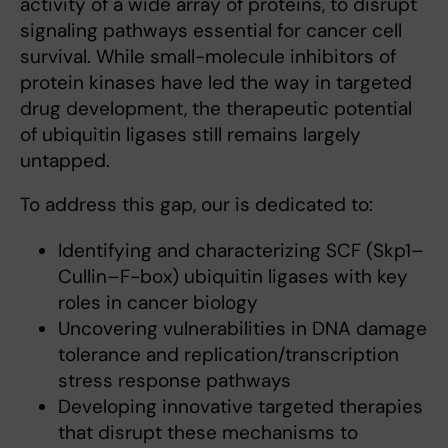
activity of a wide array of proteins, to disrupt
signaling pathways essential for cancer cell
survival. While small-molecule inhibitors of
protein kinases have led the way in targeted
drug development, the therapeutic potential
of ubiquitin ligases still remains largely
untapped.
To address this gap, our is dedicated to:
Identifying and characterizing SCF (Skp1–
Cullin–F-box) ubiquitin ligases with key
roles in cancer biology
Uncovering vulnerabilities in DNA damage
tolerance and replication/transcription
stress response pathways
Developing innovative targeted therapies
that disrupt these mechanisms to