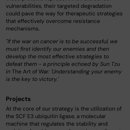
vulnerabilities, their targeted degradation
could pave the way for therapeutic strategies
that effectively overcome resistance
mechanisms.
"If the war on cancer is to be successful, we
must first identify our enemies and then
develop the most effective strategies to
defeat them - a principle echoed by Sun Tzu
in
The Art of War
: 'Understanding your enemy
is the key to victory.'
Projects
At the core of our strategy is the utilization of
the SCF E3 ubiquitin ligase, a molecular
machine that regulates the stability and