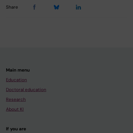
Share
Main menu
Education
Doctoral education
Research
About KI
If you are