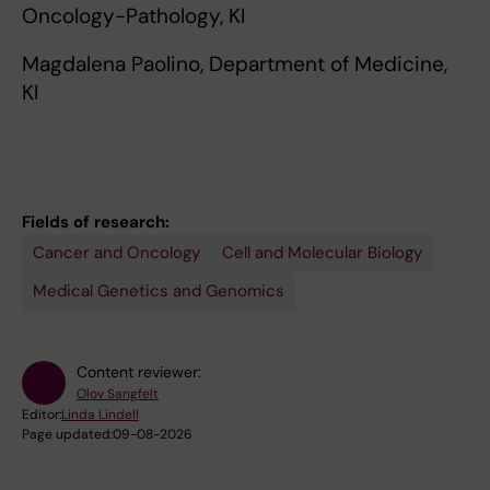
Oncology-Pathology, KI
Magdalena Paolino, Department of Medicine,
KI
Fields of research:
Cancer and Oncology
Cell and Molecular Biology
Medical Genetics and Genomics
Content reviewer:
Olov Sangfelt
Editor:
Linda Lindell
Page updated:
09-08-2026