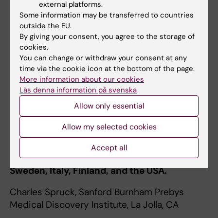
external platforms.
Some information may be transferred to countries
If you are interested in conducting your
outside the EU.
master’s thesis or internship project in our
By giving your consent, you agree to the storage of
group, please send an email with your CV and
cookies.
a reference letter from a laboratory supervisor
You can change or withdraw your consent at any
time via the cookie icon at the bottom of the page.
to
olle.sangfelt@ki.se
.
More information about our cookies
Available PhD or postdoc positions are
Läs denna information på svenska
advertized at
KI Jobs
.
Allow only essential
Allow my selected cookies
Collaborations
Our projects build on longstanding
Accept all
collaborations with research groups in
Sweden, Italy, Finland, and the USA.
Charles Spruck, Sanford Burnham Prebys
Medical Discovery Institute, La Jolla, CA