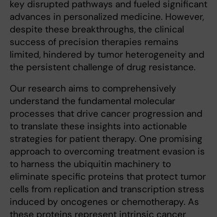
key disrupted pathways and fueled significant
advances in personalized medicine. However,
despite these breakthroughs, the clinical
success of precision therapies remains
limited, hindered by tumor heterogeneity and
the persistent challenge of drug resistance.
Our research aims to comprehensively
understand the fundamental molecular
processes that drive cancer progression and
to translate these insights into actionable
strategies for patient therapy. One promising
approach to overcoming treatment evasion is
to harness the ubiquitin machinery to
eliminate specific proteins that protect tumor
cells from replication and transcription stress
induced by oncogenes or chemotherapy. As
these proteins represent intrinsic cancer