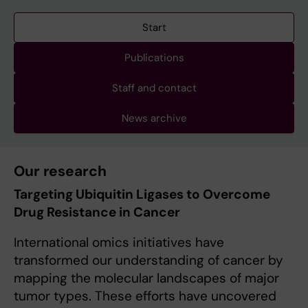
Start
Publications
Staff and contact
News archive
Our research
Targeting Ubiquitin Ligases to Overcome
Drug Resistance in Cancer
International omics initiatives have
transformed our understanding of cancer by
mapping the molecular landscapes of major
tumor types. These efforts have uncovered