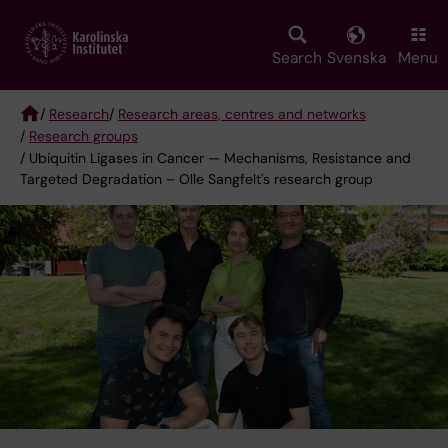
Skip
to
main
Search
Svenska
Menu
content
/
Research
/
Research areas, centres and networks
/
Research groups
Breadcrumb
/ Ubiquitin Ligases in Cancer — Mechanisms, Resistance and
Targeted Degradation – Olle Sangfelt's research group