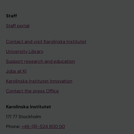
Staff
Staff portal
Contact and visit Karolinska Institutet
University Library
Support research and education
Jobs at KI
Karolinska Institutet Innovation
Contact the press Office
Karolinska Institutet
171 77 Stockholm
Phone:
+46-(8)-524 800 00