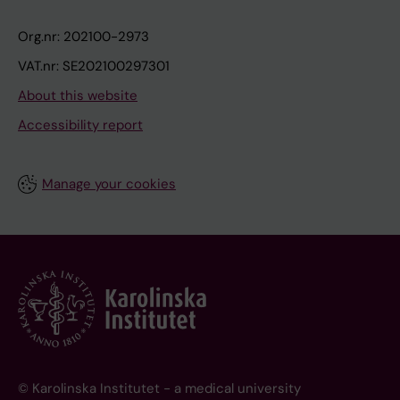
Org.nr: 202100-2973
VAT.nr: SE202100297301
About this website
Accessibility report
Manage your cookies
© Karolinska Institutet - a medical university