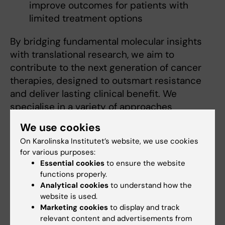
improve outcomes for patients with
limited treatment options
By bridging fundamental molecular insights
with translational research, we aim to
contribute to the next generation of cancer
therapies, designed to outsmart resistance
and deliver lasting clinical benefit. We
specialise in a variety of approaches
including protein biochemistry, molecular and
We use cookies
cellular biology, genome editing and drug
On Karolinska Institutet’s website, we use cookies
screening:
for various purposes:
Essential cookies
to ensure the website
functions properly.
Recruitments
Analytical cookies
to understand how the
We welcome motivated individuals to join our
website is used.
Marketing cookies
to display and track
research group in advancing the fight against
relevant content and advertisements from
cancer.