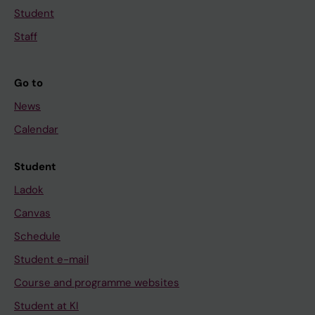
Student
Staff
Go to
News
Calendar
Student
Ladok
Canvas
Schedule
Student e-mail
Course and programme websites
Student at KI