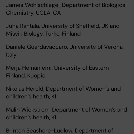
James Wohlschlegel, Department of Biological
Chemistry, UCLA, CA
Juha Rantala, University of Sheffield, UK and
Misvik Biology, Turko, Finland
Daniele Guardavaccaro, University of Verona,
Italy
Merja Heinäniemi, University of Eastern
Finland, Kuopio
Nikolas Herold, Department of Women’s and
children’s health, KI
Malin Wickström, Department of Women’s and
children’s health, KI
Brinton Seashore-Ludlow, Department of