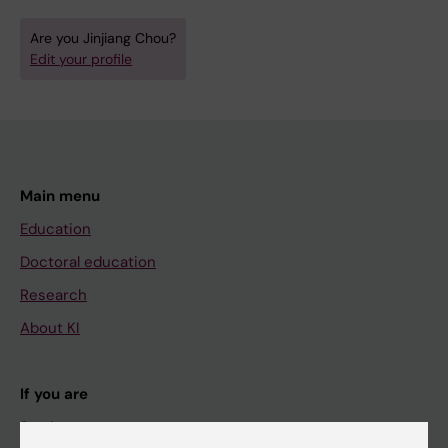
Are you Jinjiang Chou?
Edit your profile
Main menu
Education
Doctoral education
Research
About KI
If you are
Student