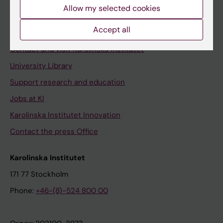
Staff
Allow my selected cookies
Staff portal
Accept all
Contact and visit Karolinska Institutet
University Library
Support research and education
Jobs at KI
Karolinska Institutet Innovation
Contact the press Office
Karolinska Institutet
171 77 Stockholm
Phone:
+46-(8)-524 800 00