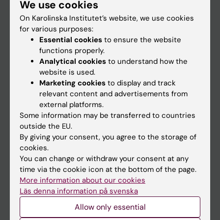
We use cookies
Staff
On Karolinska Institutet’s website, we use cookies
for various purposes:
Go to
Essential cookies
to ensure the website
functions properly.
News
Analytical cookies
to understand how the
Calendar
website is used.
Marketing cookies
to display and track
relevant content and advertisements from
Student
external platforms.
Ladok
Some information may be transferred to countries
outside the EU.
Canvas
By giving your consent, you agree to the storage of
Schedule
cookies.
You can change or withdraw your consent at any
Student e-mail
time via the cookie icon at the bottom of the page.
Course and programme websites
More information about our cookies
Läs denna information på svenska
Student at KI
Allow only essential