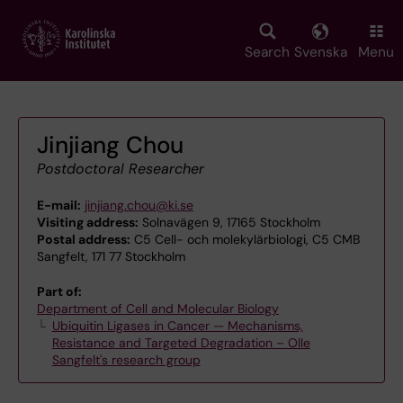
Skip
to
main
Search
Svenska
Menu
content
Jinjiang Chou
Postdoctoral Researcher
E-mail:
jinjiang.chou@ki.se
Visiting address:
Solnavägen 9, 17165 Stockholm
Postal address:
C5 Cell- och molekylärbiologi, C5 CMB
Sangfelt, 171 77 Stockholm
Part of:
Department of Cell and Molecular Biology
Ubiquitin Ligases in Cancer — Mechanisms,
Resistance and Targeted Degradation – Olle
Sangfelt's research group