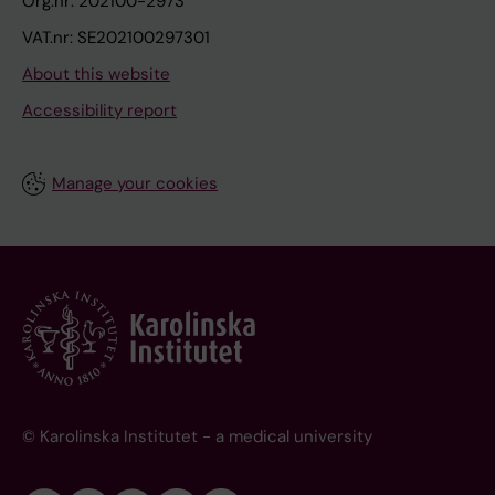
Org.nr: 202100-2973
VAT.nr: SE202100297301
About this website
Accessibility report
Manage your cookies
© Karolinska Institutet - a medical university