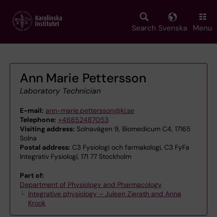
Skip
to
main
Search
Svenska
Menu
content
Ann Marie Pettersson
Laboratory Technician
E-mail:
ann-marie.pettersson@ki.se
Telephone:
+46852487053
Visiting address:
Solnavägen 9, Biomedicum C4, 17165
Solna
Postal address:
C3 Fysiologi och farmakologi, C3 FyFa
Integrativ Fysiologi, 171 77 Stockholm
Part of:
Department of Physiology and Pharmacology
Integrative physiology – Juleen Zierath and Anna
Krook