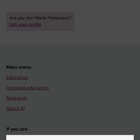
Are you Ann Marie Pettersson?
Edit your profile
Main menu
Education
Doctoral education
Research
About KI
If you are
Student