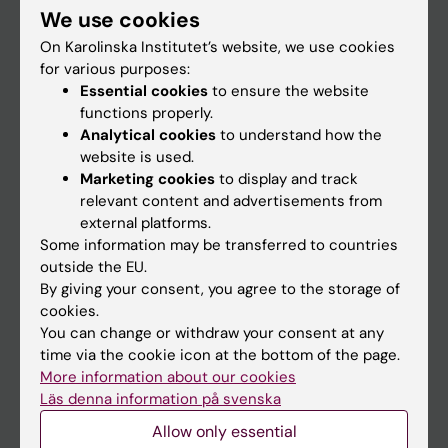
We use cookies
Staff
On Karolinska Institutet’s website, we use cookies
for various purposes:
Essential cookies
to ensure the website
Go to
functions properly.
News
Analytical cookies
to understand how the
website is used.
Calendar
Marketing cookies
to display and track
relevant content and advertisements from
Student
external platforms.
Some information may be transferred to countries
Ladok
outside the EU.
Canvas
By giving your consent, you agree to the storage of
cookies.
Schedule
You can change or withdraw your consent at any
Student e-mail
time via the cookie icon at the bottom of the page.
More information about our cookies
Course and programme websites
Läs denna information på svenska
Student at KI
Allow only essential