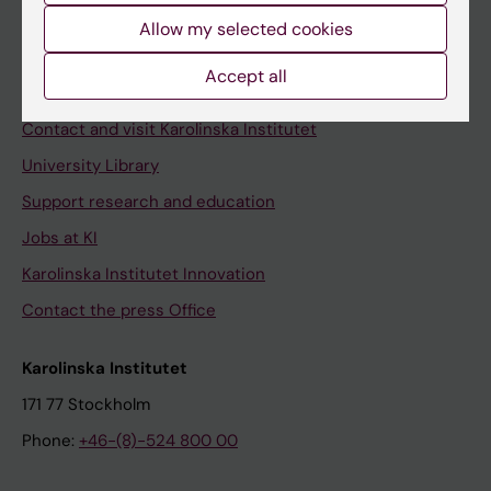
Allow my selected cookies
Staff
Staff portal
Accept all
Contact and visit Karolinska Institutet
University Library
Support research and education
Jobs at KI
Karolinska Institutet Innovation
Contact the press Office
Karolinska Institutet
171 77 Stockholm
Phone:
+46-(8)-524 800 00