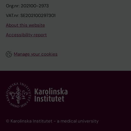
Org.nr: 202100-2973
VAT.nr: SE202100297301
About this website
Accessibility report
Manage your cookies
© Karolinska Institutet - a medical university