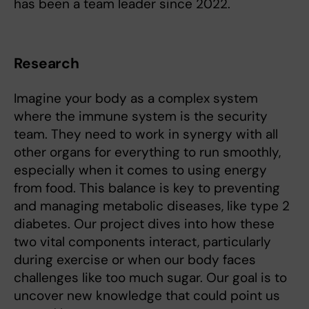
has been a team leader since 2022.
Research
Imagine your body as a complex system
where the immune system is the security
team. They need to work in synergy with all
other organs for everything to run smoothly,
especially when it comes to using energy
from food. This balance is key to preventing
and managing metabolic diseases, like type 2
diabetes. Our project dives into how these
two vital components interact, particularly
during exercise or when our body faces
challenges like too much sugar. Our goal is to
uncover new knowledge that could point us