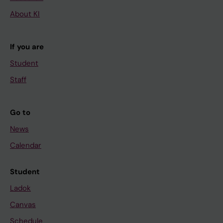
About KI
If you are
Student
Staff
Go to
News
Calendar
Student
Ladok
Canvas
Schedule