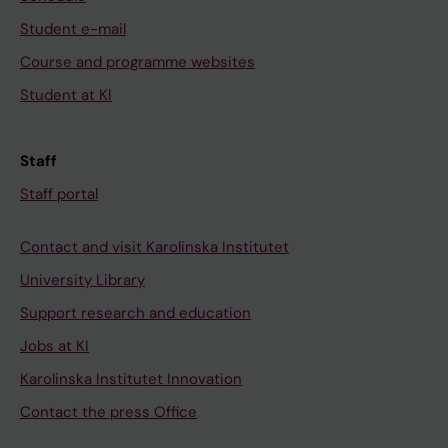
Student e-mail
Course and programme websites
Student at KI
Staff
Staff portal
Contact and visit Karolinska Institutet
University Library
Support research and education
Jobs at KI
Karolinska Institutet Innovation
Contact the press Office