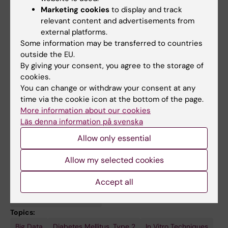
experience is highlighted by previous
Marketing cookies
to display and track
teaching roles at Stockholm University,
relevant content and advertisements from
Université de Lyon, and INSA, emphasizing his
external platforms.
commitment to the internationalization of
Some information may be transferred to countries
outside the EU.
education. He currently leads physiology
By giving your consent, you agree to the storage of
courses at Karolinska Institutet and KTH Royal
cookies.
Institute of Technology.
You can change or withdraw your consent at any
time via the cookie icon at the bottom of the page.
More information about our cookies
Läs denna information på svenska
Links:
Allow only essential
MetaMEx webtool
Web of Science ResearcherID
Allow my selected cookies
Fields of research:
Cell and Molecular Biology
Accept all
Endocrinology and Diabetes
Physiology and Anatomy
Topics:
Big Data
Muscle,
Programming
Satellite
Signal
Diabetes Mellitus, Type 2
In Vitro Techniques