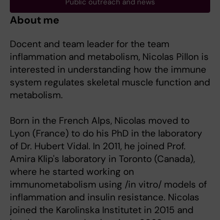
Public outreach and news
About me
Docent and team leader for the team
inflammation and metabolism, Nicolas Pillon is
interested in understanding how the immune
system regulates skeletal muscle function and
metabolism.
Born in the French Alps, Nicolas moved to
Lyon (France) to do his PhD in the laboratory
of Dr. Hubert Vidal. In 2011, he joined Prof.
Amira Klip's laboratory in Toronto (Canada),
where he started working on
immunometabolism using /in vitro/ models of
inflammation and insulin resistance. Nicolas
joined the Karolinska Institutet in 2015 and