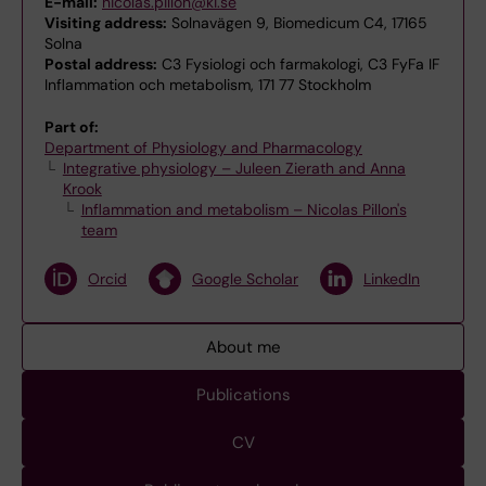
E-mail:
nicolas.pillon@ki.se
Visiting address:
Solnavägen 9, Biomedicum C4, 17165
Solna
Postal address:
C3 Fysiologi och farmakologi, C3 FyFa IF
Inflammation och metabolism, 171 77 Stockholm
Part of:
Department of Physiology and Pharmacology
Integrative physiology – Juleen Zierath and Anna
Krook
Inflammation and metabolism – Nicolas Pillon's
team
Orcid
Google Scholar
LinkedIn
About me
Publications
CV