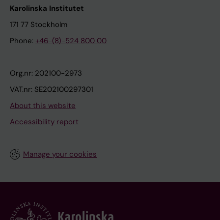
Karolinska Institutet
171 77 Stockholm
Phone:
+46-(8)-524 800 00
Org.nr: 202100-2973
VAT.nr: SE202100297301
About this website
Accessibility report
Manage your cookies