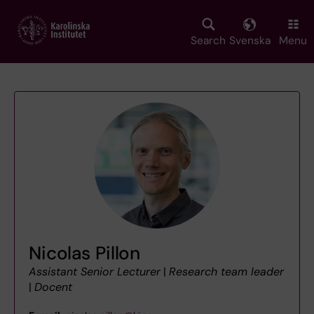
Skip
to
main
Search
Svenska
Menu
content
Nicolas Pillon
Assistant Senior Lecturer
|
Research team leader
|
Docent