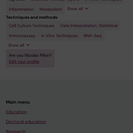
Skeletal
Languages
Cells,
Transduction
Skeletal
Show all
Inflammation
Metabolism
Muscle
Techniques and methods:
Cell Culture Techniques
Real-Time
Transfection
Data Interpretation, Statistical
Polymerase
Chain
Immunoassay
In Vitro Techniques
RNA-Seq
Reaction
Show all
Are you Nicolas Pillon?
Edit your profile
Main menu
Education
Doctoral education
Research